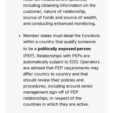
including obtaining information on the
customer, nature of relationship,
source of funds and source of wealth,
and conducting enhanced monitoring.
Member states must detail the functions
within a country that qualify someone
to be a
politically exposed person
(PEP). Relationships with PEPs are
automatically subject to EDD. Operators
are advised that PEP requirements may
differ country to country and that
should review their policies and
procedures, including around senior
management sign-off of PEP
relationships, in respect of the
countries in which they are active.