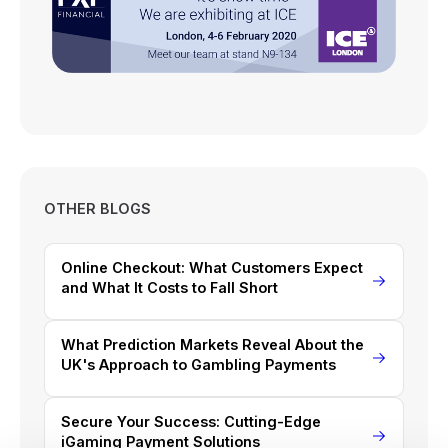
OTHER BLOGS
Online Checkout: What Customers Expect
and What It Costs to Fall Short
What Prediction Markets Reveal About the
UK's Approach to Gambling Payments
Secure Your Success: Cutting-Edge
iGaming Payment Solutions