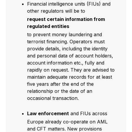
Financial intelligence units (FIUs) and
other regulators will be to
request certain information from
regulated entities
to prevent money laundering and
terrorist financing. Operators must
provide details, including the identity
and personal data of account holders,
account information etc., fully and
rapidly on request. They are advised to
maintain adequate records for at least
five years after the end of the
relationship or the date of an
occasional transaction.
Law enforcement
and FIUs across
Europe already co-operate on AML
and CFT matters. New provisions