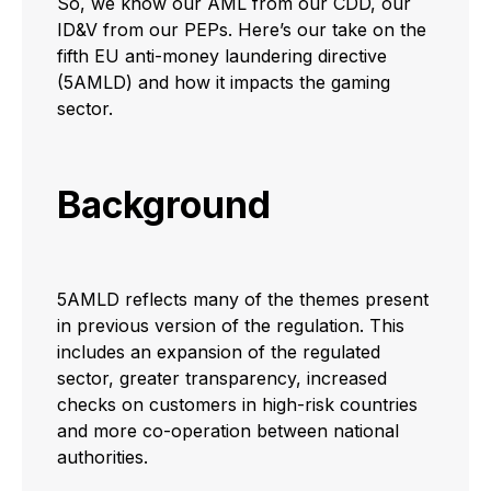
So, we know our AML from our CDD, our
ID&V from our PEPs. Here’s our take on the
fifth EU anti-money laundering directive
(5AMLD) and how it impacts the gaming
sector.
Background
5AMLD reflects many of the themes present
in previous version of the regulation. This
includes an expansion of the regulated
sector, greater transparency, increased
checks on customers in high-risk countries
and more co-operation between national
authorities.