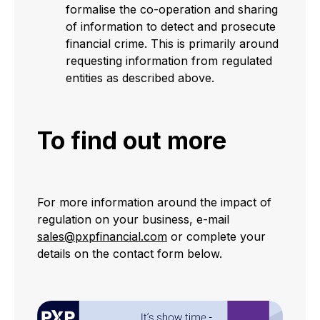
formalise the co-operation and sharing
of information to detect and prosecute
financial crime. This is primarily around
requesting information from regulated
entities as described above.
To find out more
For more information around the impact of
regulation on your business, e-mail
sales@pxpfinancial.com
or complete your
details on the contact form below.