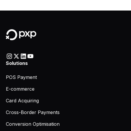
Solutions
POS Payment
E-commerce
Card Acquiring
Cross-Border Payments
Conversion Optimisation