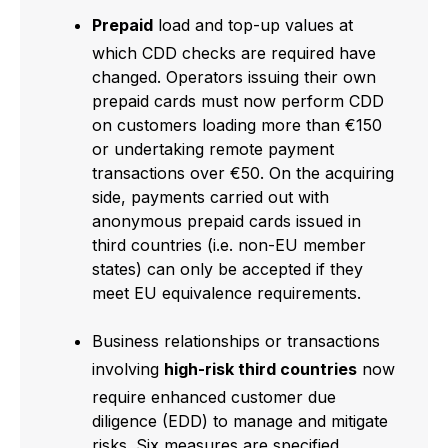
Prepaid
load and top-up values at
which CDD checks are required have
changed. Operators issuing their own
prepaid cards must now perform CDD
on customers loading more than €150
or undertaking remote payment
transactions over €50. On the acquiring
side, payments carried out with
anonymous prepaid cards issued in
third countries (i.e. non-EU member
states) can only be accepted if they
meet EU equivalence requirements.
Business relationships or transactions
involving
high-risk third countries
now
require enhanced customer due
diligence (EDD) to manage and mitigate
risks. Six measures are specified,