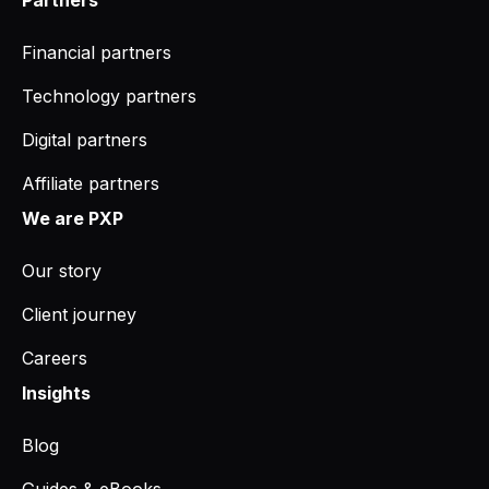
Financial partners
Technology partners
Digital partners
Affiliate partners
We are PXP
Our story
Client journey
Careers
Insights
Blog
Guides & eBooks