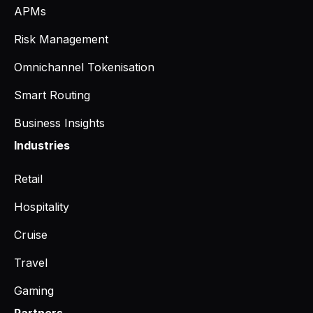
APMs
Risk Management
Omnichannel Tokenisation
Smart Routing
Business Insights
Industries
Retail
Hospitality
Cruise
Travel
Gaming
Partners