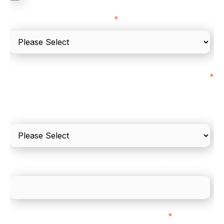
I'd describe our industry as
*
I'd estimate our "Annual Card Turnover" to be
*
around:
Please include in-store card and online payments
only
What is your estimated employee count?
We mainly do business with customers in:
*