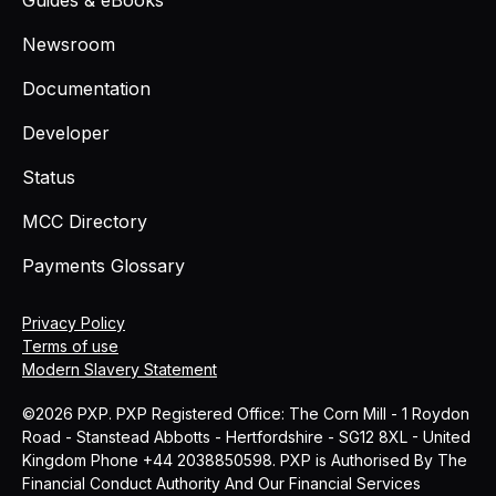
Newsroom
Documentation
Developer
Status
MCC Directory
Payments Glossary
Privacy Policy
Terms of use
Modern Slavery Statement
©2026 PXP. PXP Registered Office: The Corn Mill - 1 Roydon
Road - Stanstead Abbotts - Hertfordshire - SG12 8XL - United
Kingdom Phone +44 2038850598. PXP is Authorised By The
Financial Conduct Authority And Our Financial Services