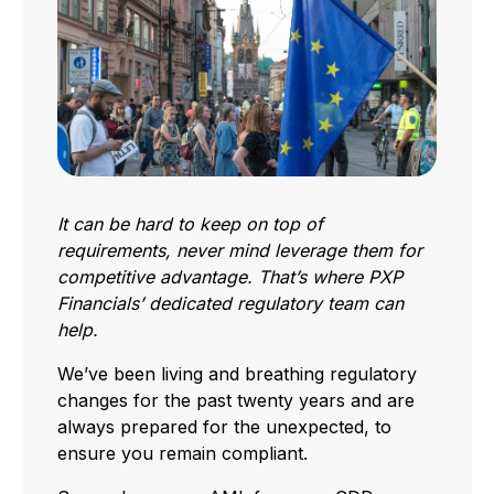
It can be hard to keep on top of
requirements, never mind leverage them for
competitive advantage. That’s where PXP
Financials’ dedicated regulatory team can
help.
We’ve been living and breathing regulatory
changes for the past twenty years and are
always prepared for the unexpected, to
ensure you remain compliant.