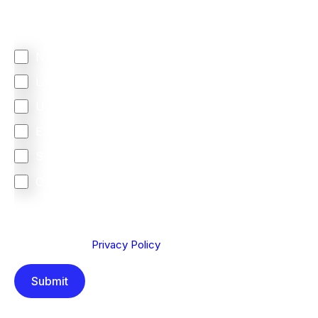
Regardless of where you are based out of, where
does most of your business come from?
North America
Latin America
United Kingdom
Europe
South Africa
Other
We are committed to protecting your privacy. By clicking
Send below, you confirm that you have read and
understood our
Privacy Policy
.