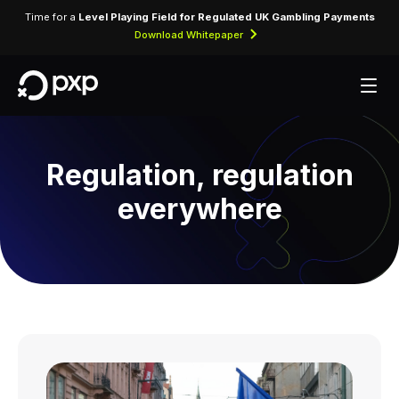
Time for a
Level Playing Field for Regulated UK Gambling Payments
Download Whitepaper
Regulation, regulation
everywhere