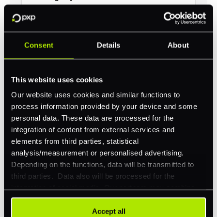
Consent
Details
About
Revolutionize your business with
PXP
This website uses cookies
Our website uses cookies and similar functions to
Take complete control of your commerce and
payments with one platform.
process information provided by your device and some
personal data. These data are processed for the
Get Started
integration of content from external services and
elements from third parties, statistical
analysis/measurement or personalised advertising.
Depending on the functions, data will be transmitted to
third parties. Data also will be processed for the
integration of social media. Our partners may combine
this information with other data that you have already
provided to them or that they have collected as part of
Accept all