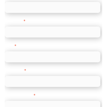
Last name
*
Email
*
Direct Line
*
Company name
*