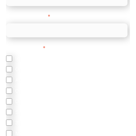
Company Website
*
Feature Interest
*
In-store (POS)
Online (e-commerce)
Accepting Card Payments (Acquiring)
Omnichannel
Orchestration
Smart Routing
3DS
Merchant Cash Advance