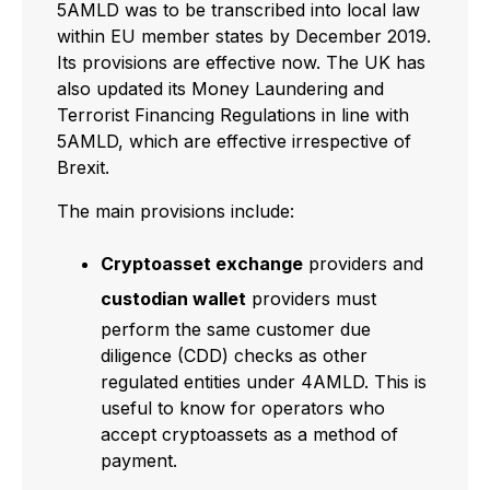
5AMLD was to be transcribed into local law
within EU member states by December 2019.
Its provisions are effective now. The UK has
also updated its Money Laundering and
Terrorist Financing Regulations in line with
5AMLD, which are effective irrespective of
Brexit.
The main provisions include:
Cryptoasset exchange
providers and
custodian wallet
providers must
perform the same customer due
diligence (CDD) checks as other
regulated entities under 4AMLD. This is
useful to know for operators who
accept cryptoassets as a method of
payment.