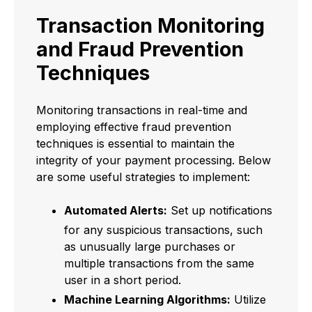
Transaction Monitoring
and Fraud Prevention
Techniques
Monitoring transactions in real-time and
employing effective fraud prevention
techniques is essential to maintain the
integrity of your payment processing. Below
are some useful strategies to implement:
Automated Alerts:
Set up notifications
for any suspicious transactions, such
as unusually large purchases or
multiple transactions from the same
user in a short period.
Machine Learning Algorithms:
Utilize