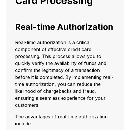
Card Processing
Real-time Authorization
Real-time authorization is a critical
component of effective credit card
processing. This process allows you to
quickly verify the availability of funds and
confirm the legitimacy of a transaction
before it is completed. By implementing real-
time authorization, you can reduce the
likelihood of chargebacks and fraud,
ensuring a seamless experience for your
customers.
The advantages of real-time authorization
include: