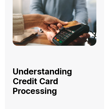
Understanding
Credit Card
Processing