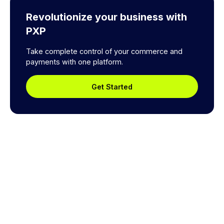
Revolutionize your business with
PXP
Take complete control of your commerce and
payments with one platform.
Get Started
Explore a better way to
manage payments.