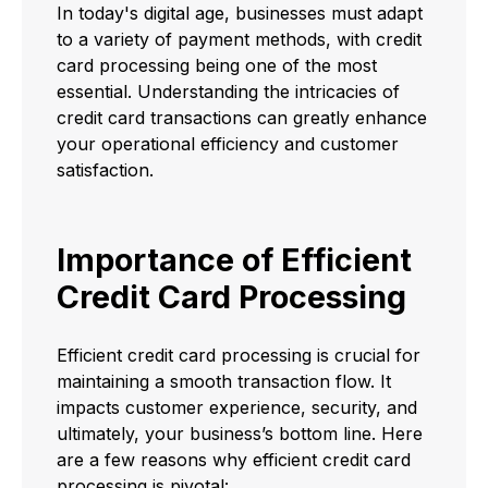
In today's digital age, businesses must adapt
to a variety of payment methods, with credit
card processing being one of the most
essential. Understanding the intricacies of
credit card transactions can greatly enhance
your operational efficiency and customer
satisfaction.
Importance of Efficient
Credit Card Processing
Efficient credit card processing is crucial for
maintaining a smooth transaction flow. It
impacts customer experience, security, and
ultimately, your business’s bottom line. Here
are a few reasons why efficient credit card
processing is pivotal: