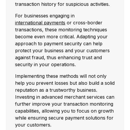
transaction history for suspicious activities.
For businesses engaging in
international payments
or cross-border
transactions, these monitoring techniques
become even more critical. Adapting your
approach to payment security can help
protect your business and your customers
against fraud, thus enhancing trust and
security in your operations.
Implementing these methods will not only
help you prevent losses but also build a solid
reputation as a trustworthy business.
Investing in advanced merchant services can
further improve your transaction monitoring
capabilities, allowing you to focus on growth
while ensuring secure payment solutions for
your customers.