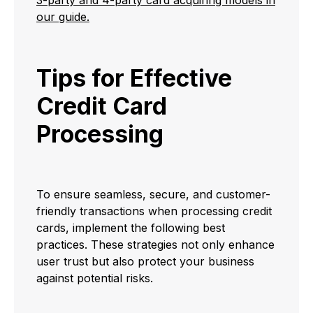
3-party and 4-party card acquiring models in
our guide.
Tips for Effective
Credit Card
Processing
To ensure seamless, secure, and customer-
friendly transactions when processing credit
cards, implement the following best
practices. These strategies not only enhance
user trust but also protect your business
against potential risks.