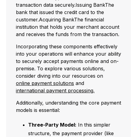
transaction data securely.Issuing BankThe
bank that issued the credit card to the
customer.Acquiring BankThe financial
institution that holds your merchant account
and receives the funds from the transaction.
Incorporating these components effectively
into your operations will enhance your ability
to securely accept payments online and on-
premise. To explore various solutions,
consider diving into our resources on
online payment solutions
and
international payment processing.
Additionally, understanding the core payment
models is essential:
Three-Party Model:
In this simpler
structure, the payment provider (like