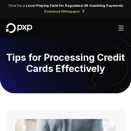
Time for a
Level Playing Field for Regulated UK Gambling Payments
Download Whitepaper
Tips for Processing Credit
Cards Effectively