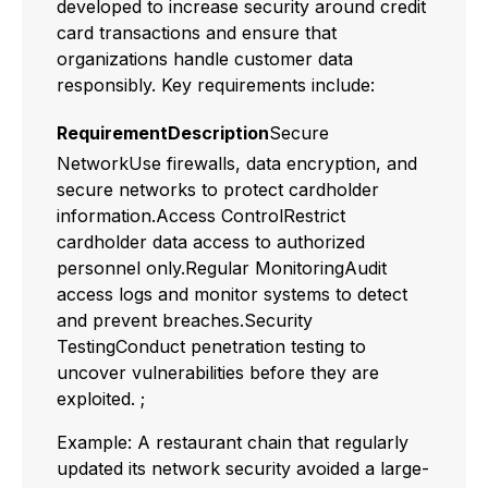
developed to increase security around credit
card transactions and ensure that
organizations handle customer data
responsibly. Key requirements include:
RequirementDescription
Secure
NetworkUse firewalls, data encryption, and
secure networks to protect cardholder
information.Access ControlRestrict
cardholder data access to authorized
personnel only.Regular MonitoringAudit
access logs and monitor systems to detect
and prevent breaches.Security
TestingConduct penetration testing to
uncover vulnerabilities before they are
exploited. ;
Example: A restaurant chain that regularly
updated its network security avoided a large-