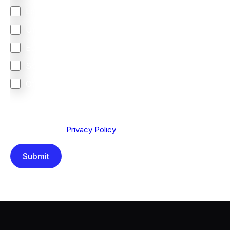
Latin America
United Kingdom
Europe
South Africa
Other
We are committed to protecting your privacy. By clicking
Send below, you confirm that you have read and
understood our
Privacy Policy
.