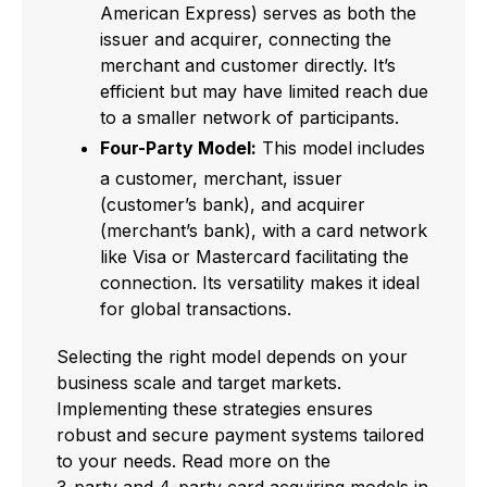
American Express) serves as both the
issuer and acquirer, connecting the
merchant and customer directly. It’s
efficient but may have limited reach due
to a smaller network of participants.
Four-Party Model:
This model includes
a customer, merchant, issuer
(customer’s bank), and acquirer
(merchant’s bank), with a card network
like Visa or Mastercard facilitating the
connection. Its versatility makes it ideal
for global transactions.
Selecting the right model depends on your
business scale and target markets.
Implementing these strategies ensures
robust and secure payment systems tailored
to your needs. Read more on the