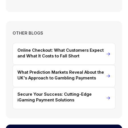
OTHER BLOGS
Online Checkout: What Customers Expect
and What It Costs to Fall Short
What Prediction Markets Reveal About the
UK's Approach to Gambling Payments
Secure Your Success: Cutting-Edge
iGaming Payment Solutions