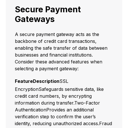
Secure Payment
Gateways
A secure payment gateway acts as the
backbone of credit card transactions,
enabling the safe transfer of data between
businesses and financial institutions.
Consider these advanced features when
selecting a payment gateway:
FeatureDescription
SSL
EncryptionSafeguards sensitive data, like
credit card numbers, by encrypting
information during transfer.Two-Factor
AuthenticationProvides an additional
verification step to confirm the user’s
identity, reducing unauthorized access.Fraud