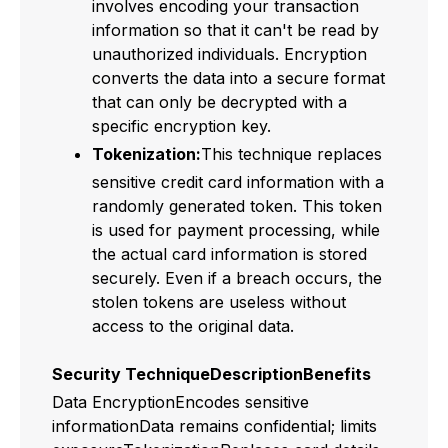
involves encoding your transaction
information so that it can't be read by
unauthorized individuals. Encryption
converts the data into a secure format
that can only be decrypted with a
specific encryption key.
Tokenization:
This technique replaces
sensitive credit card information with a
randomly generated token. This token
is used for payment processing, while
the actual card information is stored
securely. Even if a breach occurs, the
stolen tokens are useless without
access to the original data.
Security TechniqueDescriptionBenefits
Data EncryptionEncodes sensitive
informationData remains confidential; limits