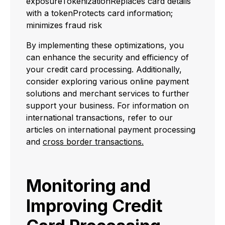
exposureTokenizationReplaces card details
with a tokenProtects card information;
minimizes fraud risk
By implementing these optimizations, you
can enhance the security and efficiency of
your credit card processing. Additionally,
consider exploring various online payment
solutions and merchant services to further
support your business. For information on
international transactions, refer to our
articles on international payment processing
and
cross border transactions.
Monitoring and
Improving Credit