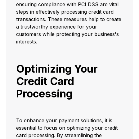
ensuring compliance with PCI DSS are vital
steps in effectively processing credit card
transactions. These measures help to create
a trustworthy experience for your
customers while protecting your business's
interests.
Optimizing Your
Credit Card
Processing
To enhance your payment solutions, it is
essential to focus on optimizing your credit
card processing. By streamlining the