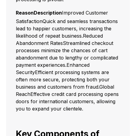
ReasonDescription
Improved Customer
SatisfactionQuick and seamless transactions
lead to happier customers, increasing the
likelihood of repeat business.Reduced
Abandonment RatesStreamlined checkout
processes minimize the chances of cart
abandonment due to lengthy or complicated
payment experiences.Enhanced
SecurityEfficient processing systems are
often more secure, protecting both your
business and customers from fraud.Global
ReachEffective credit card processing opens
doors for international customers, allowing
you to expand your clientele.
Key Components of