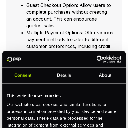
Guest Checkout Option: Allow users to
complete purchases without creating
an account. This can encourage
quicker sales.
Multiple Payment Options: Offer various
payment methods to cater to different
customer preferences, including credit
cards, digital wallets, and mobile
payments.
Responsive Design: Ensure your
checkout page is mobile-friendly. Many
Consent
Details
About
consumers shop using smartphones
and tablets, so a seamless mobile
experience is crucial.
This website uses cookies
Our website uses cookies and similar functions to
Checkout Optimization StrategyBenefits
process information provided by your device and some
Simplified FormsFaster completions, reduced
personal data. These data are processed for the
frustrationGuest Checkout OptionIncreased
integration of content from external services and