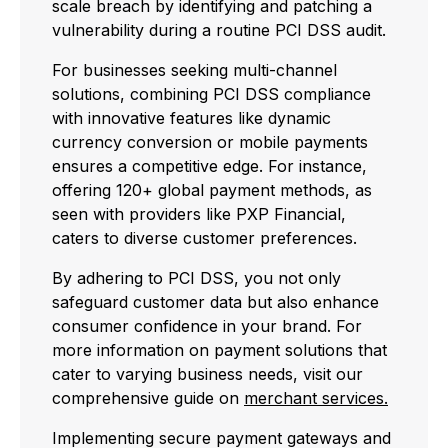
scale breach by identifying and patching a
vulnerability during a routine PCI DSS audit.
For businesses seeking multi-channel
solutions, combining PCI DSS compliance
with innovative features like dynamic
currency conversion or mobile payments
ensures a competitive edge. For instance,
offering 120+ global payment methods, as
seen with providers like PXP Financial,
caters to diverse customer preferences.
By adhering to PCI DSS, you not only
safeguard customer data but also enhance
consumer confidence in your brand. For
more information on payment solutions that
cater to varying business needs, visit our
comprehensive guide on
merchant services.
Implementing secure payment gateways and