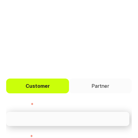
Trusted by brands like Entain, Abercrombie &
Fitch, and Chipotle to simplify payments
across every channel.
I'd like to be a
Customer
Partner
First name
*
Last name
*