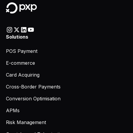
Solutions
POS Payment
E-commerce
Card Acquiring
Cross-Border Payments
Conversion Optimisation
APMs
Risk Management