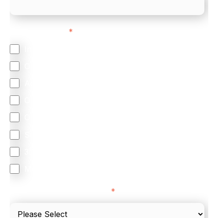
Feature Interest
*
In-store (POS)
Online (e-commerce)
Accepting Card Payments (Acquiring)
Omnichannel
Orchestration
Smart Routing
3DS
Merchant Cash Advance
I'd describe our industry as
*