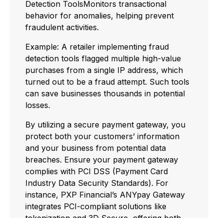
Detection ToolsMonitors transactional
behavior for anomalies, helping prevent
fraudulent activities.
Example: A retailer implementing fraud
detection tools flagged multiple high-value
purchases from a single IP address, which
turned out to be a fraud attempt. Such tools
can save businesses thousands in potential
losses.
By utilizing a secure payment gateway, you
protect both your customers’ information
and your business from potential data
breaches. Ensure your payment gateway
complies with PCI DSS (Payment Card
Industry Data Security Standards). For
instance, PXP Financial’s ANYpay Gateway
integrates PCI-compliant solutions like