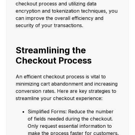
checkout process and utilizing data
encryption and tokenization techniques, you
can improve the overall efficiency and
security of your transactions.
Streamlining the
Checkout Process
An efficient checkout process is vital to
minimizing cart abandonment and increasing
conversion rates. Here are key strategies to
streamline your checkout experience:
Simplified Forms: Reduce the number
of fields needed during the checkout.
Only request essential information to
make the process faster for customers.