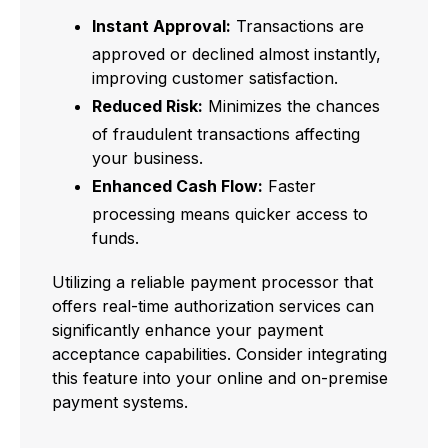
Instant Approval:
Transactions are
approved or declined almost instantly,
improving customer satisfaction.
Reduced Risk:
Minimizes the chances
of fraudulent transactions affecting
your business.
Enhanced Cash Flow:
Faster
processing means quicker access to
funds.
Utilizing a reliable payment processor that
offers real-time authorization services can
significantly enhance your payment
acceptance capabilities. Consider integrating
this feature into your online and on-premise
payment systems.