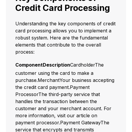
Credit Card Processing
Understanding the key components of credit
card processing allows you to implement a
robust system. Here are the fundamental
elements that contribute to the overall
process:
ComponentDescription
CardholderThe
customer using the card to make a
purchase.MerchantYour business accepting
the credit card payment.Payment
ProcessorThe third-party service that
handles the transaction between the
customer and your merchant account. For
more information, visit our article on
payment processor.Payment GatewayThe
service that encrypts and transmits