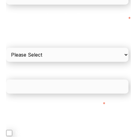
I'd estimate our "Annual Card Turnover" to be
*
around:
Please include in-store card and online payments
only
What is your estimated employee count?
We mainly do business with customers in:
*
Regardless of where you are based out of, where
does most of your business come from?
North America