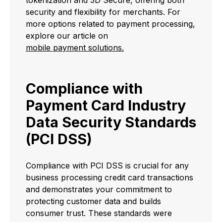
tokenization and 3D Secure, offering both
security and flexibility for merchants. For
more options related to payment processing,
explore our article on
mobile payment solutions.
Compliance with
Payment Card Industry
Data Security Standards
(PCI DSS)
Compliance with PCI DSS is crucial for any
business processing credit card transactions
and demonstrates your commitment to
protecting customer data and builds
consumer trust. These standards were