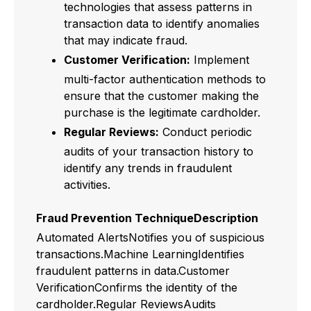
technologies that assess patterns in
transaction data to identify anomalies
that may indicate fraud.
Customer Verification:
Implement
multi-factor authentication methods to
ensure that the customer making the
purchase is the legitimate cardholder.
Regular Reviews:
Conduct periodic
audits of your transaction history to
identify any trends in fraudulent
activities.
Fraud Prevention TechniqueDescription
Automated AlertsNotifies you of suspicious
transactions.Machine LearningIdentifies
fraudulent patterns in data.Customer
VerificationConfirms the identity of the
cardholder.Regular ReviewsAudits