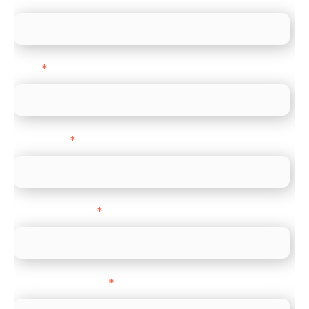
Email
*
Direct Line
*
Company name
*
Company Website
*