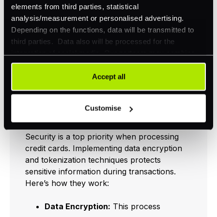
sales, improved customer
elements from third parties, statistical
experienceMultiple Payment OptionsBroader
analysis/measurement or personalised advertising.
appeal to customersResponsive
Depending on the functions, data will be transmitted to
DesignEnhanced usability on all devices
third parties. Data also will be processed for the
integration of social media. Our partners may combine
this information with other data that you have already
Data Encryption and
provided to them or that they have collected as part of
Accept all
your use of their services. Your consent is always
Tokenization
voluntary and not required for the use of our website. It
Techniques
Customise
can be rejected or revoked at any time using the button in
the bottom left of the screen.
Security is a top priority when processing
credit cards. Implementing data encryption
and tokenization techniques protects
sensitive information during transactions.
Here’s how they work:
Data Encryption:
This process