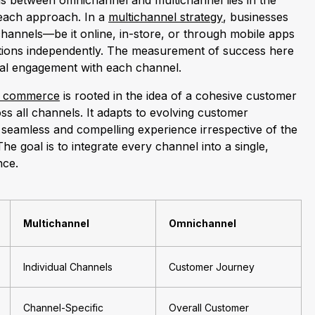
ons between omnichannel and multichannel lies in the
 each approach. In a
multichannel strategy
, businesses
channels—be it online, in-store, or through mobile apps
ions independently. The measurement of success here
dual engagement with each channel.
l commerce
is rooted in the idea of a cohesive customer
ss all channels. It adapts to evolving customer
 seamless and compelling experience irrespective of the
he goal is to integrate every channel into a single,
nce.
Multichannel
Omnichannel
Individual Channels
Customer Journey
Channel-Specific
Overall Customer