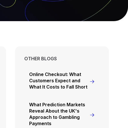
OTHER BLOGS
Online Checkout: What
Customers Expect and
What It Costs to Fall Short
What Prediction Markets
Reveal About the UK's
Approach to Gambling
Payments