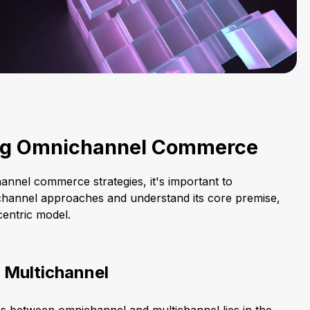
ng Omnichannel Commerce
annel commerce strategies, it's important to
tichannel approaches and understand its core premise,
entric model.
 Multichannel