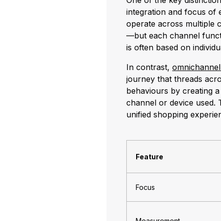
One of the key distincti
integration and focus of
operate across multiple 
—but each channel funct
is often based on indivi
In contrast,
omnichanne
journey that threads acro
behaviours by creating a
channel or device used. T
unified shopping experie
Feature
Focus
Measurement