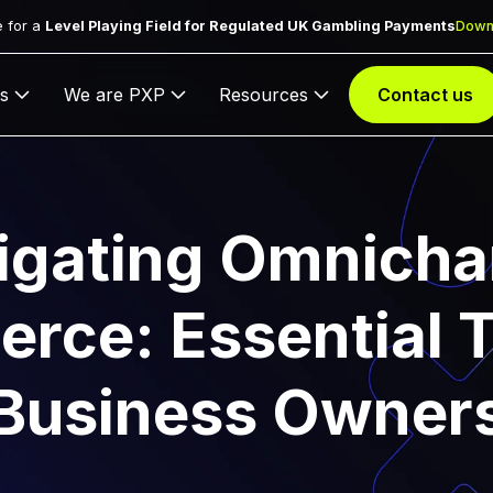
 for a
Level Playing Field for Regulated UK Gambling Payments
Down
s
We are PXP
Resources
Contact us
igating Omnicha
ce: Essential T
Business Owner