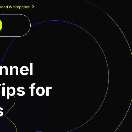
load Whitepaper
nnel
ips for
s