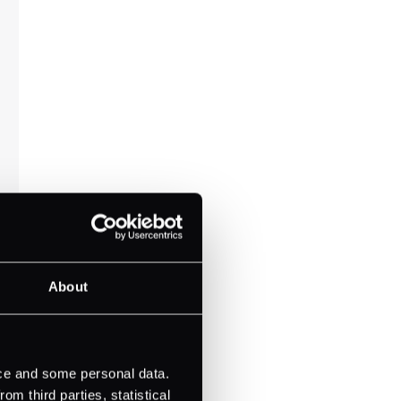
About
ice and some personal data.
m third parties, statistical