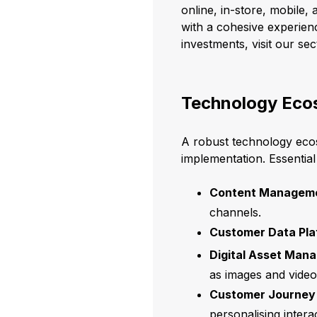
online, in-store, mobile
with a cohesive experienc
investments, visit our se
Technology Eco
A robust technology ecos
implementation. Essentia
Content Manageme
channels.
Customer Data Pla
Digital Asset Man
as images and videos
Customer Journey 
personalising intera