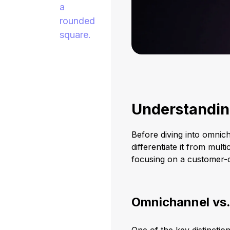
Understandi
Before diving into omnich
differentiate it from mul
focusing on a customer-c
Omnichannel vs.