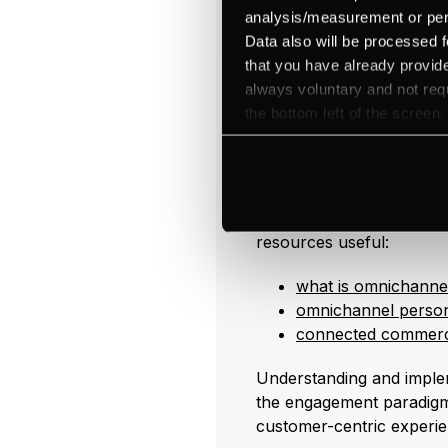
pay 17% more for items f
analysis/measurement or perso
This allows for high-qual
Data also will be processed f
concern over competitive
that you have already provide
always voluntary and not requ
Moreover, omnichannel s
the bottom left of the screen.
and cross-selling. By l
complementary items and 
sales (
NetSuite
).
For further reading on le
resources useful:
what is omnichannel
omnichannel person
connected commer
Understanding and imple
the engagement paradigm,
customer-centric experie