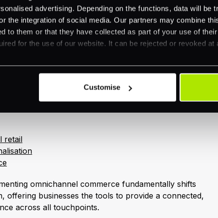
rom sellers known for exceptional service (
NetSuite
).
nalised advertising. Depending on the functions, data will be tr
ity product and service delivery without excessive
or the integration of social media. Our partners may combine this
 pricing.
d to them or that they have collected as part of your use of thei
ired for the use of our website. It can be rejected or revoked at 
trategies open up numerous opportunities for upselling
everaging customer data, businesses can recommend
upgrades across various channels, ultimately boosting
Customise
veraging omnichannel strategies, you might find these
 retail
alisation
ce
menting omnichannel commerce fundamentally shifts
 offering businesses the tools to provide a connected,
nce across all touchpoints.