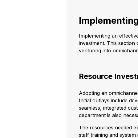
Implementing
Implementing an effectiv
investment. This section 
venturing into omnichan
Resource Inves
Adopting an omnichannel 
Initial outlays include d
seamless, integrated cus
department is also neces
The resources needed ext
staff training and system