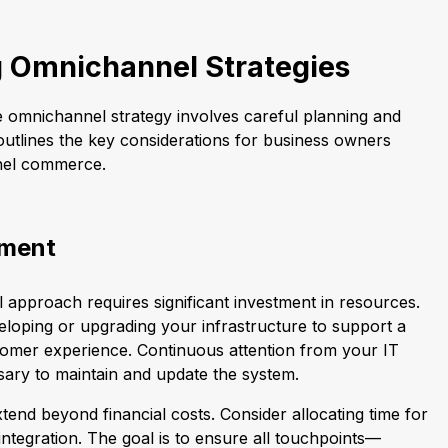
 Omnichannel Strategies
e omnichannel strategy involves careful planning and
outlines the key considerations for business owners
nel commerce.
tment
approach requires significant investment in resources.
eveloping or upgrading your infrastructure to support a
tomer experience. Continuous attention from your IT
sary to maintain and update the system.
end beyond financial costs. Consider allocating time for
 integration. The goal is to ensure all touchpoints—