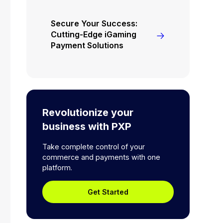
Secure Your Success:
Cutting-Edge iGaming
Payment Solutions
Revolutionize your
business with PXP
Take complete control of your
commerce and payments with one
platform.
Get Started