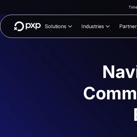
Time
Solutions
Industries
Partner
Nav
Commer