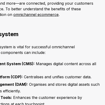
, and more—are connected, providing your customers
e. To better understand the benefits of these
ction on
omnichannel ecommerce
.
system
ystem is vital for successful omnichannel
l components can include:
nt System (CMS):
Manages digital content across all
tform (CDP):
Centralises and unifies customer data.
agement (DAM):
Organises and stores digital assets such
 efficiently.
Tools:
Enhances the customer experience by
ctions at each touchpoint.