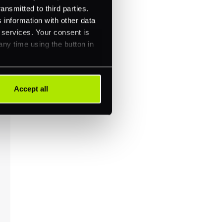
ansmitted to third parties.
 information with other data
r services. Your consent is
any time using the button in
Accept all