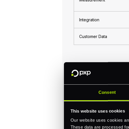
Integration
Customer Data
Customer-Centr
Central to omnichannel c
Consent
Successful omnichannel 
across every interaction
sales but fosters higher 
This website uses cookies
An effective omnichannel
Our website uses cookies and
over price. A notable ins
These data are processed for 