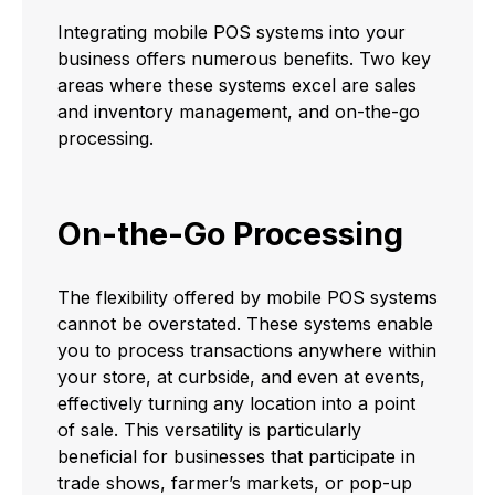
Integrating mobile POS systems into your
business offers numerous benefits. Two key
areas where these systems excel are sales
and inventory management, and on-the-go
processing.
On-the-Go Processing
The flexibility offered by mobile POS systems
cannot be overstated. These systems enable
you to process transactions anywhere within
your store, at curbside, and even at events,
effectively turning any location into a point
of sale. This versatility is particularly
beneficial for businesses that participate in
trade shows, farmer’s markets, or pop-up