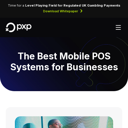
Time for a
Level Playing Field for Regulated UK Gambling Payments
Download Whitepaper
The Best Mobile POS
Systems for Businesses