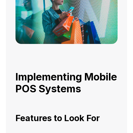
Implementing Mobile
POS Systems
Features to Look For