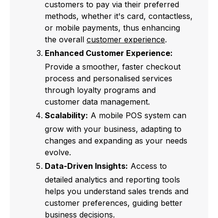
customers to pay via their preferred
methods, whether it's card, contactless,
or mobile payments, thus enhancing
the overall
customer experience
.
Enhanced Customer Experience:
Provide a smoother, faster checkout
process and personalised services
through loyalty programs and
customer data management.
Scalability:
A mobile POS system can
grow with your business, adapting to
changes and expanding as your needs
evolve.
Data-Driven Insights:
Access to
detailed analytics and reporting tools
helps you understand sales trends and
customer preferences, guiding better
business decisions.