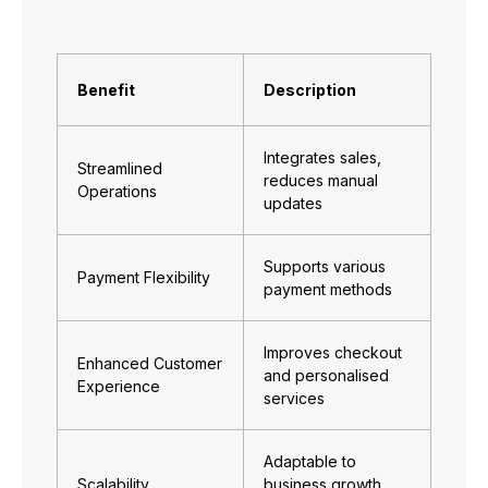
Benefit
Description
Integrates sales,
Streamlined
reduces manual
Operations
updates
Supports various
Payment Flexibility
payment methods
Improves checkout
Enhanced Customer
and personalised
Experience
services
Adaptable to
Scalability
business growth