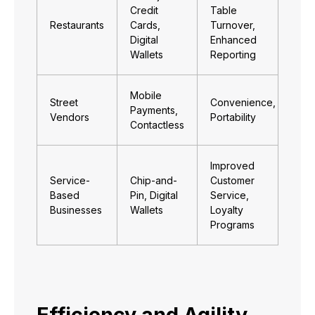
Credit
Table
Restaurants
Cards,
Turnover,
Digital
Enhanced
Wallets
Reporting
Mobile
Street
Convenience,
Payments,
Vendors
Portability
Contactless
Improved
Service-
Chip-and-
Customer
Based
Pin, Digital
Service,
Businesses
Wallets
Loyalty
Programs
Efficiency and Agility