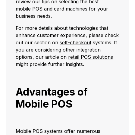
review our tips on selecting the best
mobile POS
and
card machines
for your
business needs.
For more details about technologies that
enhance customer experience, please check
out our section on
self-checkout
systems. If
you are considering other integration
options, our article on
retail POS solutions
might provide further insights.
Advantages of
Mobile POS
Mobile POS systems offer numerous