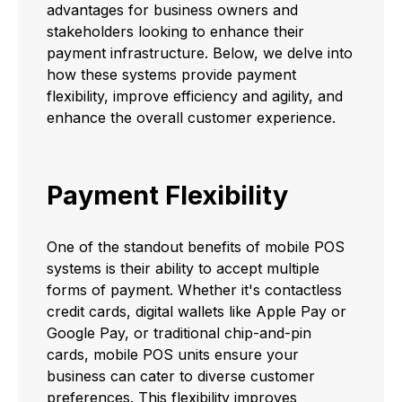
advantages for business owners and
stakeholders looking to enhance their
payment infrastructure. Below, we delve into
how these systems provide payment
flexibility, improve efficiency and agility, and
enhance the overall customer experience.
Payment Flexibility
One of the standout benefits of mobile POS
systems is their ability to accept multiple
forms of payment. Whether it's contactless
credit cards, digital wallets like Apple Pay or
Google Pay, or traditional chip-and-pin
cards, mobile POS units ensure your
business can cater to diverse customer
preferences. This flexibility improves