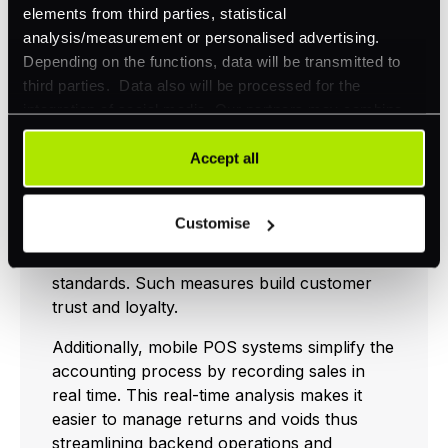
elements from third parties, statistical
Enhanced Customer
analysis/measurement or personalised advertising.
Experience
Depending on the functions, data will be transmitted to
third parties. Data also will be processed for the
integration of social media. Our partners may combine
Mobile POS systems dramatically enhance
this information with other data that you have already
the customer experience by simplifying and
provided to them or that they have collected as part of
Accept all
securing transactions. One significant
your use of their services. Your consent is always
advantage is the heightened security mobile
voluntary and not required for the use of our website. It
POS offers by not storing card data on
Customise
can be rejected or revoked at any time using the button in
devices and employing encryption to ensure
the bottom left of the screen.
all transactions comply with PCI DSS
standards. Such measures build customer
trust and loyalty.
Additionally, mobile POS systems simplify the
accounting process by recording sales in
real time. This real-time analysis makes it
easier to manage returns and voids thus
streamlining backend operations and