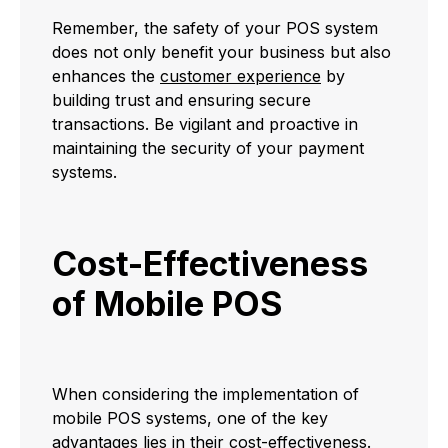
Remember, the safety of your POS system
does not only benefit your business but also
enhances the
customer experience
by
building trust and ensuring secure
transactions. Be vigilant and proactive in
maintaining the security of your payment
systems.
Cost-Effectiveness
of Mobile POS
When considering the implementation of
mobile POS systems, one of the key
advantages lies in their cost-effectiveness.