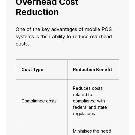
Overhead Cost
Reduction
One of the key advantages of mobile POS
systems is their ability to reduce overhead
costs.
Cost Type
Reduction Benefit
Reduces costs
related to
Compliance costs
compliance with
federal and state
regulations
Minimises the need