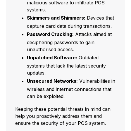
malicious software to infiltrate POS
systems.
Skimmers and Shimmers:
Devices that
capture card data during transactions.
Password Cracking:
Attacks aimed at
deciphering passwords to gain
unauthorised access.
Unpatched Software:
Outdated
systems that lack the latest security
updates.
Unsecured Networks:
Vulnerabilities in
wireless and internet connections that
can be exploited.
Keeping these potential threats in mind can
help you proactively address them and
ensure the security of your POS system.