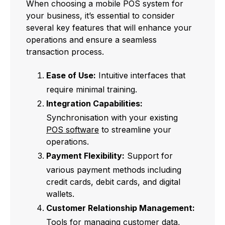
When choosing a mobile POS system for
your business, it’s essential to consider
several key features that will enhance your
operations and ensure a seamless
transaction process.
Ease of Use:
Intuitive interfaces that
require minimal training.
Integration Capabilities:
Synchronisation with your existing
POS software
to streamline your
operations.
Payment Flexibility:
Support for
various payment methods including
credit cards, debit cards, and digital
wallets.
Customer Relationship Management:
Tools for managing customer data,