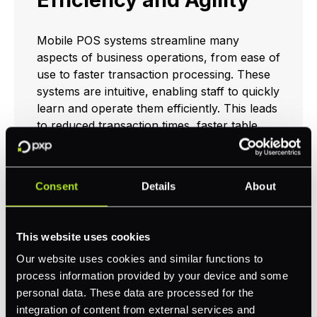
Mobile POS systems streamline many
aspects of business operations, from ease of
use to faster transaction processing. These
systems are intuitive, enabling staff to quickly
learn and operate them efficiently. This leads
to reduced transaction times, faster table
turnovers in restaurants, and overall
increased operational efficiency.
Consent
Details
About
Efficiency and agility are pivotal in the retail
environment where long queues can deter
customers. Well-implemented mobile POS
This website uses cookies
solutions ensure rapid customer service,
encouraging repeat business and boosting
Our website uses cookies and similar functions to
profitability.
process information provided by your device and some
personal data. These data are processed for the
integration of content from external services and