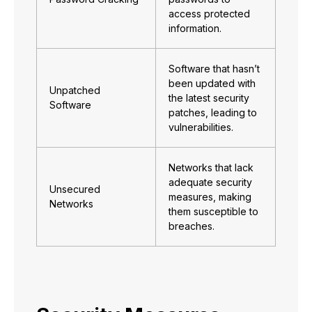
access protected
information.
Software that hasn’t
been updated with
Unpatched
the latest security
Software
patches, leading to
vulnerabilities.
Networks that lack
adequate security
Unsecured
measures, making
Networks
them susceptible to
breaches.