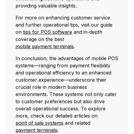
providing valuable insights.
For more on enhancing customer service
and further operational tips, visit our guide
on
tips for POS software
and in-depth
coverage on the best
mobile payment terminals
.
In conclusion, the advantages of mobile POS
systems—ranging from payment flexibility
and operational efficiency to an enhanced
customer experience—underscore their
crucial role in modern business
environments. These systems not only cater
to customer preferences but also drive
overall operational success. To explore
more, check our detailed articles on
point of sale systems
and related
payment terminals
.