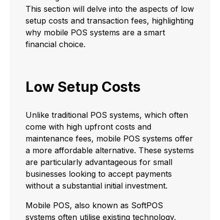
This section will delve into the aspects of low
setup costs and transaction fees, highlighting
why mobile POS systems are a smart
financial choice.
Low Setup Costs
Unlike traditional POS systems, which often
come with high upfront costs and
maintenance fees, mobile POS systems offer
a more affordable alternative. These systems
are particularly advantageous for small
businesses looking to accept payments
without a substantial initial investment.
Mobile POS, also known as SoftPOS
systems often utilise existing technology,