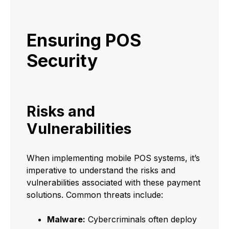
Ensuring POS
Security
Risks and
Vulnerabilities
When implementing mobile POS systems, it’s
imperative to understand the risks and
vulnerabilities associated with these payment
solutions. Common threats include:
Malware:
Cybercriminals often deploy