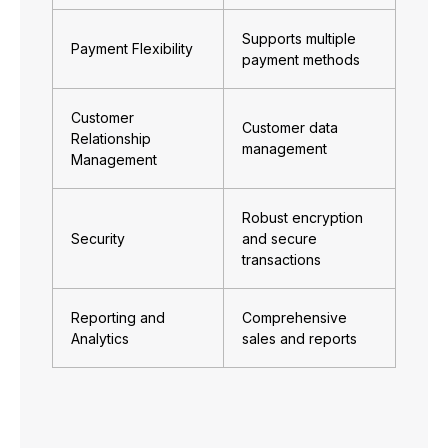
Supports multiple
Payment Flexibility
payment methods
Customer
Customer data
Relationship
management
Management
Robust encryption
Security
and secure
transactions
Reporting and
Comprehensive
Analytics
sales and reports