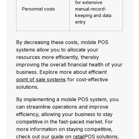
for extensive
Personnel costs
manual record-
keeping and data
entry
By decreasing these costs, mobile POS
systems allow you to allocate your
resources more efficiently, thereby
improving the overall financial health of your
business. Explore more about efficient
point of sale systems
for cost-effective
solutions.
By implementing a mobile POS system, you
can streamline operations and improve
efficiency, allowing your business to stay
competitive in the fast-paced market. For
more information on staying competitive,
check out our guide on
retail
POS solutions.