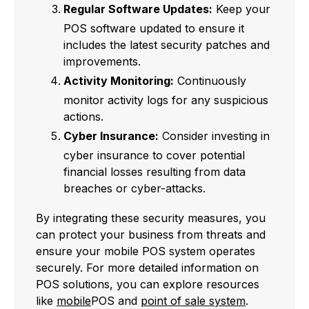
Regular Software Updates:
Keep your
POS software updated to ensure it
includes the latest security patches and
improvements.
Activity Monitoring:
Continuously
monitor activity logs for any suspicious
actions.
Cyber Insurance:
Consider investing in
cyber insurance to cover potential
financial losses resulting from data
breaches or cyber-attacks.
By integrating these security measures, you
can protect your business from threats and
ensure your mobile POS system operates
securely. For more detailed information on
POS solutions, you can explore resources
like
mobile
POS and
point of sale system
.