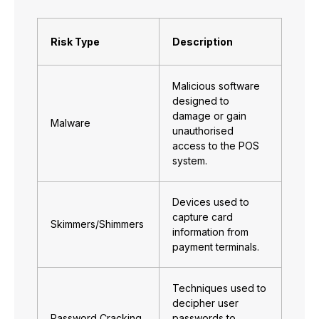
Risk Type
Description
Malicious software
designed to
damage or gain
Malware
unauthorised
access to the POS
system.
Devices used to
capture card
Skimmers/Shimmers
information from
payment terminals.
Techniques used to
decipher user
Password Cracking
passwords to