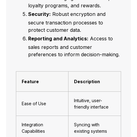
loyalty programs, and rewards.
Security:
Robust encryption and
secure transaction processes to
protect customer data.
Reporting and Analytics:
Access to
sales reports and customer
preferences to inform decision-making.
Feature
Description
Intuitive, user-
Ease of Use
friendly interface
Integration
Syncing with
Capabilities
existing systems