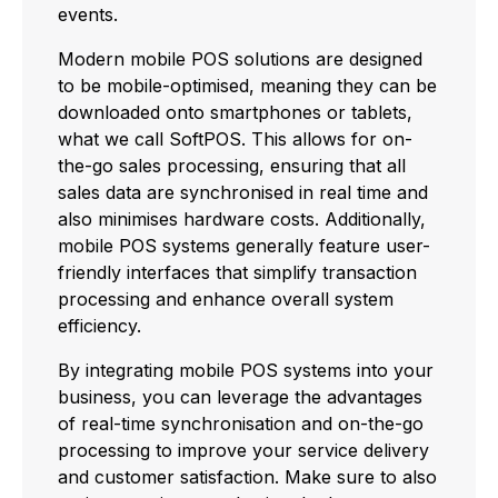
events.
Modern mobile POS solutions are designed
to be mobile-optimised, meaning they can be
downloaded onto smartphones or tablets,
what we call SoftPOS. This allows for on-
the-go sales processing, ensuring that all
sales data are synchronised in real time and
also minimises hardware costs. Additionally,
mobile POS systems generally feature user-
friendly interfaces that simplify transaction
processing and enhance overall system
efficiency.
By integrating mobile POS systems into your
business, you can leverage the advantages
of real-time synchronisation and on-the-go
processing to improve your service delivery
and customer satisfaction. Make sure to also