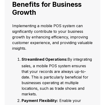
Benefits for Business
Growth
Implementing a mobile POS system can
significantly contribute to your business
growth by enhancing efficiency, improving
customer experience, and providing valuable
insights.
Streamlined Operations:
By integrating
sales, a mobile POS system ensures
that your records are always up-to-
date. This is particularly beneficial for
businesses operating at multiple
locations, such as trade shows and
markets.
Payment Flexibility:
Enable your