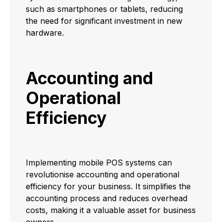
such as smartphones or tablets, reducing
the need for significant investment in new
hardware.
Accounting and
Operational
Efficiency
Implementing mobile POS systems can
revolutionise accounting and operational
efficiency for your business. It simplifies the
accounting process and reduces overhead
costs, making it a valuable asset for business
owners.