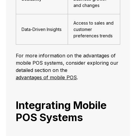
and changes
Access to sales and
Data-Driven Insights
customer
preferences trends
For more information on the advantages of
mobile POS systems, consider exploring our
detailed section on the
advantages of mobile POS
.
Integrating Mobile
POS Systems