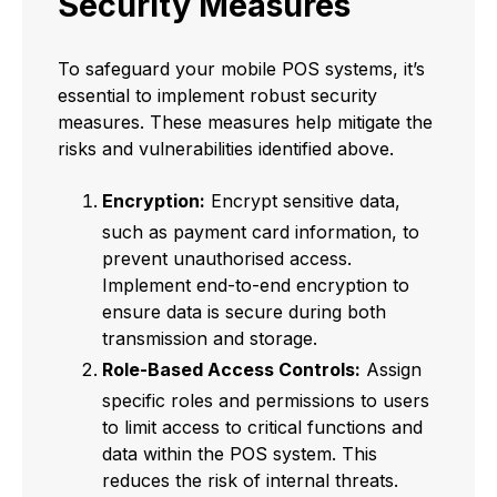
Security Measures
To safeguard your mobile POS systems, it’s
essential to implement robust security
measures. These measures help mitigate the
risks and vulnerabilities identified above.
Encryption:
Encrypt sensitive data,
such as payment card information, to
prevent unauthorised access.
Implement end-to-end encryption to
ensure data is secure during both
transmission and storage.
Role-Based Access Controls:
Assign
specific roles and permissions to users
to limit access to critical functions and
data within the POS system. This
reduces the risk of internal threats.