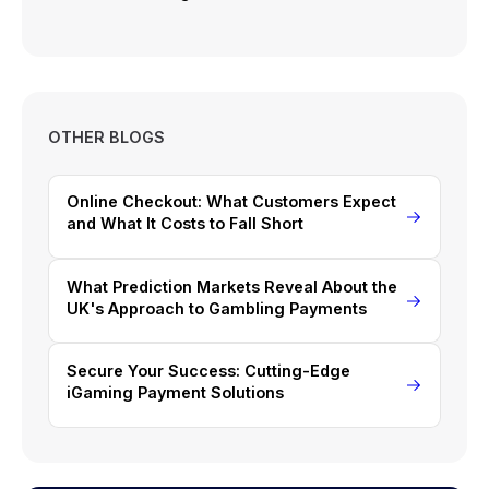
OTHER BLOGS
Online Checkout: What Customers Expect
and What It Costs to Fall Short
What Prediction Markets Reveal About the
UK's Approach to Gambling Payments
Secure Your Success: Cutting-Edge
iGaming Payment Solutions