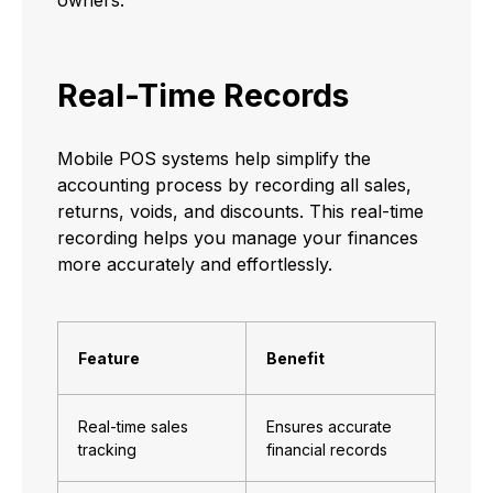
Real-Time Records
Mobile POS systems help simplify the
accounting process by recording all sales,
returns, voids, and discounts. This real-time
recording helps you manage your finances
more accurately and effortlessly.
Feature
Benefit
Real-time sales
Ensures accurate
tracking
financial records