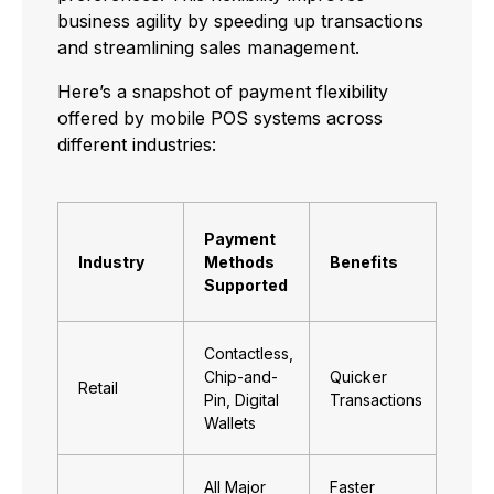
business agility by speeding up transactions
and streamlining sales management.
Here’s a snapshot of payment flexibility
offered by mobile POS systems across
different industries:
Payment
Industry
Methods
Benefits
Supported
Contactless,
Chip-and-
Quicker
Retail
Pin, Digital
Transactions
Wallets
All Major
Faster