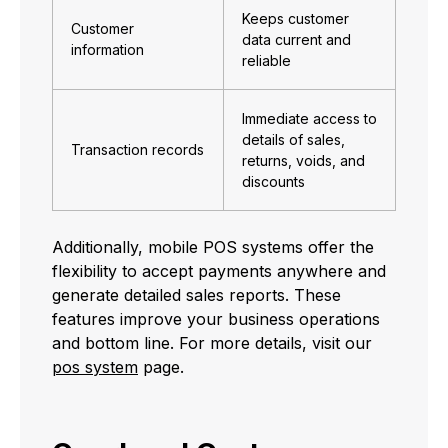
Keeps customer
Customer
data current and
information
reliable
Immediate access to
details of sales,
Transaction records
returns, voids, and
discounts
Additionally, mobile POS systems offer the
flexibility to accept payments anywhere and
generate detailed sales reports. These
features improve your business operations
and bottom line. For more details, visit our
pos system
page.