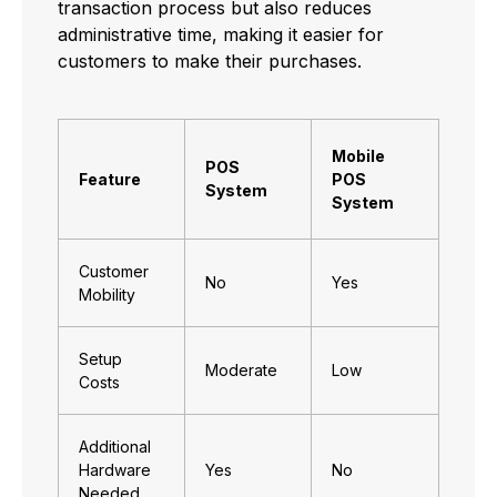
transaction process but also reduces
administrative time, making it easier for
customers to make their purchases.
Mobile
POS
Feature
POS
System
System
Customer
No
Yes
Mobility
Setup
Moderate
Low
Costs
Additional
Hardware
Yes
No
Needed