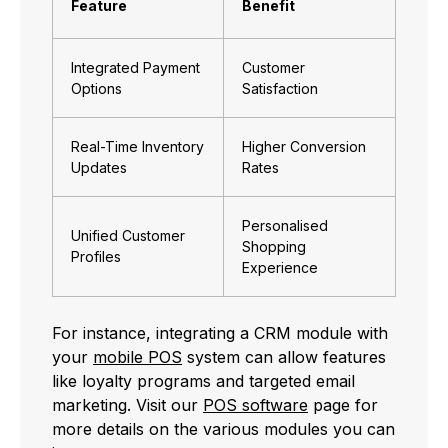
Feature
Benefit
Integrated Payment
Customer
Options
Satisfaction
Real-Time Inventory
Higher Conversion
Updates
Rates
Personalised
Unified Customer
Shopping
Profiles
Experience
For instance, integrating a CRM module with
your
mobile POS
system can allow features
like loyalty programs and targeted email
marketing. Visit our
POS software
page for
more details on the various modules you can