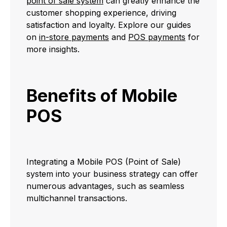
point of sale system
can greatly enhance the
customer shopping experience, driving
satisfaction and loyalty. Explore our guides
on
in-store payments
and
POS payments
for
more insights.
Benefits of Mobile
POS
Integrating a Mobile POS (Point of Sale)
system into your business strategy can offer
numerous advantages, such as seamless
multichannel transactions.