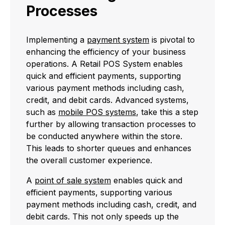
Processes
Implementing a
payment system
is pivotal to
enhancing the efficiency of your business
operations. A Retail POS System enables
quick and efficient payments, supporting
various payment methods including cash,
credit, and debit cards. Advanced systems,
such as
mobile POS systems
, take this a step
further by allowing transaction processes to
be conducted anywhere within the store.
This leads to shorter queues and enhances
the overall customer experience.
A
point of sale system
enables quick and
efficient payments, supporting various
payment methods including cash, credit, and
debit cards. This not only speeds up the