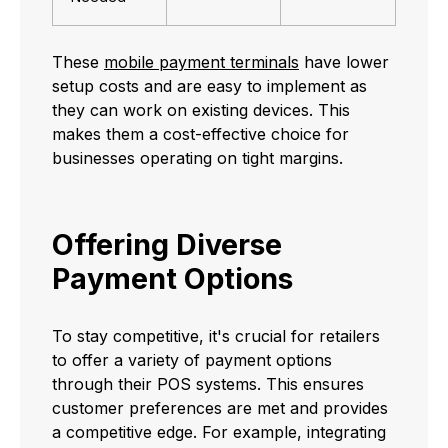
These
mobile payment terminals
have lower
setup costs and are easy to implement as
they can work on existing devices. This
makes them a cost-effective choice for
businesses operating on tight margins.
Offering Diverse
Payment Options
To stay competitive, it's crucial for retailers
to offer a variety of payment options
through their POS systems. This ensures
customer preferences are met and provides
a competitive edge. For example, integrating