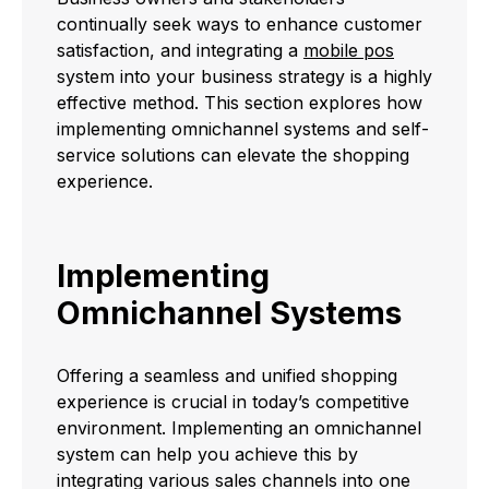
continually seek ways to enhance customer
satisfaction, and integrating a
mobile pos
system into your business strategy is a highly
effective method. This section explores how
implementing omnichannel systems and self-
service solutions can elevate the shopping
experience.
Implementing
Omnichannel Systems
Offering a seamless and unified shopping
experience is crucial in today’s competitive
environment. Implementing an omnichannel
system can help you achieve this by
integrating various sales channels into one