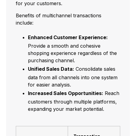
for your customers.
Benefits of multichannel transactions
include:
Enhanced Customer Experience:
Provide a smooth and cohesive
shopping experience regardless of the
purchasing channel.
Unified Sales Data:
Consolidate sales
data from all channels into one system
for easier analysis.
Increased Sales Opportunities:
Reach
customers through multiple platforms,
expanding your market potential.