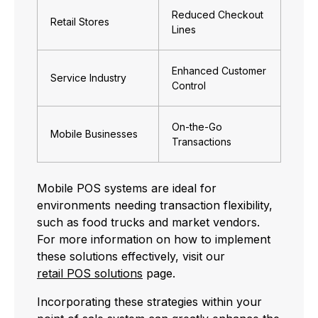
Reduced Checkout
Retail Stores
Lines
Enhanced Customer
Service Industry
Control
On-the-Go
Mobile Businesses
Transactions
Mobile POS systems are ideal for
environments needing transaction flexibility,
such as food trucks and market vendors.
For more information on how to implement
these solutions effectively, visit our
retail POS solutions
page.
Incorporating these strategies within your