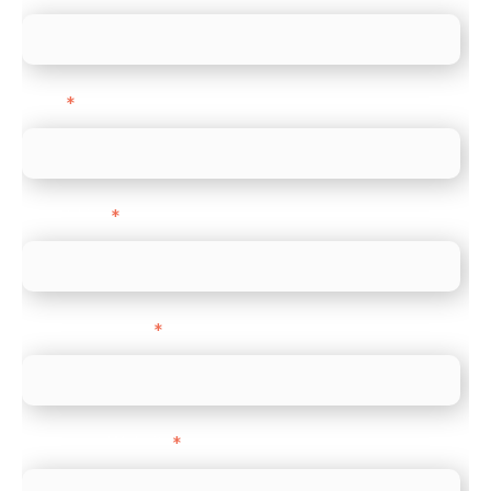
Email
*
Direct Line
*
Company name
*
Company Website
*