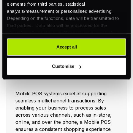
Accurate stock
Better order
elements from third parties, statistical
overview
accuracy
analysis/measurement or personalised advertising.
Depending on the functions, data will be transmitted to
third parties. Data also will be processed for the
For more information on how POS systems
integration of social media. Our partners may combine
can improve your business, check out our
this information with other data that you have already
pos system
page.
provided to them or that they have collected as part of
Accept all
your use of their services. Your consent is always
voluntary and not required for the use of our website. It
Seamless Multichannel
Customise
can be rejected or revoked at any time using the button in
Transactions
the bottom left of the screen.
Mobile POS systems excel at supporting
seamless multichannel transactions. By
enabling your business to process sales
across various channels, such as in-store,
online, and over the phone, a Mobile POS
ensures a consistent shopping experience