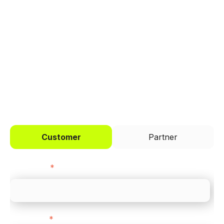
Trusted by brands like Entain, Abercrombie &
Fitch, and Chipotle to simplify payments
across every channel.
I'd like to be a
Customer
Partner
First name
*
Last name
*