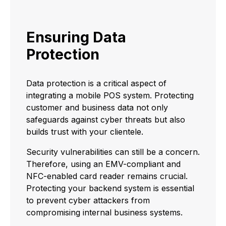
Ensuring Data
Protection
Data protection is a critical aspect of
integrating a mobile POS system. Protecting
customer and business data not only
safeguards against cyber threats but also
builds trust with your clientele.
Security vulnerabilities can still be a concern.
Therefore, using an EMV-compliant and
NFC-enabled card reader remains crucial.
Protecting your backend system is essential
to prevent cyber attackers from
compromising internal business systems.