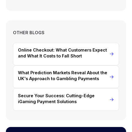
OTHER BLOGS
Online Checkout: What Customers Expect
and What It Costs to Fall Short
What Prediction Markets Reveal About the
UK's Approach to Gambling Payments
Secure Your Success: Cutting-Edge
iGaming Payment Solutions