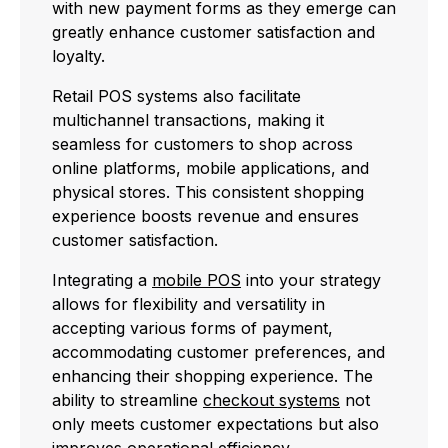
with new payment forms as they emerge can
greatly enhance customer satisfaction and
loyalty.
Retail POS systems also facilitate
multichannel transactions, making it
seamless for customers to shop across
online platforms, mobile applications, and
physical stores. This consistent shopping
experience boosts revenue and ensures
customer satisfaction.
Integrating a
mobile POS
into your strategy
allows for flexibility and versatility in
accepting various forms of payment,
accommodating customer preferences, and
enhancing their shopping experience. The
ability to streamline
checkout systems
not
only meets customer expectations but also
improves operational efficiency.