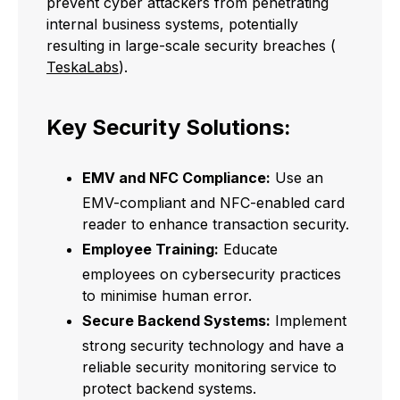
prevent cyber attackers from penetrating
internal business systems, potentially
resulting in large-scale security breaches (
TeskaLabs
).
Key Security Solutions:
EMV and NFC Compliance:
Use an
EMV-compliant and NFC-enabled card
reader to enhance transaction security.
Employee Training:
Educate
employees on cybersecurity practices
to minimise human error.
Secure Backend Systems:
Implement
strong security technology and have a
reliable security monitoring service to
protect backend systems.