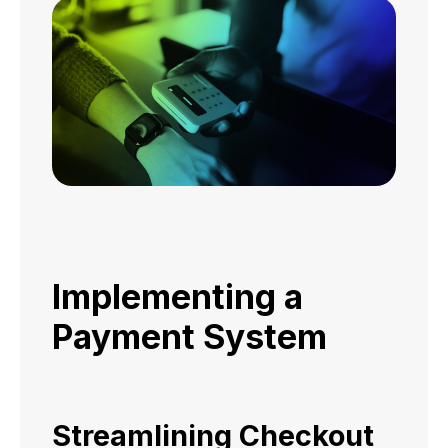
Implementing a
Payment System
Streamlining Checkout