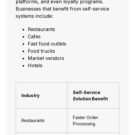
platforms, and even loyalty programs.
Businesses that benefit from self-service
systems include:
Restaurants
Cafes
Fast food outlets
Food trucks
Market vendors
Hotels
Self-Service
Industry
Solution Benefit
Faster Order
Restaurants
Processing