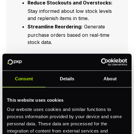
Reduce Stockouts and Overstocks:
Stay informed about low stock levels
and replenish items in time.
Streamline Reordering:
Generate
purchase orders based on real-time
stock data.
Feature
Benefit
Consent
Details
About
Immediate updates
Real-time tracking
on stock levels
This website uses cookies
Our website uses cookies and similar functions to
Automated
Reduces manual
process information provided by your device and some
inventory reduction
errors
personal data. These data are processed for the
integration of content from external services and