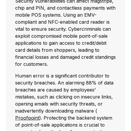
Security vulnerabilities can affect magstripe,
chip and PIN, and contactless payments with
mobile POS systems. Using an EMV-
compliant and NFC-enabled card reader is
vital to ensure security. Cybercriminals can
exploit compromised mobile point-of-sale
applications to gain access to credit/debit
card details from shoppers, leading to
financial losses and damaged credit standings
for customers.
Human error is a significant contributor to
security breaches. An alarming 88% of data
breaches are caused by employees'
mistakes, such as clicking on insecure links,
opening emails with security threats, or
inadvertently downloading malware (
Proofpoint
). Protecting the backend system
of point-of-sale applications is crucial to