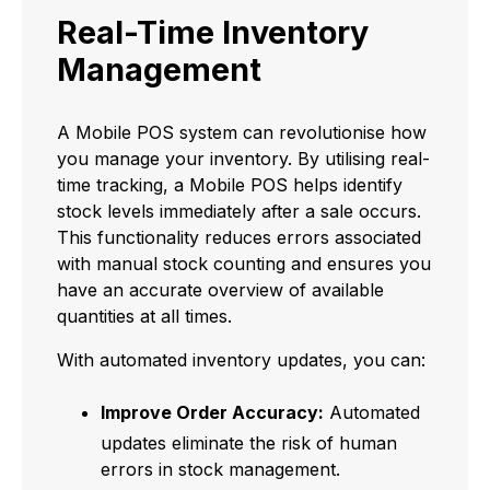
Real-Time Inventory
Management
A Mobile POS system can revolutionise how
you manage your inventory. By utilising real-
time tracking, a Mobile POS helps identify
stock levels immediately after a sale occurs.
This functionality reduces errors associated
with manual stock counting and ensures you
have an accurate overview of available
quantities at all times.
With automated inventory updates, you can:
Improve Order Accuracy:
Automated
updates eliminate the risk of human
errors in stock management.