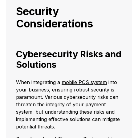
Security
Considerations
Cybersecurity Risks and
Solutions
When integrating a
mobile POS system
into
your business, ensuring robust security is
paramount. Various cybersecurity risks can
threaten the integrity of your payment
system, but understanding these risks and
implementing effective solutions can mitigate
potential threats.