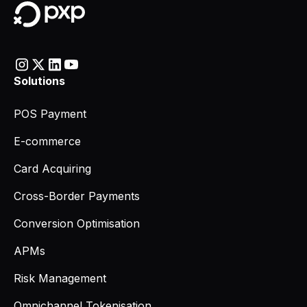
Solutions
POS Payment
E-commerce
Card Acquiring
Cross-Border Payments
Conversion Optimisation
APMs
Risk Management
Omnichannel Tokenisation