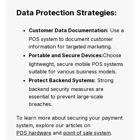
Data Protection Strategies:
Customer Data Documentation:
Use a
POS system to document customer
information for targeted marketing.
Portable and Secure Devices:
Choose
lightweight, secure mobile POS systems
suitable for various business models.
Protect Backend Systems:
Strong
backend security measures are
essential to prevent large-scale
breaches.
To learn more about securing your payment
system, explore our articles on
POS hardware
and
point of sale system
.