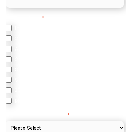
Feature Interest
*
In-store (POS)
Online (e-commerce)
Accepting Card Payments (Acquiring)
Omnichannel
Orchestration
Smart Routing
3DS
Merchant Cash Advance
I'd describe our industry as
*