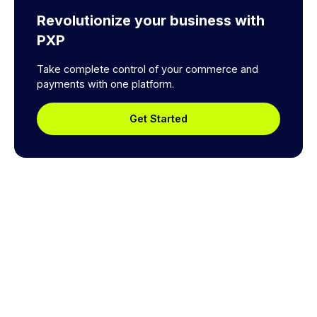
Revolutionize your business with
PXP
Take complete control of your commerce and
payments with one platform.
Get Started
Explore a better way to
manage payments.