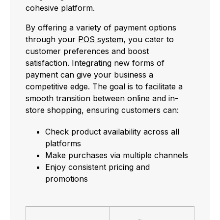
cohesive platform.
By offering a variety of payment options
through your
POS system
, you cater to
customer preferences and boost
satisfaction. Integrating new forms of
payment can give your business a
competitive edge. The goal is to facilitate a
smooth transition between online and in-
store shopping, ensuring customers can:
Check product availability across all
platforms
Make purchases via multiple channels
Enjoy consistent pricing and
promotions