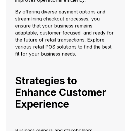
By offering diverse payment options and
streamlining checkout processes, you
ensure that your business remains
adaptable, customer-focused, and ready for
the future of retail transactions. Explore
various
retail POS solutions
to find the best
fit for your business needs.
Strategies to
Enhance Customer
Experience
Business owners and stakeholders