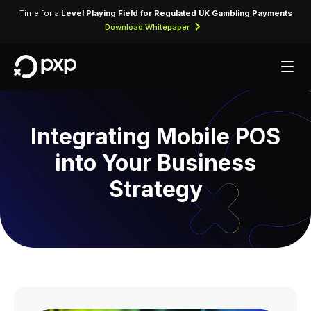
Time for a
Level Playing Field for Regulated UK Gambling Payments
Download Whitepaper
Integrating Mobile POS
into Your Business
Strategy