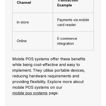
Transaction
Channel
Example
Payments via mobile
In-store
card reader
E-commerce
Online
integration
Mobile POS systems offer these benefits
while being cost-effective and easy to
implement. They utilise portable devices,
reducing hardware requirements and
providing flexibility. Explore more about
mobile POS systems on our
mobile pos systems
page.