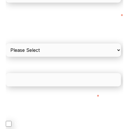
I'd estimate our "Annual Card Turnover" to be
*
around:
Please include in-store card and online payments
only
What is your estimated employee count?
We mainly do business with customers in:
*
Regardless of where you are based out of, where
does most of your business come from?
North America