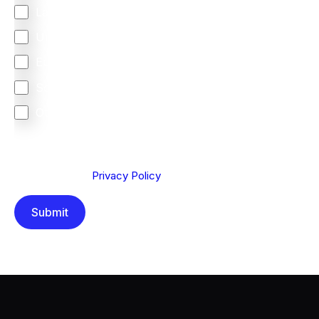
Latin America
United Kingdom
Europe
South Africa
Other
We are committed to protecting your privacy. By clicking
Send below, you confirm that you have read and
understood our
Privacy Policy
.