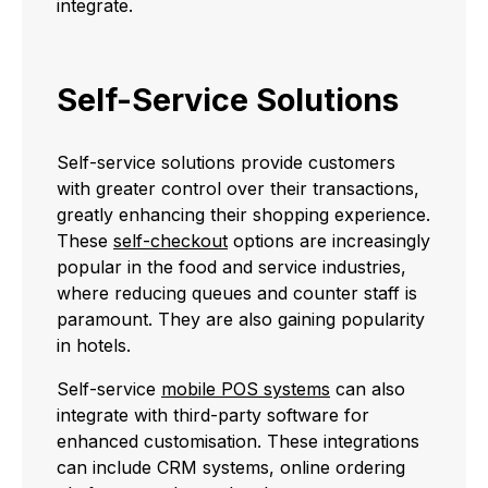
integrate.
Self-Service Solutions
Self-service solutions provide customers
with greater control over their transactions,
greatly enhancing their shopping experience.
These
self-checkout
options are increasingly
popular in the food and service industries,
where reducing queues and counter staff is
paramount. They are also gaining popularity
in hotels.
Self-service
mobile POS systems
can also
integrate with third-party software for
enhanced customisation. These integrations
can include CRM systems, online ordering