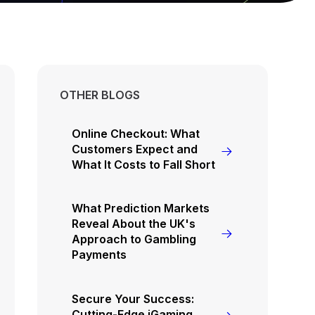
OTHER BLOGS
Online Checkout: What
Customers Expect and
What It Costs to Fall Short
What Prediction Markets
Reveal About the UK's
Approach to Gambling
Payments
Secure Your Success:
Cutting-Edge iGaming