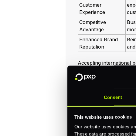
Customer
exp
Experience
cus
Competitive
Bus
Advantage
mor
Enhanced Brand
Bein
Reputation
and 
Accepting international 
navigate
cross border p
you to manage transaction
customers' needs. For mo
guide on
international p
Consent
By understanding the imp
your business is prepare
This website uses cookies
solutions not only helps 
fosters lasting customer 
Our website uses cookies and
These data are processed for 