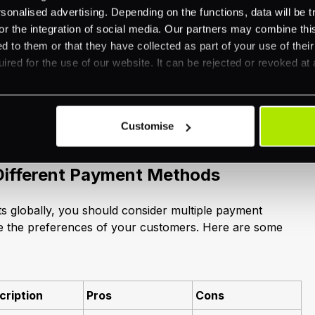
nalised advertising. Depending on the functions, data will be tr
or the integration of social media. Our partners may combine this
obal Payment Solutions
d to them or that they have collected as part of your use of thei
ired for the use of our website. It can be rejected or revoked at 
international payments requires a comprehensive
ious payment methods available and the unique
h cross-border transactions. This section will guide you
Customise
Different Payment Methods
 globally, you should consider multiple payment
 the preferences of your customers. Here are some
cription
Pros
Cons