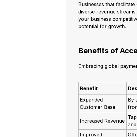
Businesses that facilitat
diverse revenue streams.
your business competitive
potential for growth.
Benefits of Acc
Embracing global payment
Benefit
Des
Expanded
By 
Customer Base
from
Tap
Increased Revenue
and 
Improved
Off