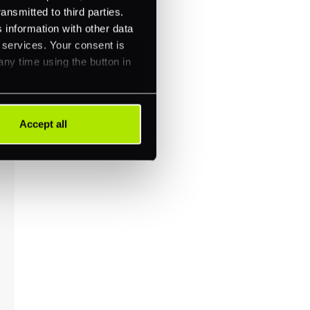
ansmitted to third parties.
 information with other data
r services. Your consent is
any time using the button in
Accept all