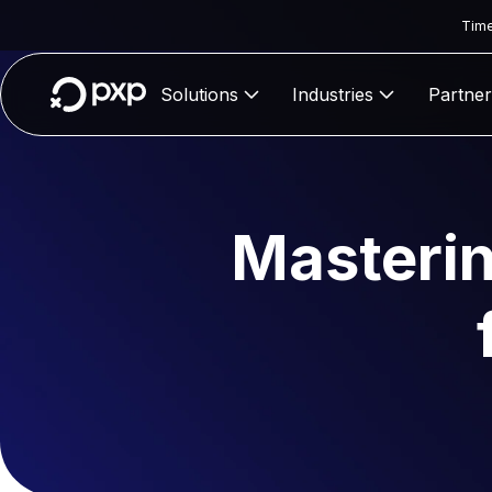
Time
Solutions
Industries
Partner
Masterin