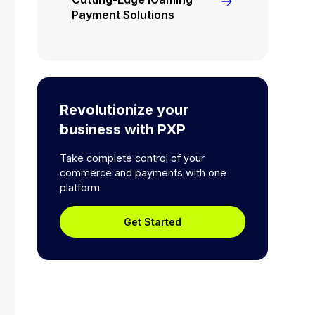
Payment Solutions
Revolutionize your
business with PXP
Take complete control of your
commerce and payments with one
platform.
Get Started