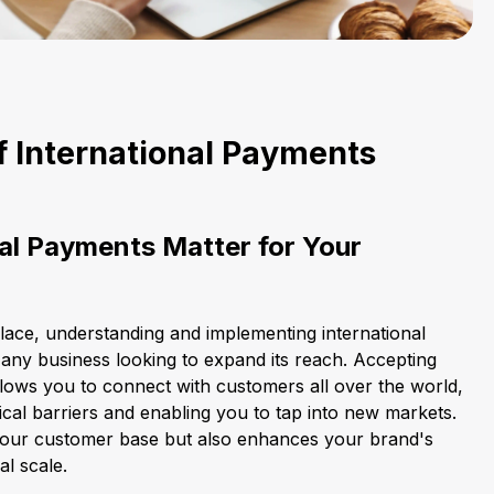
f International Payments
al Payments Matter for Your
place, understanding and implementing international
 any business looking to expand its reach. Accepting
llows you to connect with customers all over the world,
al barriers and enabling you to tap into new markets.
 your customer base but also enhances your brand's
al scale.