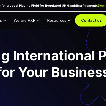
 for a
Level Playing Field for Regulated UK Gambling Payments
Down
s
We are PXP
Resources
Contact us
g International
for Your Busines