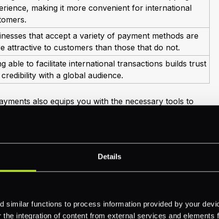
erience, making it more convenient for international
tomers.
inesses that accept a variety of payment methods are
e attractive to customers than those that do not.
g able to facilitate international transactions builds trust
credibility with a global audience.
payments also equips you with the necessary tools to
ayments
successfully. Integrating these systems enables
s efficiently, ensuring that you can cater to your
re details on managing payment solutions, explore our
ayment processing.
Details
ortance of international payments, you ensure that
d for global expansion. Adaptation to these payment
you stay ahead in a competitive landscape but also
relationships on an international scale.
 similar functions to process information provided by your dev
the integration of content from external services and elements fro