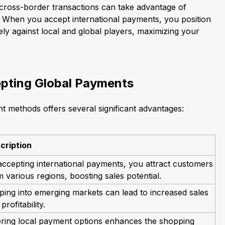
e cross-border transactions can take advantage of
 When you accept international payments, you position
ly against local and global players, maximizing your
epting Global Payments
 methods offers several significant advantages:
cription
accepting international payments, you attract customers
 various regions, boosting sales potential.
ping into emerging markets can lead to increased sales
profitability.
ering local payment options enhances the shopping