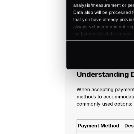
analysis/measurement or perso
Data also will be processed f
Mastering Gl
that you have already provide
always voluntary and not requ
Navigating the world of 
the bottom left of the screen.
understanding of the var
challenges associated wit
through these aspects.
Understanding 
When accepting payments
methods to accommodate
commonly used options:
Payment Method
Des