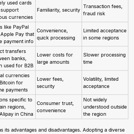
ely used cards
Transaction fees,
 support
Familiarity, security
fraud risk
ous currencies
s like PayPal
Convenience,
Limited acceptance
 Apple Pay that
quick processing
in some regions
re payment info
ct transfers
Lower costs for
Slower processing
ween banks,
large amounts
time
en used for B2B
tal currencies
Lower fees,
Volatility, limited
 Bitcoin for
security
acceptance
ine payments
ons specific to
Not widely
Consumer trust,
ain regions,
understood outside
convenience
 Alipay in China
the region
 its advantages and disadvantages. Adopting a diverse