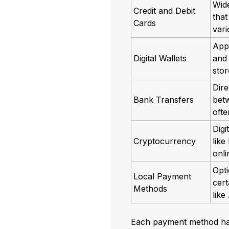
Wid
Credit and Debit
that
Cards
vari
App
Digital Wallets
and
sto
Dire
Bank Transfers
bet
oft
Digi
Cryptocurrency
like
onl
Opti
Local Payment
cert
Methods
like
Each payment method has