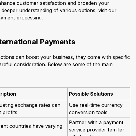
enhance customer satisfaction and broaden your
a deeper understanding of various options, visit our
payment processing.
nternational Payments
actions can boost your business, they come with specific
careful consideration. Below are some of the main
ription
Possible Solutions
uating exchange rates can
Use real-time currency
t profits
conversion tools
Partner with a payment
rent countries have varying
service provider familiar