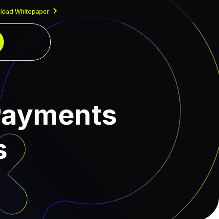
load Whitepaper
 Payments
s