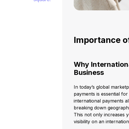
Importance o
Why Internation
Business
In today’s global market
payments is essential for
international payments a
breaking down geographic
This not only increases
visibility on an internation