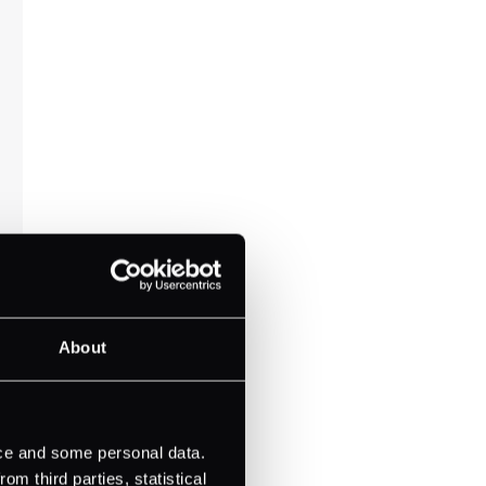
About
ice and some personal data.
m third parties, statistical