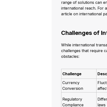
range of solutions can 
international reach. For 
article on international 
Challenges of I
While international trans
challenges that require 
obstacles:
Challenge
Desc
Currency
Fluct
Conversion
affec
Regulatory
Diffe
Compliance
laws