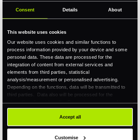
Revolutionize your business with
PXP
Consent
Details
About
Take complete control of your commerce and
payments with one platform.
This website uses cookies
Our website uses cookies and similar functions to
Get Started
process information provided by your device and some
personal data. These data are processed for the
integration of content from external services and
elements from third parties, statistical
analysis/measurement or personalised advertising.
Depending on the functions, data will be transmitted to
third parties. Data also will be processed for the
integration of social media. Our partners may combine
Explore a better way to
this information with other data that you have already
provided to them or that they have collected as part of
Accept all
manage payments.
your use of their services. Your consent is always
voluntary and not required for the use of our website. It
Customise
can be rejected or revoked at any time using the button in