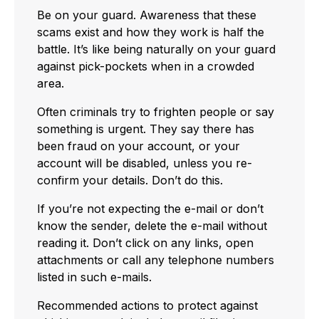
Be on your guard. Awareness that these
scams exist and how they work is half the
battle. It’s like being naturally on your guard
against pick-pockets when in a crowded
area.
Often criminals try to frighten people or say
something is urgent. They say there has
been fraud on your account, or your
account will be disabled, unless you re-
confirm your details. Don’t do this.
If you’re not expecting the e-mail or don’t
know the sender, delete the e-mail without
reading it. Don’t click on any links, open
attachments or call any telephone numbers
listed in such e-mails.
Recommended actions to protect against