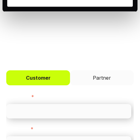
Trusted by brands like Entain, Abercrombie &
the bottom left of the screen.
Fitch, and Chipotle to simplify payments
across every channel.
I'd like to be a
Customer
Partner
First name
*
Last name
*