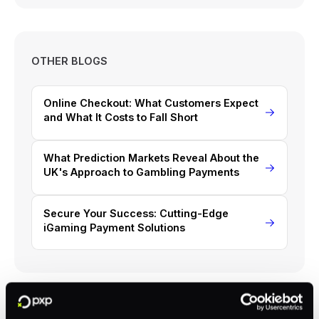
OTHER BLOGS
Online Checkout: What Customers Expect
and What It Costs to Fall Short
What Prediction Markets Reveal About the
UK's Approach to Gambling Payments
Secure Your Success: Cutting-Edge
iGaming Payment Solutions