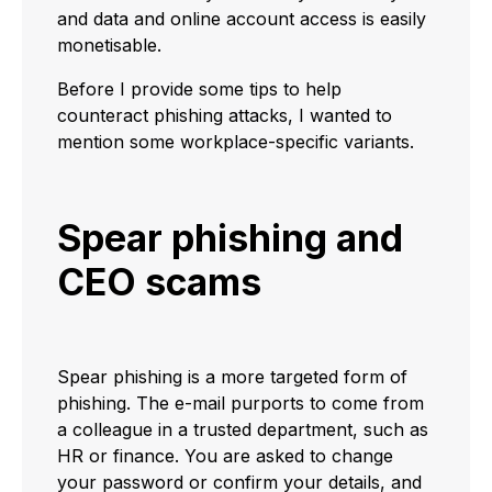
and data and online account access is easily
monetisable.
Before I provide some tips to help
counteract phishing attacks, I wanted to
mention some workplace-specific variants.
Spear phishing and
CEO scams
Spear phishing is a more targeted form of
phishing. The e-mail purports to come from
a colleague in a trusted department, such as
HR or finance. You are asked to change
your password or confirm your details, and