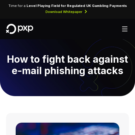
Time for a
Level Playing Field for Regulated UK Gambling Payments
Download Whitepaper
How to fight back against
e-mail phishing attacks