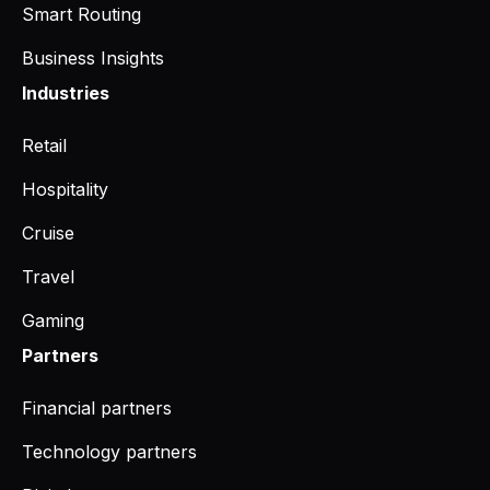
Smart Routing
Business Insights
Industries
Retail
Hospitality
Cruise
Travel
Gaming
Partners
Financial partners
Technology partners