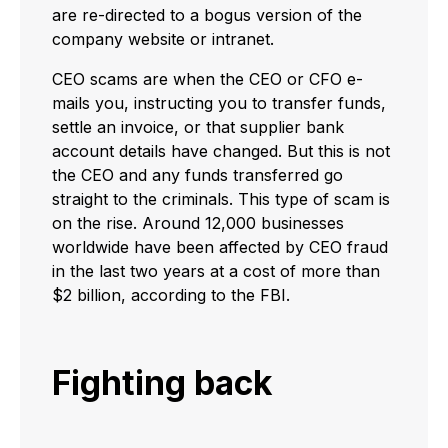
are re-directed to a bogus version of the
company website or intranet.
CEO scams are when the CEO or CFO e-
mails you, instructing you to transfer funds,
settle an invoice, or that supplier bank
account details have changed. But this is not
the CEO and any funds transferred go
straight to the criminals. This type of scam is
on the rise. Around 12,000 businesses
worldwide have been affected by CEO fraud
in the last two years at a cost of more than
$2 billion, according to the FBI.
Fighting back