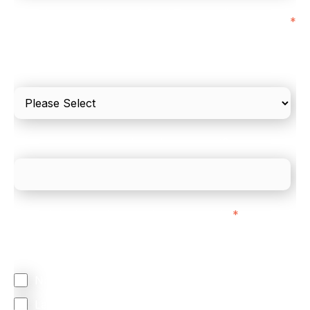
I'd estimate our "Annual Card Turnover" to be
*
around:
Please include in-store card and online payments
only
What is your estimated employee count?
We mainly do business with customers in:
*
Regardless of where you are based out of, where
does most of your business come from?
North America
Latin America