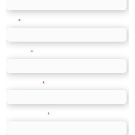
Email
*
Direct Line
*
Company name
*
Company Website
*