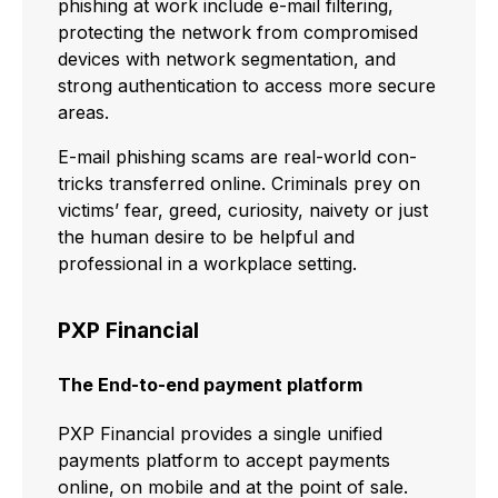
phishing at work include e-mail filtering,
protecting the network from compromised
devices with network segmentation, and
strong authentication to access more secure
areas.
E-mail phishing scams are real-world con-
tricks transferred online. Criminals prey on
victims’ fear, greed, curiosity, naivety or just
the human desire to be helpful and
professional in a workplace setting.
PXP Financial
The End-to-end payment platform
PXP Financial provides a single unified
payments platform to accept payments
online, on mobile and at the point of sale.