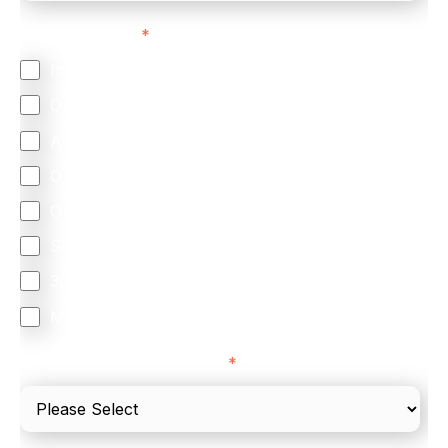
Feature Interest
*
In-store (POS)
Online (e-commerce)
Accepting Card Payments (Acquiring)
Omnichannel
Orchestration
Smart Routing
3DS
Merchant Cash Advance
I'd describe our industry as
*