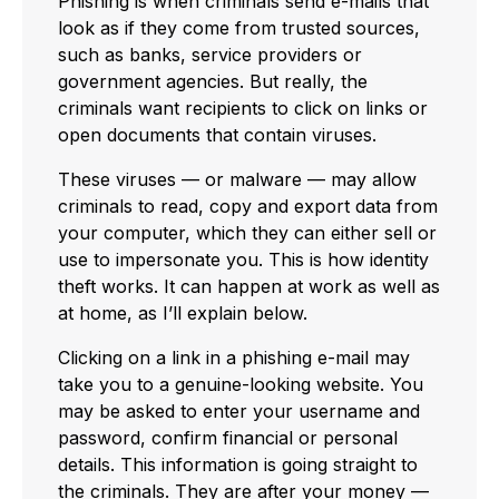
Phishing is when criminals send e-mails that
look as if they come from trusted sources,
such as banks, service providers or
government agencies. But really, the
criminals want recipients to click on links or
open documents that contain viruses.
These viruses — or malware — may allow
criminals to read, copy and export data from
your computer, which they can either sell or
use to impersonate you. This is how identity
theft works. It can happen at work as well as
at home, as I’ll explain below.
Clicking on a link in a phishing e-mail may
take you to a genuine-looking website. You
may be asked to enter your username and
password, confirm financial or personal
details. This information is going straight to
the criminals. They are after your money —