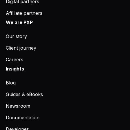
Digital partners
Affiliate partners
We are PXP
Our story
Client journey
Careers
Insights
Blog
Guides & eBooks
Newsroom
Documentation
Developer