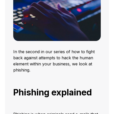
In the second in our series of how to fight
back against attempts to hack the human
element within your business, we look at
phishing.
Phishing explained