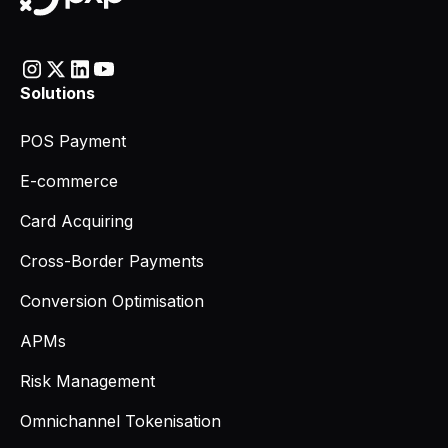
Solutions
POS Payment
E-commerce
Card Acquiring
Cross-Border Payments
Conversion Optimisation
APMs
Risk Management
Omnichannel Tokenisation