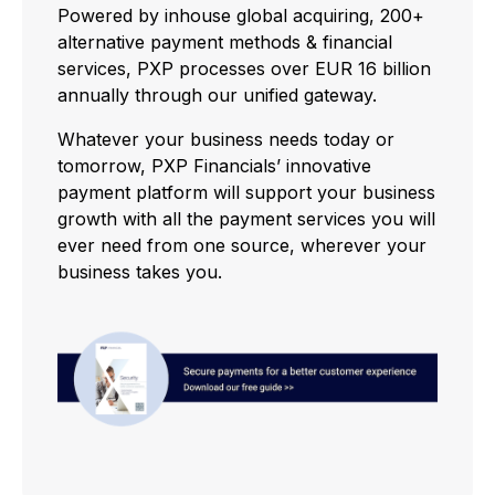
Powered by inhouse global acquiring, 200+
alternative payment methods & financial
services, PXP processes over EUR 16 billion
annually through our unified gateway.
Whatever your business needs today or
tomorrow, PXP Financials’ innovative
payment platform will support your business
growth with all the payment services you will
ever need from one source, wherever your
business takes you.