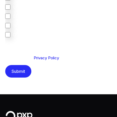
United Kingdom
Europe
South Africa
Other
We are committed to protecting your privacy. By clicking
Send below, you confirm that you have read and
understood our
Privacy Policy
.