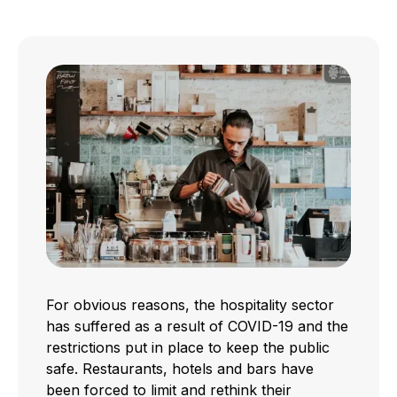
For obvious reasons, the hospitality sector
has suffered as a result of COVID-19 and the
restrictions put in place to keep the public
safe. Restaurants, hotels and bars have
been forced to limit and rethink their