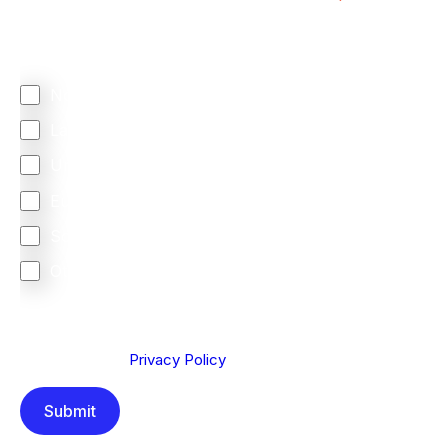
Regardless of where you are based out of, where
does most of your business come from?
North America
Latin America
United Kingdom
Europe
South Africa
Other
We are committed to protecting your privacy. By clicking
Send below, you confirm that you have read and
understood our
Privacy Policy
.