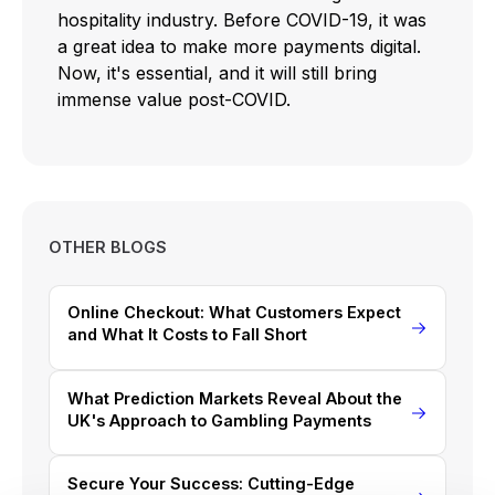
hospitality industry. Before COVID-19, it was
a great idea to make more payments digital.
Now, it's essential, and it will still bring
immense value post-COVID.
OTHER BLOGS
Online Checkout: What Customers Expect
and What It Costs to Fall Short
What Prediction Markets Reveal About the
UK's Approach to Gambling Payments
Secure Your Success: Cutting-Edge