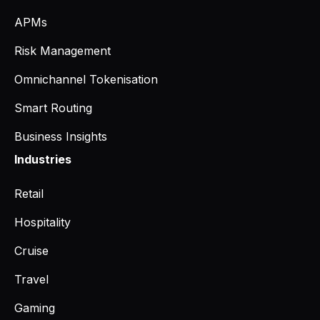
APMs
Risk Management
Omnichannel Tokenisation
Smart Routing
Business Insights
Industries
Retail
Hospitality
Cruise
Travel
Gaming