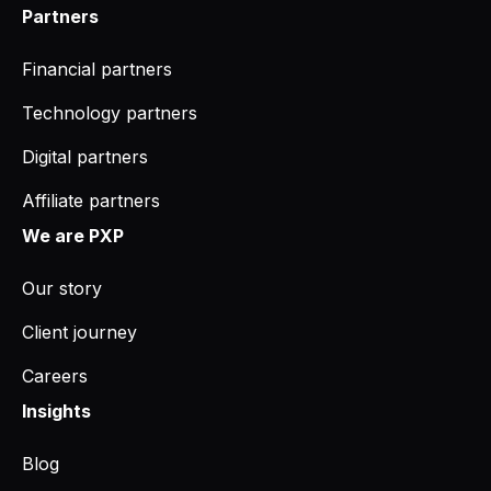
Partners
Financial partners
Technology partners
Digital partners
Affiliate partners
We are PXP
Our story
Client journey
Careers
Insights
Blog