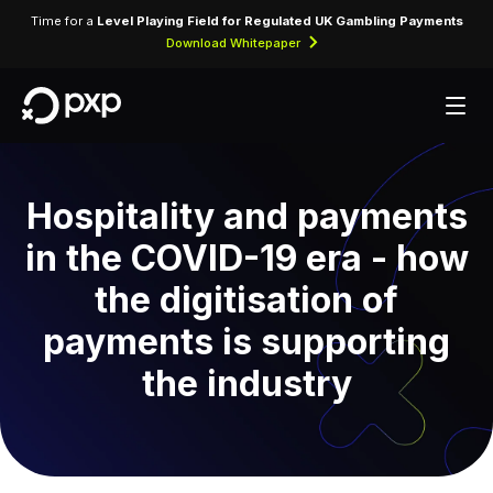
Time for a
Level Playing Field for Regulated UK Gambling Payments
Download Whitepaper
Hospitality and payments
in the COVID-19 era - how
the digitisation of
payments is supporting
the industry