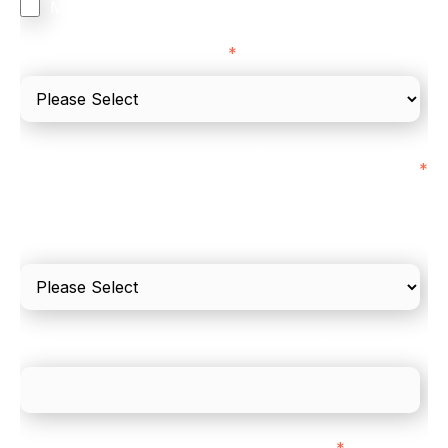
Merchant Cash Advance
I'd describe our industry as
*
I'd estimate our "Annual Card Turnover" to be
*
around:
Please include in-store card and online payments
only
What is your estimated employee count?
We mainly do business with customers in:
*