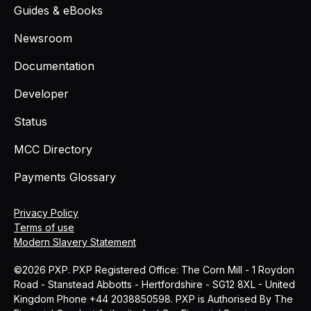
Guides & eBooks
Newsroom
Documentation
Developer
Status
MCC Directory
Payments Glossary
Privacy Policy
Terms of use
Modern Slavery Statement
©2026 PXP. PXP Registered Office: The Corn Mill - 1 Roydon
Road - Stanstead Abbotts - Hertfordshire - SG12 8XL - United
Kingdom Phone +44 2038850598. PXP is Authorised By The