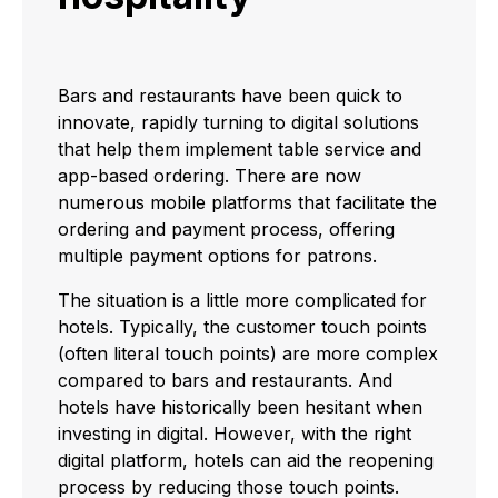
Bars and restaurants have been quick to
innovate, rapidly turning to digital solutions
that help them implement table service and
app-based ordering. There are now
numerous mobile platforms that facilitate the
ordering and payment process, offering
multiple payment options for patrons.
The situation is a little more complicated for
hotels. Typically, the customer touch points
(often literal touch points) are more complex
compared to bars and restaurants. And
hotels have historically been hesitant when
investing in digital. However, with the right
digital platform, hotels can aid the reopening
process by reducing those touch points.