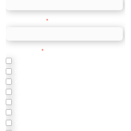
Company Website
*
Feature Interest
*
In-store (POS)
Online (e-commerce)
Accepting Card Payments (Acquiring)
Omnichannel
Orchestration
Smart Routing
3DS