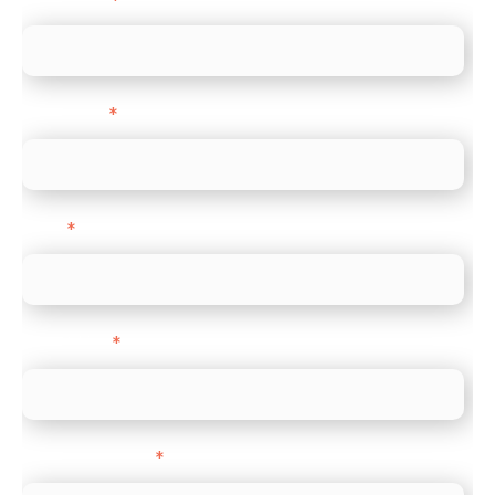
Last name
*
Email
*
Direct Line
*
Company name
*