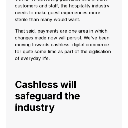
customers and staff, the hospitality industry
needs to make guest experiences more
sterile than many would want.
That said, payments are one area in which
changes made now will persist. We've been
moving towards cashless, digital commerce
for quite some time as part of the digitisation
of everyday life.
Cashless will
safeguard the
industry