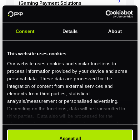
iGaming Payment Solutions
Consent
Details
About
Revolutionize your business with
PXP
This website uses cookies
Our website uses cookies and similar functions to
Take complete control of your commerce and
process information provided by your device and some
payments with one platform.
personal data. These data are processed for the
integration of content from external services and
Get Started
elements from third parties, statistical
analysis/measurement or personalised advertising.
Depending on the functions, data will be transmitted to
third parties. Data also will be processed for the
integration of social media. Our partners may combine
this information with other data that you have already
provided to them or that they have collected as part of
Accept all