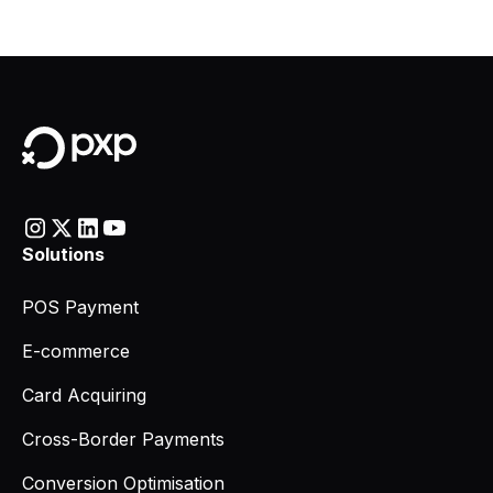
Solutions
POS Payment
E-commerce
Card Acquiring
Cross-Border Payments
Conversion Optimisation