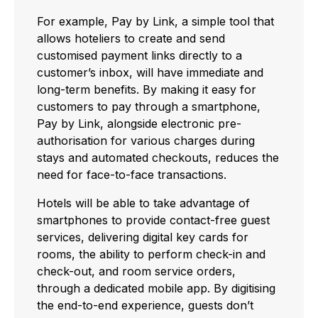
For example, Pay by Link, a simple tool that
allows hoteliers to create and send
customised payment links directly to a
customer’s inbox, will have immediate and
long-term benefits. By making it easy for
customers to pay through a smartphone,
Pay by Link, alongside electronic pre-
authorisation for various charges during
stays and automated checkouts, reduces the
need for face-to-face transactions.
Hotels will be able to take advantage of
smartphones to provide contact-free guest
services, delivering digital key cards for
rooms, the ability to perform check-in and
check-out, and room service orders,
through a dedicated mobile app. By digitising
the end-to-end experience, guests don’t