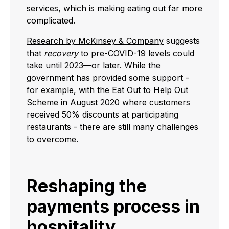
services, which is making eating out far more
complicated.
Research by McKinsey & Company
suggests
that
recovery
to pre-COVID-19 levels could
take until 2023—or later. While the
government has provided some support -
for example, with the Eat Out to Help Out
Scheme in August 2020 where customers
received 50% discounts at participating
restaurants - there are still many challenges
to overcome.
Reshaping the
payments process in
hospitality