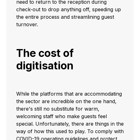
need to return to the reception during
check-out to drop anything off, speeding up
the entire process and streamlining guest
turnover.
The cost of
digitisation
While the platforms that are accommodating
the sector are incredible on the one hand,
there's still no substitute for warm,
welcoming staff who make guests feel
special. Unfortunately, there are things in the
way of how this used to play. To comply with
COVID-19 operating guidelines and protect