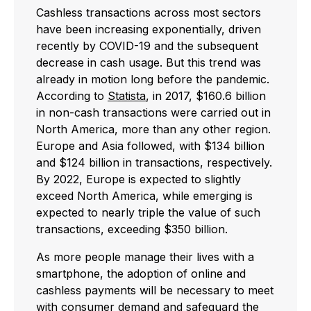
Cashless transactions across most sectors
have been increasing exponentially, driven
recently by COVID-19 and the subsequent
decrease in cash usage. But this trend was
already in motion long before the pandemic.
According to
Statista
, in 2017, $160.6 billion
in non-cash transactions were carried out in
North America, more than any other region.
Europe and Asia followed, with $134 billion
and $124 billion in transactions, respectively.
By 2022, Europe is expected to slightly
exceed North America, while emerging is
expected to nearly triple the value of such
transactions, exceeding $350 billion.
As more people manage their lives with a
smartphone, the adoption of online and
cashless payments will be necessary to meet
with consumer demand and safeguard the