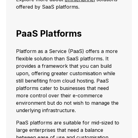
offered by SaaS platforms.
PaaS Platforms
Platform as a Service (PaaS) offers a more
flexible solution than SaaS platforms. It
provides a framework that you can build
upon, offering greater customisation while
still benefiting from cloud hosting. PaaS
platforms cater to businesses that need
more control over their e-commerce
environment but do not wish to manage the
underlying infrastructure.
PaaS platforms are suitable for mid-sized to
large enterprises that need a balance
between ease of use and customisation.