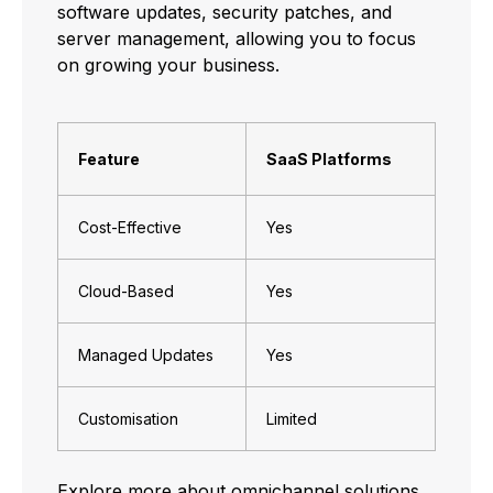
software updates, security patches, and
server management, allowing you to focus
on growing your business.
Feature
SaaS Platforms
Cost-Effective
Yes
Cloud-Based
Yes
Managed Updates
Yes
Customisation
Limited
Explore more about
omnichannel
solutions