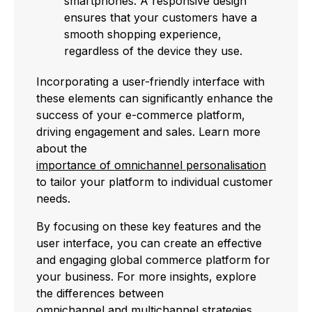
smartphones. A responsive design
ensures that your customers have a
smooth shopping experience,
regardless of the device they use.
Incorporating a user-friendly interface with
these elements can significantly enhance the
success of your e-commerce platform,
driving engagement and sales. Learn more
about the
importance of omnichannel personalisation
to tailor your platform to individual customer
needs.
By focusing on these key features and the
user interface, you can create an effective
and engaging global commerce platform for
your business. For more insights, explore
the differences between
omnichannel and multichannel
strategies.