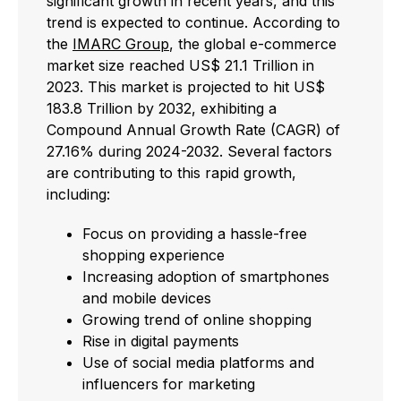
significant growth in recent years, and this
trend is expected to continue. According to
the
IMARC Group
, the global e-commerce
market size reached US$ 21.1 Trillion in
2023. This market is projected to hit US$
183.8 Trillion by 2032, exhibiting a
Compound Annual Growth Rate (CAGR) of
27.16% during 2024-2032. Several factors
are contributing to this rapid growth,
including:
Focus on providing a hassle-free
shopping experience
Increasing adoption of smartphones
and mobile devices
Growing trend of online shopping
Rise in digital payments
Use of social media platforms and
influencers for marketing