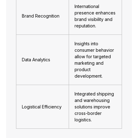
International
presence enhances
Brand Recognition
brand visibility and
reputation.
Insights into
consumer behavior
allow for targeted
Data Analytics
marketing and
product
development.
Integrated shipping
and warehousing
Logistical Efficiency
solutions improve
cross-border
logistics.