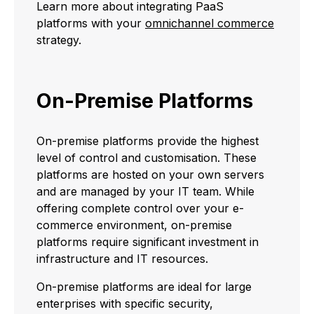
Learn more about integrating PaaS
platforms with your
omnichannel commerce
strategy.
On-Premise Platforms
On-premise platforms provide the highest
level of control and customisation. These
platforms are hosted on your own servers
and are managed by your IT team. While
offering complete control over your e-
commerce environment, on-premise
platforms require significant investment in
infrastructure and IT resources.
On-premise platforms are ideal for large
enterprises with specific security,