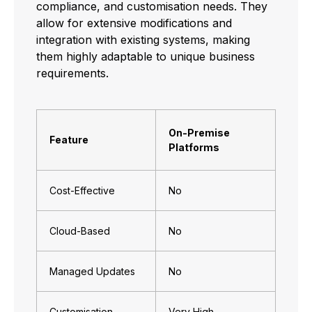
compliance, and customisation needs. They
allow for extensive modifications and
integration with existing systems, making
them highly adaptable to unique business
requirements.
On-Premise
Feature
Platforms
Cost-Effective
No
Cloud-Based
No
Managed Updates
No
Customisation
Very High