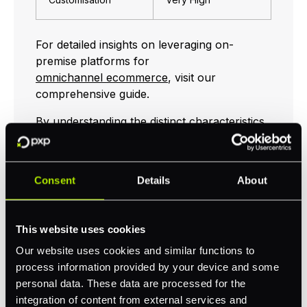
For detailed insights on leveraging on-
premise platforms for
omnichannel ecommerce
, visit our
comprehensive guide.
By understanding the distinct characteristics
of SaaS, PaaS, and on-premise platforms,
you can select the global commerce
platform that best aligns with your business
Consent
Details
About
goals. Whether you are looking for ease of
use, scalability, or extensive customisation,
there is a platform to meet your needs.
This website uses cookies
Explore additional resources on
Our website uses cookies and similar functions to
unified commerce
and
headless commerce
process information provided by your device and some
to further enhance your omnichannel
personal data. These data are processed for the
strategy.
integration of content from external services and