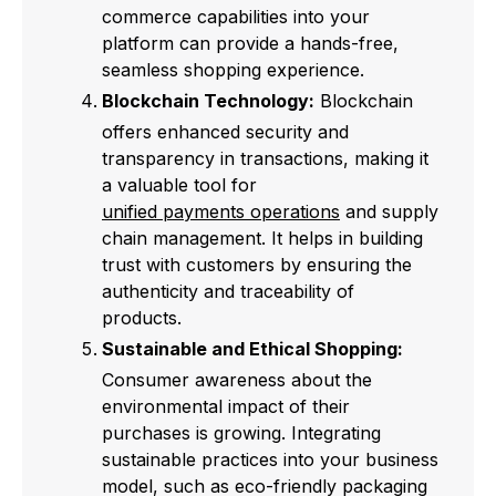
commerce capabilities into your
platform can provide a hands-free,
seamless shopping experience.
Blockchain Technology:
Blockchain
offers enhanced security and
transparency in transactions, making it
a valuable tool for
unified payments operations
and supply
chain management. It helps in building
trust with customers by ensuring the
authenticity and traceability of
products.
Sustainable and Ethical Shopping:
Consumer awareness about the
environmental impact of their
purchases is growing. Integrating
sustainable practices into your business
model, such as eco-friendly packaging