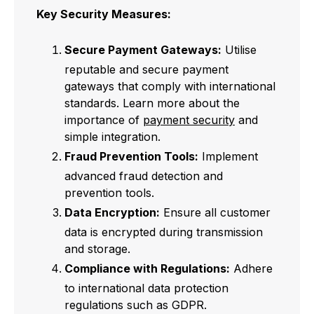
Key Security Measures:
Secure Payment Gateways:
Utilise
reputable and secure payment
gateways that comply with international
standards. Learn more about the
importance of
payment security
and
simple integration.
Fraud Prevention Tools:
Implement
advanced fraud detection and
prevention tools.
Data Encryption:
Ensure all customer
data is encrypted during transmission
and storage.
Compliance with Regulations:
Adhere
to international data protection
regulations such as GDPR.