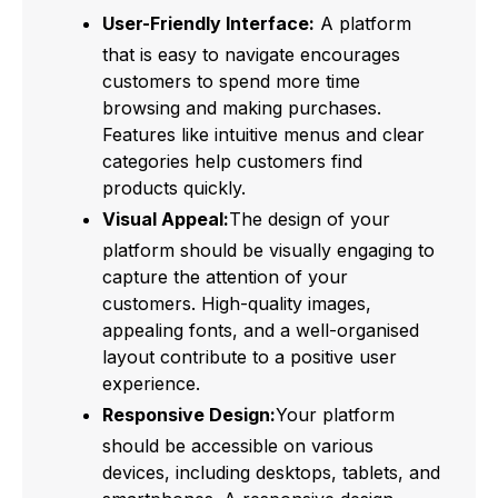
User-Friendly Interface:
A platform
that is easy to navigate encourages
customers to spend more time
browsing and making purchases.
Features like intuitive menus and clear
categories help customers find
products quickly.
Visual Appeal:
The design of your
platform should be visually engaging to
capture the attention of your
customers. High-quality images,
appealing fonts, and a well-organised
layout contribute to a positive user
experience.
Responsive Design:
Your platform
should be accessible on various
devices, including desktops, tablets, and