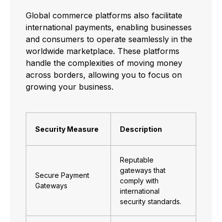
Global commerce platforms also facilitate
international payments, enabling businesses
and consumers to operate seamlessly in the
worldwide marketplace. These platforms
handle the complexities of moving money
across borders, allowing you to focus on
growing your business.
Security Measure
Description
Reputable
gateways that
Secure Payment
comply with
Gateways
international
security standards.