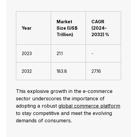
Market
CAGR
Year
Size (US$
(2024-
Trillion)
2032) %
2023
21.1
-
2032
183.8
27.16
This explosive growth in the e-commerce
sector underscores the importance of
adopting a robust
global commerce platform
to stay competitive and meet the evolving
demands of consumers.