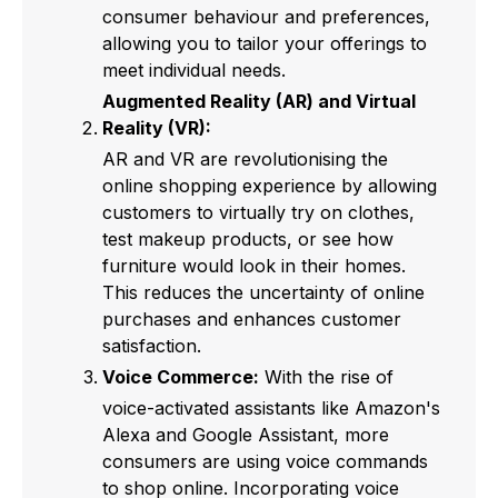
consumer behaviour and preferences,
allowing you to tailor your offerings to
meet individual needs.
Augmented Reality (AR) and Virtual
Reality (VR):
AR and VR are revolutionising the
online shopping experience by allowing
customers to virtually try on clothes,
test makeup products, or see how
furniture would look in their homes.
This reduces the uncertainty of online
purchases and enhances customer
satisfaction.
Voice Commerce:
With the rise of
voice-activated assistants like Amazon's
Alexa and Google Assistant, more
consumers are using voice commands
to shop online. Incorporating voice