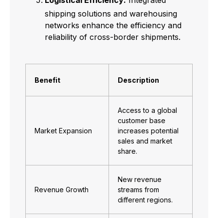
Logistical Efficiency:
Integrated
shipping solutions and warehousing
networks enhance the efficiency and
reliability of cross-border shipments.
Benefit
Description
Access to a global
customer base
Market Expansion
increases potential
sales and market
share.
New revenue
Revenue Growth
streams from
different regions.