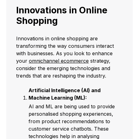
Innovations in Online
Shopping
Innovations in online shopping are
transforming the way consumers interact
with businesses. As you look to enhance
your
omnichannel ecommerce
strategy,
consider the emerging technologies and
trends that are reshaping the industry.
Artificial Intelligence (AI) and
Machine Learning (ML):
AI and ML are being used to provide
personalised shopping experiences,
from product recommendations to
customer service chatbots. These
technologies help in analysing