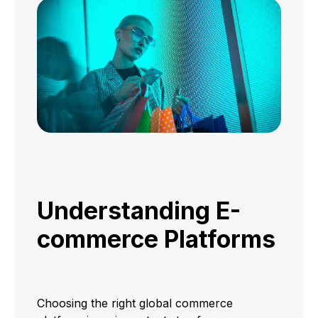
Understanding E-
commerce Platforms
Choosing the right global commerce