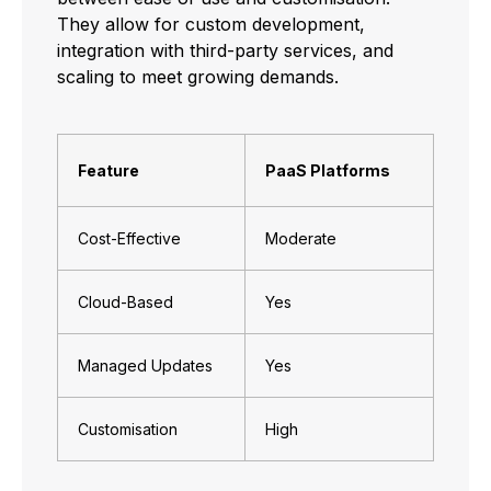
They allow for custom development,
integration with third-party services, and
scaling to meet growing demands.
Feature
PaaS Platforms
Cost-Effective
Moderate
Cloud-Based
Yes
Managed Updates
Yes
Customisation
High