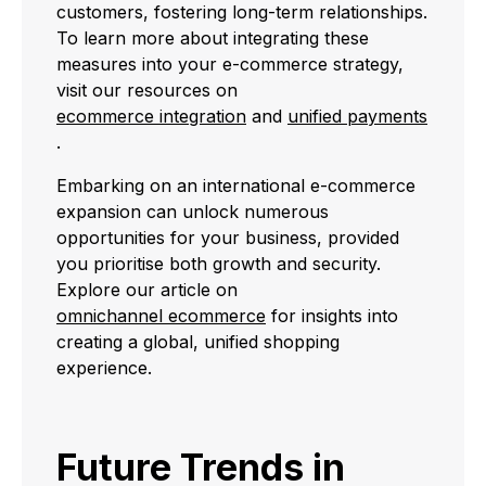
customers, fostering long-term relationships.
To learn more about integrating these
measures into your e-commerce strategy,
visit our resources on
ecommerce integration
and
unified payments
.
Embarking on an international e-commerce
expansion can unlock numerous
opportunities for your business, provided
you prioritise both growth and security.
Explore our article on
omnichannel ecommerce
for insights into
creating a global, unified shopping
experience.
Future Trends in