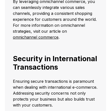
By leveraging omnichannel commerce, you
can seamlessly integrate various sales
channels, providing a consistent shopping
experience for customers around the world.
For more information on omnichannel
strategies, visit our article on
omnichannel commerce
.
Security in International
Transactions
Ensuring secure transactions is paramount
when dealing with international e-commerce.
Addressing security concerns not only
protects your business but also builds trust
with your customers.