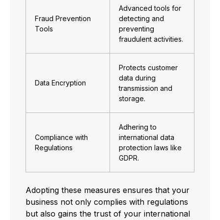
Advanced tools for
Fraud Prevention
detecting and
Tools
preventing
fraudulent activities.
Protects customer
data during
Data Encryption
transmission and
storage.
Adhering to
Compliance with
international data
Regulations
protection laws like
GDPR.
Adopting these measures ensures that your
business not only complies with regulations
but also gains the trust of your international