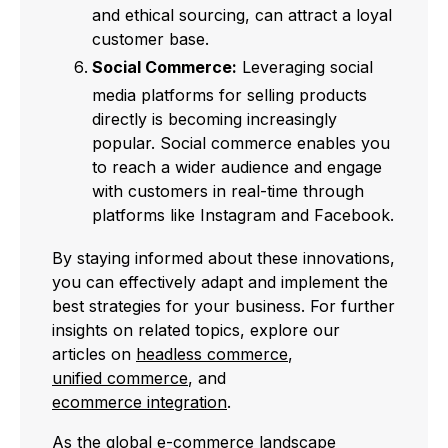
and ethical sourcing, can attract a loyal
customer base.
Social Commerce:
Leveraging social
media platforms for selling products
directly is becoming increasingly
popular. Social commerce enables you
to reach a wider audience and engage
with customers in real-time through
platforms like Instagram and Facebook.
By staying informed about these innovations,
you can effectively adapt and implement the
best strategies for your business. For further
insights on related topics, explore our
articles on
headless commerce
,
unified commerce
, and
ecommerce integration
.
As the global e-commerce landscape