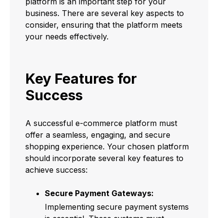
platform is an important step for your
business. There are several key aspects to
consider, ensuring that the platform meets
your needs effectively.
Key Features for
Success
A successful e-commerce platform must
offer a seamless, engaging, and secure
shopping experience. Your chosen platform
should incorporate several key features to
achieve success:
Secure Payment Gateways:
Implementing secure payment systems