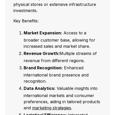
physical stores or extensive infrastructure
investments.
Key Benefits:
Market Expansion:
Access to a
broader customer base, allowing for
increased sales and market share.
Revenue Growth:
Multiple streams of
revenue from different regions.
Brand Recognition:
Enhanced
international brand presence and
recognition.
Data Analytics:
Valuable insights into
international markets and consumer
preferences, aiding in tailored products
and
marketing strategies
.