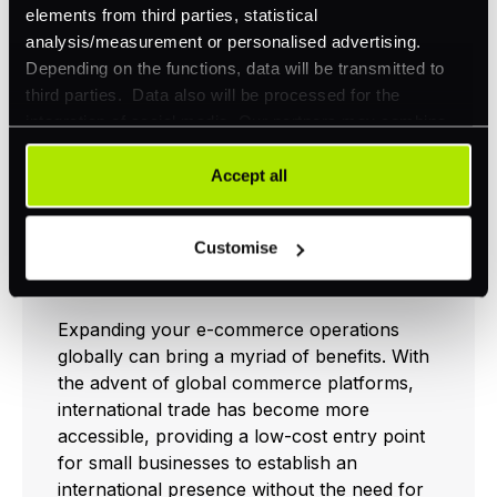
elements from third parties, statistical
analysis/measurement or personalised advertising.
International E-
Depending on the functions, data will be transmitted to
third parties. Data also will be processed for the
commerce
integration of social media. Our partners may combine
Expansion
this information with other data that you have already
provided to them or that they have collected as part of
Accept all
your use of their services. Your consent is always
voluntary and not required for the use of our website. It
Customise
can be rejected or revoked at any time using the button in
Benefits of Going Global
the bottom left of the screen.
Expanding your e-commerce operations
globally can bring a myriad of benefits. With
the advent of global commerce platforms,
international trade has become more
accessible, providing a low-cost entry point
for small businesses to establish an
international presence without the need for