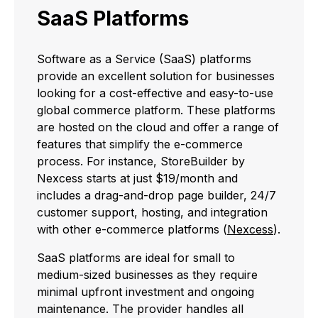
SaaS Platforms
Software as a Service (SaaS) platforms
provide an excellent solution for businesses
looking for a cost-effective and easy-to-use
global commerce platform. These platforms
are hosted on the cloud and offer a range of
features that simplify the e-commerce
process. For instance, StoreBuilder by
Nexcess starts at just $19/month and
includes a drag-and-drop page builder, 24/7
customer support, hosting, and integration
with other e-commerce platforms (
Nexcess
).
SaaS platforms are ideal for small to
medium-sized businesses as they require
minimal upfront investment and ongoing
maintenance. The provider handles all