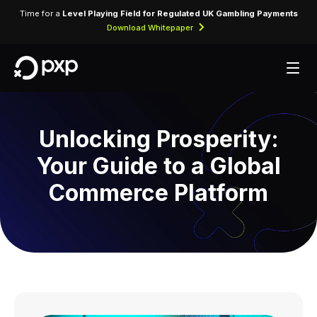
Time for a
Level Playing Field for Regulated UK Gambling Payments
Download Whitepaper
Unlocking Prosperity:
Your Guide to a Global
Commerce Platform