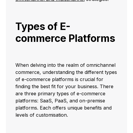
Types of E-
commerce Platforms
When delving into the realm of omnichannel
commerce, understanding the different types
of e-commerce platforms is crucial for
finding the best fit for your business. There
are three primary types of e-commerce
platforms: SaaS, PaaS, and on-premise
platforms. Each offers unique benefits and
levels of customisation.