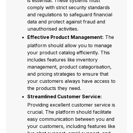
is essential. These systems must
comply with strict security standards
and regulations to safeguard financial
data and protect against fraud and
unauthorised activities.
Effective Product Management:
The
platform should allow you to manage
your product catalog efficiently. This
includes features like inventory
management, product categorisation,
and pricing strategies to ensure that
your customers always have access to
the products they need.
Streamlined Customer Service:
Providing excellent customer service is
crucial. The platform should facilitate
easy communication between you and
your customers, including features like