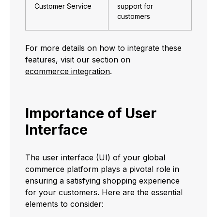
Customer Service
support for
customers
For more details on how to integrate these
features, visit our section on
ecommerce integration
.
Importance of User
Interface
The user interface (UI) of your global
commerce platform plays a pivotal role in
ensuring a satisfying shopping experience
for your customers. Here are the essential
elements to consider: