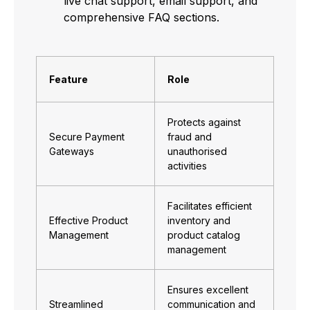
live chat support, email support, and
comprehensive FAQ sections.
Feature
Role
Protects against
Secure Payment
fraud and
Gateways
unauthorised
activities
Facilitates efficient
Effective Product
inventory and
Management
product catalog
management
Ensures excellent
Streamlined
communication and