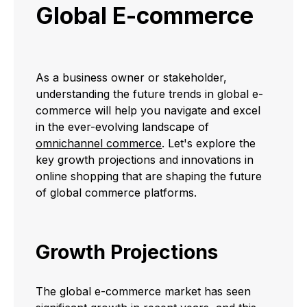
Global E-commerce
As a business owner or stakeholder,
understanding the future trends in global e-
commerce will help you navigate and excel
in the ever-evolving landscape of
omnichannel commerce
. Let's explore the
key growth projections and innovations in
online shopping that are shaping the future
of global commerce platforms.
Growth Projections
The global e-commerce market has seen