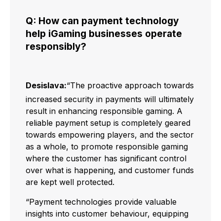
Q: How can payment technology
help iGaming businesses operate
responsibly?
Desislava:
“The proactive approach towards
increased security in payments will ultimately
result in enhancing responsible gaming. A
reliable payment setup is completely geared
towards empowering players, and the sector
as a whole, to promote responsible gaming
where the customer has significant control
over what is happening, and customer funds
are kept well protected.
“Payment technologies provide valuable
insights into customer behaviour, equipping