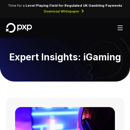
Time for a
Level Playing Field for Regulated UK Gambling Payments
Download Whitepaper
Expert Insights: iGaming