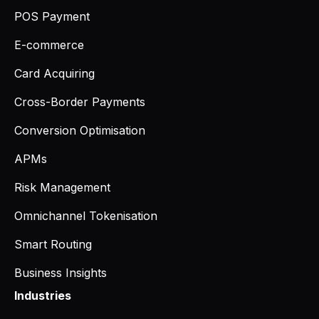
POS Payment
E-commerce
Card Acquiring
Cross-Border Payments
Conversion Optimisation
APMs
Risk Management
Omnichannel Tokenisation
Smart Routing
Business Insights
Industries