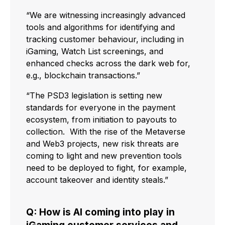
“We are witnessing increasingly advanced
tools and algorithms for identifying and
tracking customer behaviour, including in
iGaming, Watch List screenings, and
enhanced checks across the dark web for,
e.g., blockchain transactions.”
“The PSD3 legislation is setting new
standards for everyone in the payment
ecosystem, from initiation to payouts to
collection. With the rise of the Metaverse
and Web3 projects, new risk threats are
coming to light and new prevention tools
need to be deployed to fight, for example,
account takeover and identity steals.”
Q: How is AI coming into play in