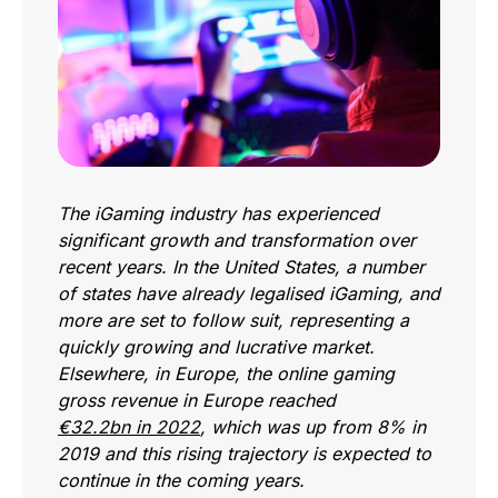
The iGaming industry has experienced
significant growth and transformation over
recent years. In the United States, a number
of states have already legalised iGaming, and
more are set to follow suit, representing a
quickly growing and lucrative market.
Elsewhere, in Europe, the online gaming
gross revenue in Europe reached
€32.2bn in 2022
, which was up from 8% in
2019 and this rising trajectory is expected to
continue in the coming years.