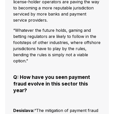
license-holder operators are paving the way
to becoming a more reputable jurisdiction
serviced by more banks and payment
service providers.
“Whatever the future holds, gaming and
betting regulators are likely to follow in the
footsteps of other industries, where offshore
jurisdictions have to play by the rules,
bending the rules is simply not a viable
option.”
Q: How have you seen payment
fraud evolve in this sector this
year?
Desislava:
“The mitigation of payment fraud