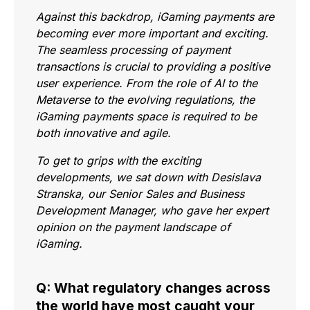
Against this backdrop, iGaming payments are
becoming ever more important and exciting.
The seamless processing of payment
transactions is crucial to providing a positive
user experience. From the role of AI to the
Metaverse to the evolving regulations, the
iGaming payments space is required to be
both innovative and agile.
To get to grips with the exciting
developments, we sat down with Desislava
Stranska, our Senior Sales and Business
Development Manager, who gave her expert
opinion on the payment landscape of
iGaming.
Q: What regulatory changes across
the world have most caught your