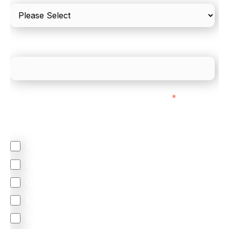
What is your estimated employee count?
We mainly do business with customers in:
*
Regardless of where you are based out of, where
does most of your business come from?
North America
Latin America
United Kingdom
Europe
South Africa