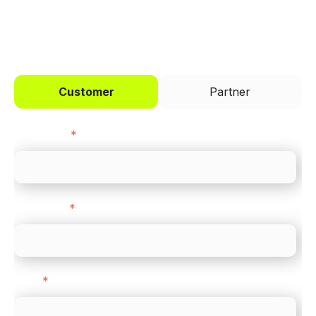
I'd like to be a
Customer
Partner
First name
*
Last name
*
Email
*