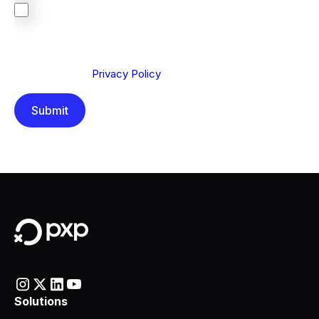
Other
We are committed to protecting your privacy. By clicking
Send below, you confirm that you have read and
understood our
Privacy Policy
.
Solutions