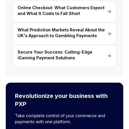
Online Checkout: What Customers Expect
and What It Costs to Fall Short
What Prediction Markets Reveal About the
UK's Approach to Gambling Payments
Secure Your Success: Cutting-Edge
iGaming Payment Solutions
Revolutionize your business with
PXP
Take complete control of your commerce and
payments with one platform.