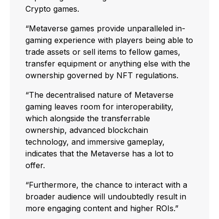
Crypto games.
“Metaverse games provide unparalleled in-
gaming experience with players being able to
trade assets or sell items to fellow games,
transfer equipment or anything else with the
ownership governed by NFT regulations.
“The decentralised nature of Metaverse
gaming leaves room for interoperability,
which alongside the transferrable
ownership, advanced blockchain
technology, and immersive gameplay,
indicates that the Metaverse has a lot to
offer.
“Furthermore, the chance to interact with a
broader audience will undoubtedly result in
more engaging content and higher ROIs.”