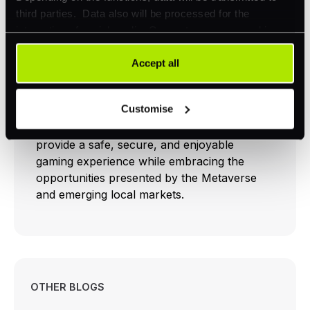
increasing significance, necessitating
third parties. Data also will be processed for the
innovation and adaptability to ensure a
integration of social media. Our partners may combine
seamless user experience. The proactive
this information with other data that you have already
integration of technology and compliance
provided to them or that they have collected as part of
Accept all
measures will be crucial in shaping the
your use of their services. Your consent is always
future of iGaming. The interplay of AI,
voluntary and not required for the use of our website. It
Customise
regulations and payment technologies
can be rejected or revoked at any time using the button in
promises to enhance the industry’s ability to
the bottom left of the screen.
provide a safe, secure, and enjoyable
gaming experience while embracing the
opportunities presented by the Metaverse
and emerging local markets.
OTHER BLOGS