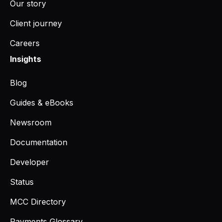
Our story
Client journey
Careers
Insights
Blog
Guides & eBooks
Newsroom
Documentation
Developer
Status
MCC Directory
Payments Glossary