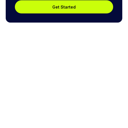
Get Started
Explore a better way to
manage payments.
Trusted by brands like Entain, Abercrombie &
Fitch, and Chipotle to simplify payments
across every channel.