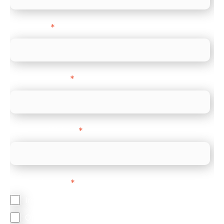
Direct Line
*
Company name
*
Company Website
*
Feature Interest
*
In-store (POS)
Online (e-commerce)