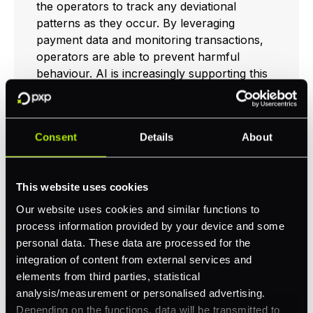
the operators to track any deviational
patterns as they occur. By leveraging
payment data and monitoring transactions,
operators are able to prevent harmful
behaviour. AI is increasingly supporting this
capability.
“Payment technology can and should be
utilised to trigger multiple alerts for the
Consent
Details
About
operators and the payment processors
building this additional layer of security.
This website uses cookies
“Harnessing payment technologies to
Our website uses cookies and similar functions to
protect clients’ funds and reduce harmful
process information provided by your device and some
behaviours produces a synergy that will
personal data. These data are processed for the
significantly improve the responsibility of the
integration of content from external services and
sector.”
elements from third parties, statistical
Amid the rapid evolution of iGaming markets,
analysis/measurement or personalised advertising.
the realm of iGaming payments assumes
Depending on the functions, data will be transmitted to