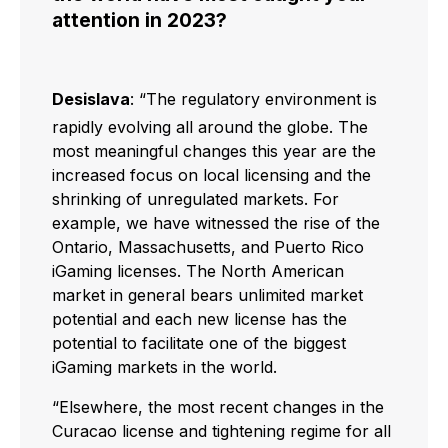
attention in 2023?
Desislava
: “The regulatory environment is
rapidly evolving all around the globe. The
most meaningful changes this year are the
increased focus on local licensing and the
shrinking of unregulated markets. For
example, we have witnessed the rise of the
Ontario, Massachusetts, and Puerto Rico
iGaming licenses. The North American
market in general bears unlimited market
potential and each new license has the
potential to facilitate one of the biggest
iGaming markets in the world.
“Elsewhere, the most recent changes in the
Curacao license and tightening regime for all