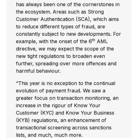
has always been one of the cornerstones in
the ecosystem. Areas such as Strong
Customer Authentication (SCA), which aims
to reduce different types of fraud, are
constantly subject to new developments. For
th
example, with the onset of the 6
AML
directive, we may expect the scope of the
new tight regulations to broaden even
further, spreading over more offences and
harmful behaviour.
“This year is no exception to the continual
evolution of payment fraud. We saw a
greater focus on transaction monitoring, an
increase in the rigour of Know Your
Customer (KYC) and Know Your Business
(KYB) regulations, an enhancement of
transactional screening across sanctions
lists, and much, much more.