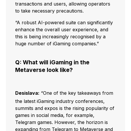
transactions and users, allowing operators
to take necessary precautions.
“A robust AI-powered suite can significantly
enhance the overall user experience, and
this is being increasingly recognised by a
huge number of iGaming companies.”
Q: What will iGaming in the
Metaverse look like?
Desislava:
“One of the key takeaways from
the latest iGaming industry conferences,
summits and expos is the rising popularity of
games in social media, for example,
Telegram games. However, the horizon is
expanding from Telegram to Metaverse and