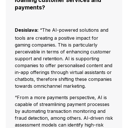
iGaming customer services and
payments?
Desislava:
“The AI-powered solutions and
tools are creating a positive impact for
gaming companies. This is particularly
perceivable in terms of enhancing customer
support and retention. AI is supporting
companies to offer personalised content and
in-app offerings through virtual assistants or
chatbots, therefore shifting these companies
towards omnichannel marketing.
“From a more payments perspective, AI is
capable of streamlining payment processes
by automating transaction monitoring and
fraud detection, among others. AI-driven risk
assessment models can identify high-risk