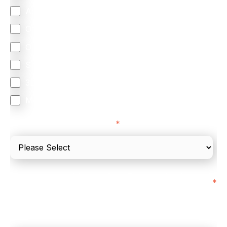
Accepting Card Payments (Acquiring)
Omnichannel
Orchestration
Smart Routing
3DS
Merchant Cash Advance
I'd describe our industry as
*
I'd estimate our "Annual Card Turnover" to be
*
around:
Please include in-store card and online payments
only