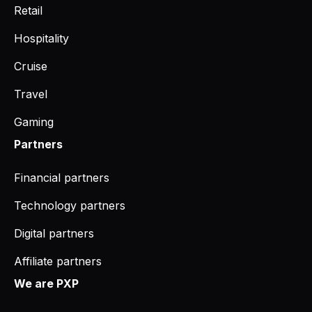
Retail
Hospitality
Cruise
Travel
Gaming
Partners
Financial partners
Technology partners
Digital partners
Affiliate partners
We are PXP