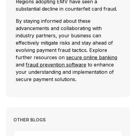
Regions adopting EMV have seen a
substantial decline in counterfeit card fraud.
By staying informed about these
advancements and collaborating with
industry partners, your business can
effectively mitigate risks and stay ahead of
evolving payment fraud tactics. Explore
further resources on
secure online banking
and
fraud prevention software
to enhance
your understanding and implementation of
secure payment solutions.
OTHER BLOGS