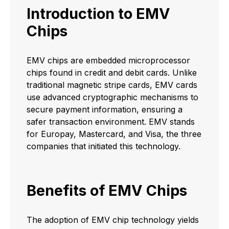
Introduction to EMV
Chips
EMV chips are embedded microprocessor
chips found in credit and debit cards. Unlike
traditional magnetic stripe cards, EMV cards
use advanced cryptographic mechanisms to
secure payment information, ensuring a
safer transaction environment. EMV stands
for Europay, Mastercard, and Visa, the three
companies that initiated this technology.
Benefits of EMV Chips
The adoption of EMV chip technology yields