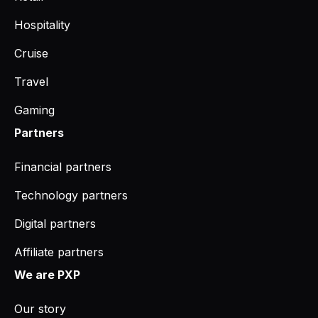
Hospitality
Cruise
Travel
Gaming
Partners
Financial partners
Technology partners
Digital partners
Affiliate partners
We are PXP
Our story