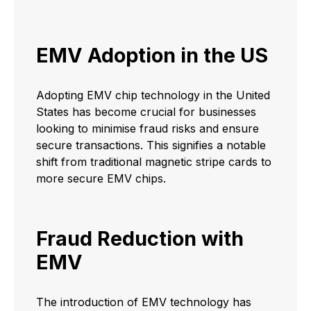
EMV Adoption in the US
Adopting EMV chip technology in the United
States has become crucial for businesses
looking to minimise fraud risks and ensure
secure transactions. This signifies a notable
shift from traditional magnetic stripe cards to
more secure EMV chips.
Fraud Reduction with
EMV
The introduction of EMV technology has