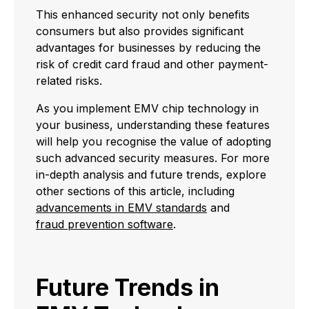
This enhanced security not only benefits
consumers but also provides significant
advantages for businesses by reducing the
risk of credit card fraud and other payment-
related risks.
As you implement EMV chip technology in
your business, understanding these features
will help you recognise the value of adopting
such advanced security measures. For more
in-depth analysis and future trends, explore
other sections of this article, including
advancements in EMV standards
and
fraud prevention software
.
Future Trends in