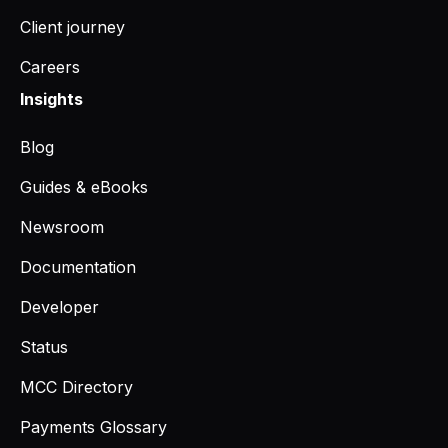
Client journey
Careers
Insights
Blog
Guides & eBooks
Newsroom
Documentation
Developer
Status
MCC Directory
Payments Glossary