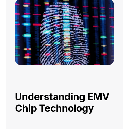
Understanding EMV
Chip Technology