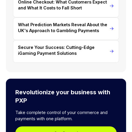
Online Checkout: What Customers Expect
and What It Costs to Fall Short
What Prediction Markets Reveal About the
UK's Approach to Gambling Payments
Secure Your Success: Cutting-Edge
iGaming Payment Solutions
Revolutionize your business with
PXP
Take complete control of your commerce and
payments with one platform.