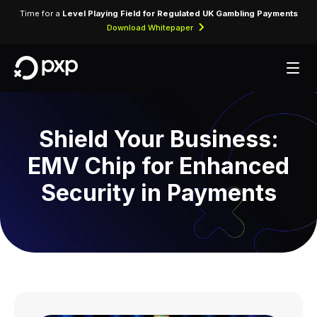
Time for a
Level Playing Field for Regulated UK Gambling Payments
Download Whitepaper
Shield Your Business:
EMV Chip for Enhanced
Security in Payments