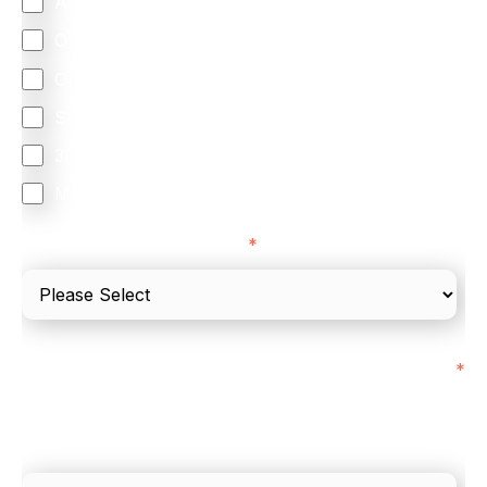
Accepting Card Payments (Acquiring)
Omnichannel
Orchestration
Smart Routing
3DS
Merchant Cash Advance
I'd describe our industry as
*
I'd estimate our "Annual Card Turnover" to be
*
around:
Please include in-store card and online payments
only