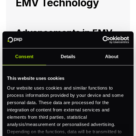
EMV Technology
Advancements in EMV
Standards
Consent
Details
About
The evolution of EMV technology continues
to play a critical role in enhancing security,
user experience, and adapting to changing
This website uses cookies
consumer preferences. EMV advancements
Our website uses cookies and similar functions to
are not limited to the chip itself but also
process information provided by your device and some
encompass a broader range of standards
personal data. These data are processed for the
including EMV QR, EMV Mobile, EMV Secure
integration of content from external services and
Remote Commerce, and EMV 3D Secure.
elements from third parties, statistical
analysis/measurement or personalised advertising.
EMV QR Codes:
QR code payments are
Depending on the functions, data will be transmitted to
becoming more popular due to their