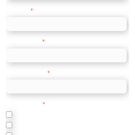
Direct Line
*
Company name
*
Company Website
*
Feature Interest
*
In-store (POS)
Online (e-commerce)