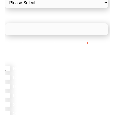
What is your estimated employee count?
We mainly do business with customers in:
*
Regardless of where you are based out of, where
does most of your business come from?
North America
Latin America
United Kingdom
Europe
South Africa
Other