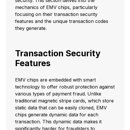
security. This section delves into the
mechanics of EMV chips, particularly
focusing on their transaction security
features and the unique transaction codes
they generate.
Transaction Security
Features
EMV chips are embedded with smart
technology to offer robust protection against
various types of payment fraud. Unlike
traditional magnetic stripe cards, which store
static data that can be easily cloned, EMV
chips generate dynamic data for each
transaction. This dynamic data makes it
significantly harder for fraudsters to