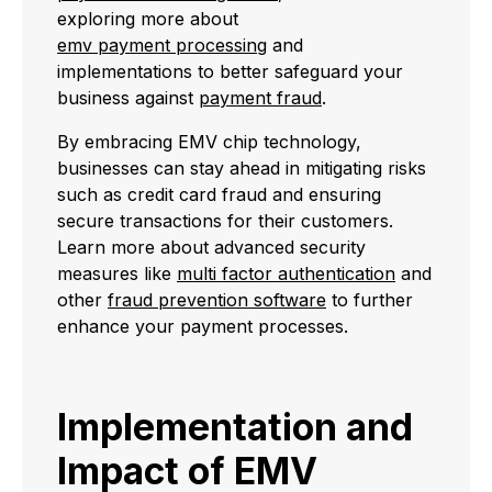
exploring more about
emv payment processing
and
implementations to better safeguard your
business against
payment fraud
.
By embracing EMV chip technology,
businesses can stay ahead in mitigating risks
such as credit card fraud and ensuring
secure transactions for their customers.
Learn more about advanced security
measures like
multi factor authentication
and
other
fraud prevention software
to further
enhance your payment processes.
Implementation and
Impact of EMV