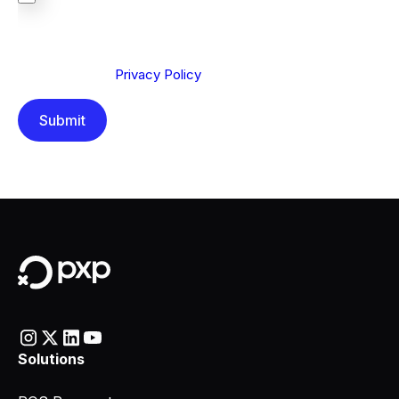
We are committed to protecting your privacy. By clicking
Send below, you confirm that you have read and
understood our
Privacy Policy
.
Solutions