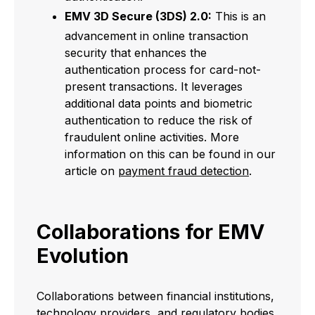
EMV 3D Secure (3DS) 2.0:
This is an
advancement in online transaction
security that enhances the
authentication process for card-not-
present transactions. It leverages
additional data points and biometric
authentication to reduce the risk of
fraudulent online activities. More
information on this can be found in our
article on
payment fraud detection
.
Collaborations for EMV
Evolution
Collaborations between financial institutions,
technology providers, and regulatory bodies