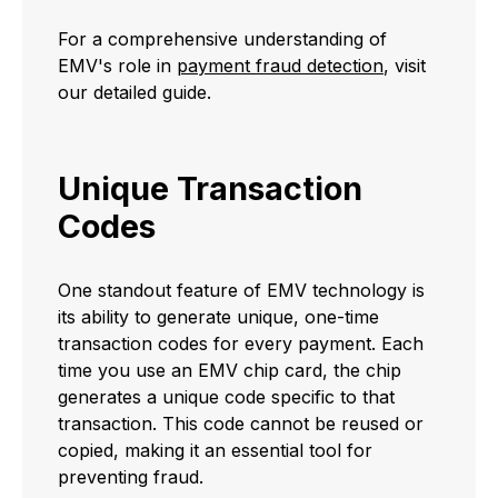
For a comprehensive understanding of
EMV's role in
payment fraud detection
, visit
our detailed guide.
Unique Transaction
Codes
One standout feature of EMV technology is
its ability to generate unique, one-time
transaction codes for every payment. Each
time you use an EMV chip card, the chip
generates a unique code specific to that
transaction. This code cannot be reused or
copied, making it an essential tool for
preventing fraud.