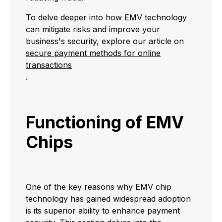
To delve deeper into how EMV technology
can mitigate risks and improve your
business's security, explore our article on
secure payment methods for online
transactions
.
Functioning of EMV
Chips
One of the key reasons why EMV chip
technology has gained widespread adoption
is its superior ability to enhance payment