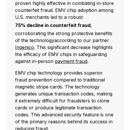
proven highly effective in combating in-store
counterfeit fraud. EMV chip adoption among
U.S. merchants led to a robust
75% decline in counterfeit fraud
,
corroborating the strong protective benefits
of the technology
according to our partner
Ingenico
. This significant decrease highlights
the efficacy of EMV chips in safeguarding
against in-person
payment fraud
.
EMV chip technology provides superior
fraud prevention compared to traditional
magnetic stripe cards. The technology
generates unique transaction codes, making
it extremely difficult for fraudsters to clone
cards or produce legitimate transaction
codes. This advanced security feature is one
of the primary reasons behind its success in
reducing fraud.