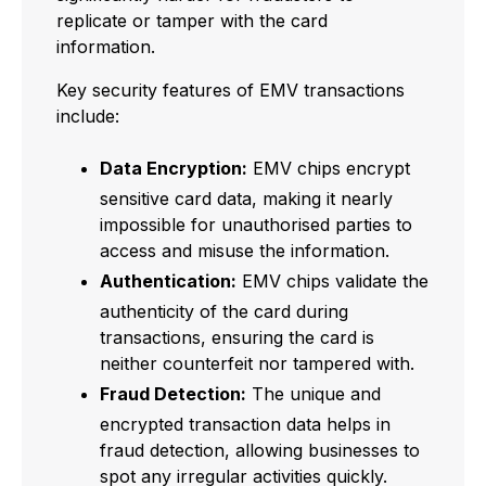
replicate or tamper with the card
information.
Key security features of EMV transactions
include:
Data Encryption:
EMV chips encrypt
sensitive card data, making it nearly
impossible for unauthorised parties to
access and misuse the information.
Authentication:
EMV chips validate the
authenticity of the card during
transactions, ensuring the card is
neither counterfeit nor tampered with.
Fraud Detection:
The unique and
encrypted transaction data helps in
fraud detection, allowing businesses to
spot any irregular activities quickly.