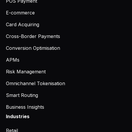
POS Payment
E-commerce
Card Acquiring
Cross-Border Payments
Conversion Optimisation
APMs
Risk Management
Omnichannel Tokenisation
Smart Routing
Business Insights
Industries
Retail