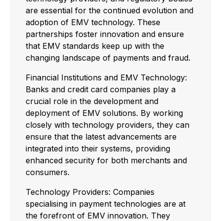
are essential for the continued evolution and
adoption of EMV technology. These
partnerships foster innovation and ensure
that EMV standards keep up with the
changing landscape of payments and fraud.
Financial Institutions and EMV Technology:
Banks and credit card companies play a
crucial role in the development and
deployment of EMV solutions. By working
closely with technology providers, they can
ensure that the latest advancements are
integrated into their systems, providing
enhanced security for both merchants and
consumers.
Technology Providers: Companies
specialising in payment technologies are at
the forefront of EMV innovation. They