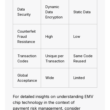
Dynamic
Data
Data
Static Data
Security
Encryption
Counterfeit
Fraud
High
Low
Resistance
Transaction
Unique per
Same Code
Codes
Transaction
Reused
Global
Wide
Limited
Acceptance
For detailed insights on understanding EMV
chip technology in the context of
payment risk management
, consider