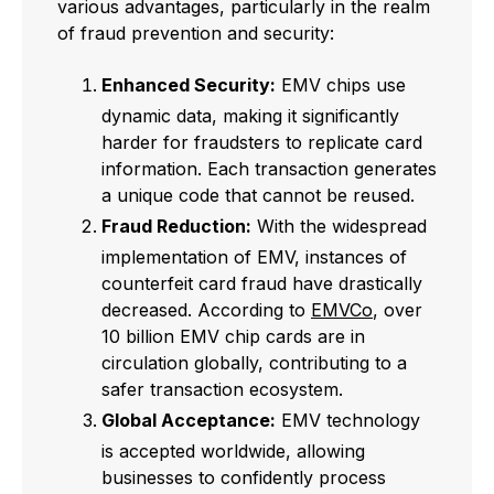
various advantages, particularly in the realm
of fraud prevention and security:
Enhanced Security:
EMV chips use
dynamic data, making it significantly
harder for fraudsters to replicate card
information. Each transaction generates
a unique code that cannot be reused.
Fraud Reduction:
With the widespread
implementation of EMV, instances of
counterfeit card fraud have drastically
decreased. According to
EMVCo
, over
10 billion EMV chip cards are in
circulation globally, contributing to a
safer transaction ecosystem.
Global Acceptance:
EMV technology
is accepted worldwide, allowing
businesses to confidently process