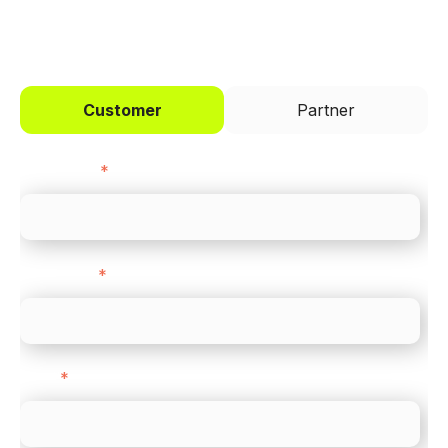
I'd like to be a
Customer
Partner
First name
*
Last name
*
Email
*