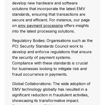
develop new hardware and software
solutions that incorporate the latest EMV
standards, ensuring that transactions are
secure and efficient. For instance, our page
on
emv payment processing
offers insights
into the latest processing solutions.
Regulatory Bodies: Organisations such as the
PCI Security Standards Council work to
develop and enforce regulations that ensure
the security of payment systems.
Compliance with these standards is crucial
for businesses looking to mitigate risk and
fraud occurrence in payments.
Global Collaborations: The wide adoption of
EMV technology globally has resulted in a
significant reduction in fraudulent activities,
showcasing its transformative impact.