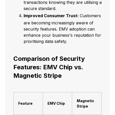
transactions knowing they are utilising a
secure standard.
Improved Consumer Trust:
Customers
are becoming increasingly aware of
security features. EMV adoption can
enhance your business's reputation for
prioritising data safety.
Comparison of Security
Features: EMV Chip vs.
Magnetic Stripe
Magnetic
Feature
EMV Chip
Stripe