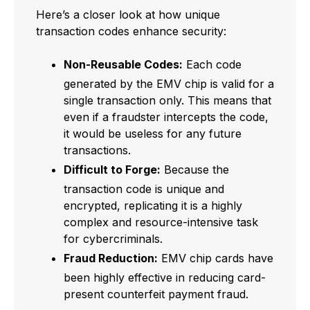
Here’s a closer look at how unique
transaction codes enhance security:
Non-Reusable Codes:
Each code
generated by the EMV chip is valid for a
single transaction only. This means that
even if a fraudster intercepts the code,
it would be useless for any future
transactions.
Difficult to Forge:
Because the
transaction code is unique and
encrypted, replicating it is a highly
complex and resource-intensive task
for cybercriminals.
Fraud Reduction:
EMV chip cards have
been highly effective in reducing card-
present counterfeit payment fraud.