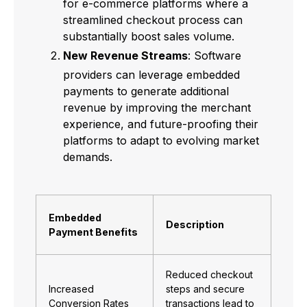
for e-commerce platforms where a
streamlined checkout process can
substantially boost sales volume.
New Revenue Streams
: Software
providers can leverage embedded
payments to generate additional
revenue by improving the merchant
experience, and future-proofing their
platforms to adapt to evolving market
demands.
Embedded
Description
Payment Benefits
Reduced checkout
Increased
steps and secure
Conversion Rates
transactions lead to