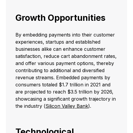
Growth Opportunities
By embedding payments into their customer
experiences, startups and established
businesses alike can enhance customer
satisfaction, reduce cart abandonment rates,
and offer various payment options, thereby
contributing to additional and diversified
revenue streams. Embedded payments by
consumers totaled $1.7 trillion in 2021 and
are projected to reach $3.5 trillion by 2026,
showcasing a significant growth trajectory in
the industry (
Silicon Valley Bank
).
Technological