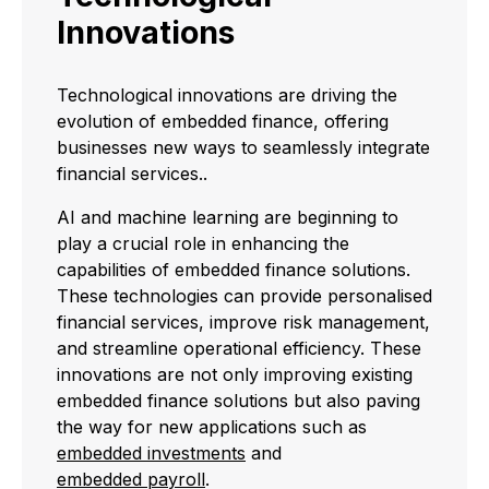
Innovations
Technological innovations are driving the
evolution of embedded finance, offering
businesses new ways to seamlessly integrate
financial services..
AI and machine learning are beginning to
play a crucial role in enhancing the
capabilities of embedded finance solutions.
These technologies can provide personalised
financial services, improve risk management,
and streamline operational efficiency. These
innovations are not only improving existing
embedded finance solutions but also paving
the way for new applications such as
embedded investments
and
embedded payroll
.