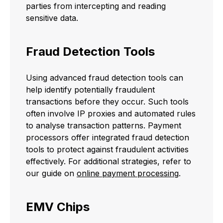
parties from intercepting and reading
sensitive data.
Fraud Detection Tools
Using advanced fraud detection tools can
help identify potentially fraudulent
transactions before they occur. Such tools
often involve IP proxies and automated rules
to analyse transaction patterns. Payment
processors offer integrated fraud detection
tools to protect against fraudulent activities
effectively. For additional strategies, refer to
our guide on
online payment processing
.
EMV Chips