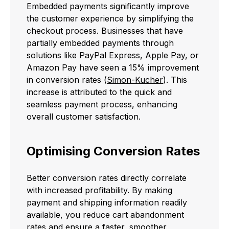
Embedded payments significantly improve
the customer experience by simplifying the
checkout process. Businesses that have
partially embedded payments through
solutions like PayPal Express, Apple Pay, or
Amazon Pay have seen a 15% improvement
in conversion rates (
Simon-Kucher
). This
increase is attributed to the quick and
seamless payment process, enhancing
overall customer satisfaction.
Optimising Conversion Rates
Better conversion rates directly correlate
with increased profitability. By making
payment and shipping information readily
available, you reduce cart abandonment
rates and ensure a faster, smoother