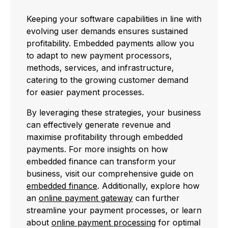
Keeping your software capabilities in line with
evolving user demands ensures sustained
profitability. Embedded payments allow you
to adapt to new payment processors,
methods, services, and infrastructure,
catering to the growing customer demand
for easier payment processes.
By leveraging these strategies, your business
can effectively generate revenue and
maximise profitability through embedded
payments. For more insights on how
embedded finance can transform your
business, visit our comprehensive guide on
embedded finance
. Additionally, explore how
an
online payment gateway
can further
streamline your payment processes, or learn
about
online payment processing
for optimal