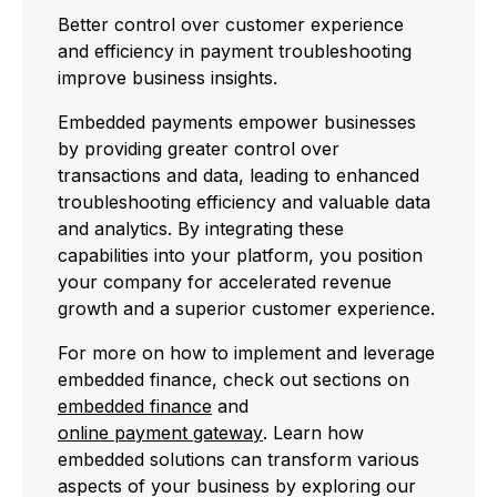
Better control over customer experience
and efficiency in payment troubleshooting
improve business insights.
Embedded payments empower businesses
by providing greater control over
transactions and data, leading to enhanced
troubleshooting efficiency and valuable data
and analytics. By integrating these
capabilities into your platform, you position
your company for accelerated revenue
growth and a superior customer experience.
For more on how to implement and leverage
embedded finance, check out sections on
embedded finance
and
online payment gateway
. Learn how
embedded solutions can transform various
aspects of your business by exploring our