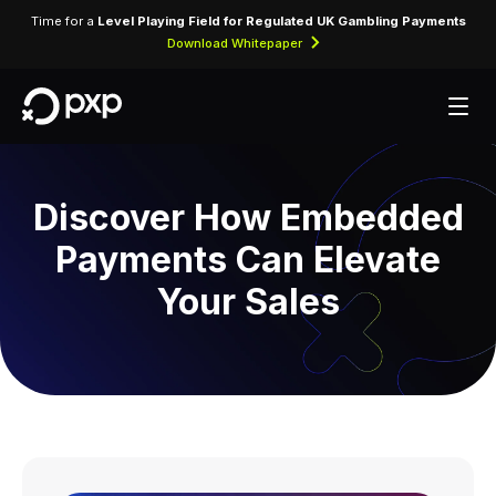
Time for a
Level Playing Field for Regulated UK Gambling Payments
Download Whitepaper
Discover How Embedded
Payments Can Elevate
Your Sales