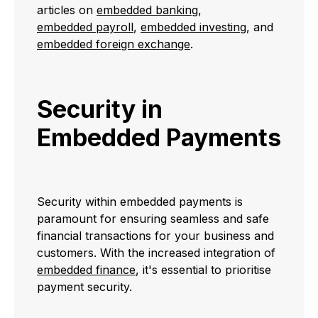
articles on
embedded banking
,
embedded payroll
,
embedded investing
, and
embedded foreign exchange
.
Security in
Embedded Payments
Security within embedded payments is
paramount for ensuring seamless and safe
financial transactions for your business and
customers. With the increased integration of
embedded finance
, it's essential to prioritise
payment security.