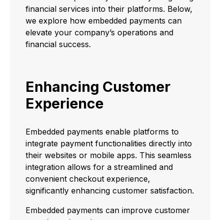
financial services into their platforms. Below,
we explore how embedded payments can
elevate your company’s operations and
financial success.
Enhancing Customer
Experience
Embedded payments enable platforms to
integrate payment functionalities directly into
their websites or mobile apps. This seamless
integration allows for a streamlined and
convenient checkout experience,
significantly enhancing customer satisfaction.
Embedded payments can improve customer