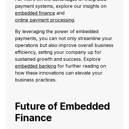
payment systems, explore our insights on
embedded finance
and
online payment processing
.
By leveraging the power of embedded
payments, you can not only streamline your
operations but also improve overall business
efficiency, setting your company up for
sustained growth and success. Explore
embedded banking
for further reading on
how these innovations can elevate your
business practices.
Future of Embedded
Finance