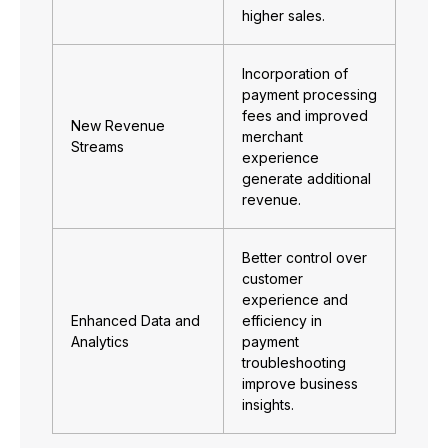
higher sales.
Incorporation of
payment processing
fees and improved
New Revenue
merchant
Streams
experience
generate additional
revenue.
Better control over
customer
experience and
Enhanced Data and
efficiency in
Analytics
payment
troubleshooting
improve business
insights.