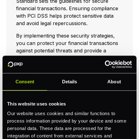
Standard sets the guidelines for secure
financial transactions. Ensuring compliance
with PCI DSS helps protect sensitive data
and avoid legal repercussions.
By implementing these security strategies,
you can protect your financial transactions
against potential threats and provide a
secure embedded payment environment for
your customers. For more insights and
effective practices, explore our articles on
best online payment gateway
and
Consent
Details
About
embedded banking
.
This website uses cookies
Evolution of
Our website uses cookies and similar functions to
process information provided by your device and some
Embedded Payments
personal data. These data are processed for the
integration of content from external services and