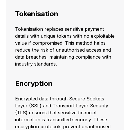
Tokenisation
Tokenisation replaces sensitive payment
details with unique tokens with no exploitable
value if compromised. This method helps
reduce the risk of unauthorised access and
data breaches, maintaining compliance with
industry standards.
Encryption
Encrypted data through Secure Sockets
Layer (SSL) and Transport Layer Security
(TLS) ensures that sensitive financial
information is transmitted securely. These
encryption protocols prevent unauthorised