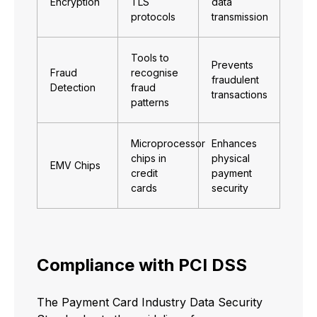
Encryption
TLS
data
protocols
transmission
Tools to
Prevents
Fraud
recognise
fraudulent
Detection
fraud
transactions
patterns
Microprocessor
Enhances
chips in
physical
EMV Chips
credit
payment
cards
security
Compliance with PCI DSS
The Payment Card Industry Data Security