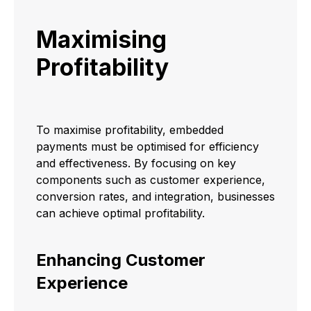
Maximising
Profitability
To maximise profitability, embedded
payments must be optimised for efficiency
and effectiveness. By focusing on key
components such as customer experience,
conversion rates, and integration, businesses
can achieve optimal profitability.
Enhancing Customer
Experience