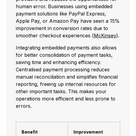
human error. Businesses using embedded
payment solutions like PayPal Express,
Apple Pay, or Amazon Pay have seen a 15%
improvement in conversion rates due to
smoother checkout experiences (
McKinsey
).
Integrating embedded payments also allows
for better consolidation of payment tasks,
saving time and enhancing efficiency.
Centralised payment processing reduces
manual reconciliation and simplifies financial
reporting, freeing up internal resources for
other important tasks. This makes your
operations more efficient and less prone to
errors.
Benefit
Improvement