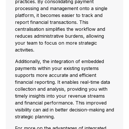
practices. By consolidating payment
processing and management onto a single
platform, it becomes easier to track and
report financial transactions. This
centralisation simplifies the workflow and
reduces administrative burdens, allowing
your team to focus on more strategic
activities.
Additionally, the integration of embedded
payments within your existing systems
supports more accurate and efficient
financial reporting. It enables real-time data
collection and analysis, providing you with
timely insights into your revenue streams
and financial performance. This improved
visibility can aid in better decision-making and
strategic planning.
For more on the advantages of integrated