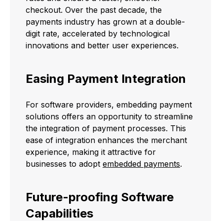
checkout. Over the past decade, the
payments industry has grown at a double-
digit rate, accelerated by technological
innovations and better user experiences.
Easing Payment Integration
For software providers, embedding payment
solutions offers an opportunity to streamline
the integration of payment processes. This
ease of integration enhances the merchant
experience, making it attractive for
businesses to adopt
embedded payments
.
Future-proofing Software
Capabilities