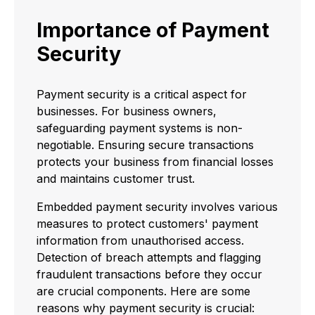
Importance of Payment
Security
Payment security is a critical aspect for
businesses. For business owners,
safeguarding payment systems is non-
negotiable. Ensuring secure transactions
protects your business from financial losses
and maintains customer trust.
Embedded payment security involves various
measures to protect customers' payment
information from unauthorised access.
Detection of breach attempts and flagging
fraudulent transactions before they occur
are crucial components. Here are some
reasons why payment security is crucial: