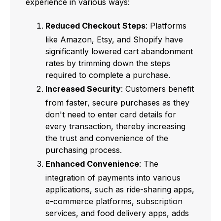
experience in various ways:
Reduced Checkout Steps
: Platforms
like Amazon, Etsy, and Shopify have
significantly lowered cart abandonment
rates by trimming down the steps
required to complete a purchase.
Increased Security
: Customers benefit
from faster, secure purchases as they
don't need to enter card details for
every transaction, thereby increasing
the trust and convenience of the
purchasing process.
Enhanced Convenience
: The
integration of payments into various
applications, such as ride-sharing apps,
e-commerce platforms, subscription
services, and food delivery apps, adds