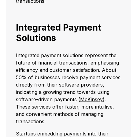
transactions.
Integrated Payment
Solutions
Integrated payment solutions represent the
future of financial transactions, emphasising
efficiency and customer satisfaction. About
50% of businesses receive payment services
directly from their software providers,
indicating a growing trend towards using
software-driven payments (
McKinsey
).
These services offer faster, more intuitive,
and convenient methods of managing
transactions.
Startups embedding payments into their