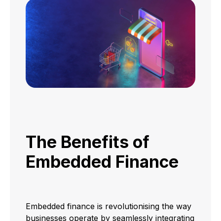
The Benefits of
Embedded Finance
Embedded finance is revolutionising the way
businesses operate by seamlessly integrating