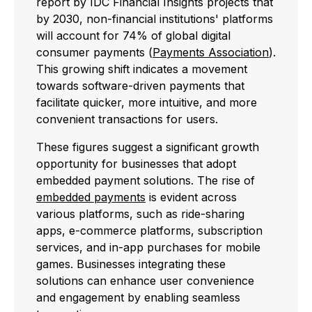
report by IDC Financial Insights projects that
by 2030, non-financial institutions' platforms
will account for 74% of global digital
consumer payments (
Payments Association
).
This growing shift indicates a movement
towards software-driven payments that
facilitate quicker, more intuitive, and more
convenient transactions for users.
These figures suggest a significant growth
opportunity for businesses that adopt
embedded payment solutions. The rise of
embedded payments
is evident across
various platforms, such as ride-sharing
apps, e-commerce platforms, subscription
services, and in-app purchases for mobile
games. Businesses integrating these
solutions can enhance user convenience
and engagement by enabling seamless