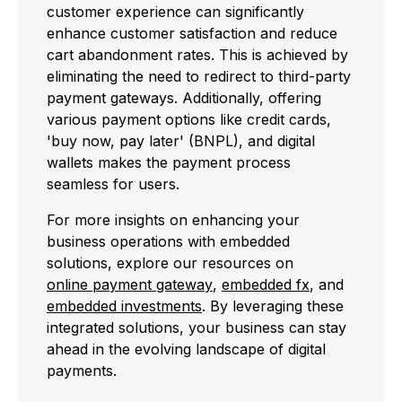
customer experience can significantly
enhance customer satisfaction and reduce
cart abandonment rates. This is achieved by
eliminating the need to redirect to third-party
payment gateways. Additionally, offering
various payment options like credit cards,
'buy now, pay later' (BNPL), and digital
wallets makes the payment process
seamless for users.
For more insights on enhancing your
business operations with embedded
solutions, explore our resources on
online payment gateway
,
embedded fx
, and
embedded investments
. By leveraging these
integrated solutions, your business can stay
ahead in the evolving landscape of digital
payments.