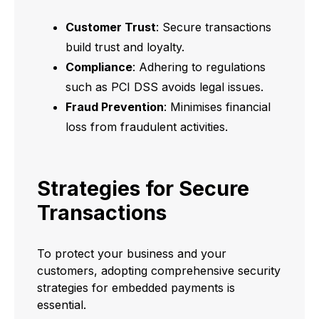
Customer Trust
: Secure transactions
build trust and loyalty.
Compliance
: Adhering to regulations
such as PCI DSS avoids legal issues.
Fraud Prevention
: Minimises financial
loss from fraudulent activities.
Strategies for Secure
Transactions
To protect your business and your
customers, adopting comprehensive security
strategies for embedded payments is
essential.