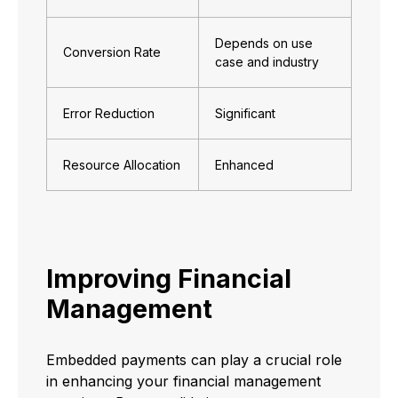
Depends on use
Conversion Rate
case and industry
Error Reduction
Significant
Resource Allocation
Enhanced
Improving Financial
Management
Embedded payments can play a crucial role
in enhancing your financial management