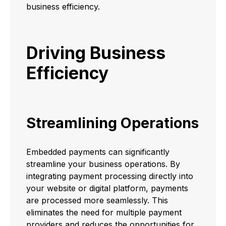
business efficiency.
Driving Business
Efficiency
Streamlining Operations
Embedded payments can significantly
streamline your business operations. By
integrating payment processing directly into
your website or digital platform, payments
are processed more seamlessly. This
eliminates the need for multiple payment
providers and reduces the opportunities for