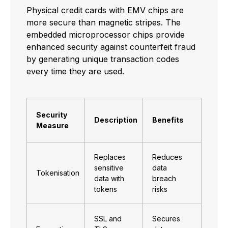
Physical credit cards with EMV chips are
more secure than magnetic stripes. The
embedded microprocessor chips provide
enhanced security against counterfeit fraud
by generating unique transaction codes
every time they are used.
Security
Description
Benefits
Measure
Replaces
Reduces
sensitive
data
Tokenisation
data with
breach
tokens
risks
SSL and
Secures