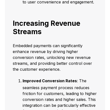
to user convenience and engagement.
Increasing Revenue
Streams
Embedded payments can significantly
enhance revenue by driving higher
conversion rates, unlocking new revenue
streams, and providing better control over
the customer experience.
Improved Conversion Rates
: The
seamless payment process reduces
friction for customers, leading to higher
conversion rates and higher sales. This
integration can be particularly effective