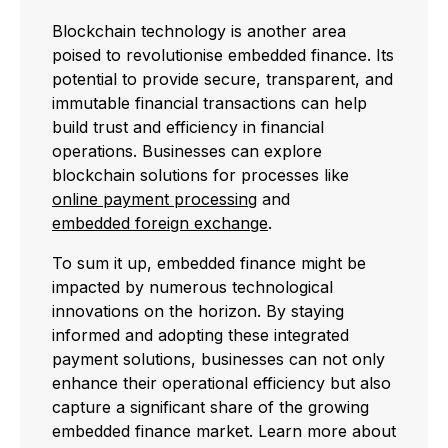
Blockchain technology is another area
poised to revolutionise embedded finance. Its
potential to provide secure, transparent, and
immutable financial transactions can help
build trust and efficiency in financial
operations. Businesses can explore
blockchain solutions for processes like
online payment processing
and
embedded foreign exchange
.
To sum it up, embedded finance might be
impacted by numerous technological
innovations on the horizon. By staying
informed and adopting these integrated
payment solutions, businesses can not only
enhance their operational efficiency but also
capture a significant share of the growing
embedded finance market. Learn more about