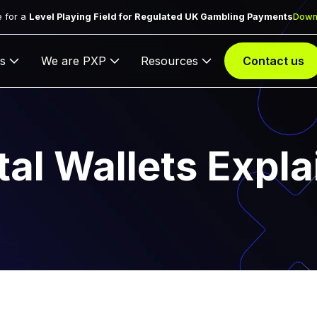
 for a
Level Playing Field for Regulated UK Gambling Payments
Down
s
We are PXP
Resources
Contact us
tal Wallets Expl