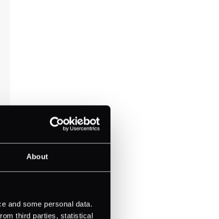
About
ice and some personal data.
m third parties, statistical