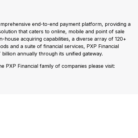
comprehensive end-to-end payment platform, providing a
olution that caters to online, mobile and point of sale
n-house acquiring capabilities, a diverse array of 120+
ds and a suite of financial services, PXP Financial
billion annually through its unified gateway.
e PXP Financial family of companies please visit: