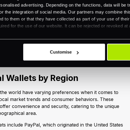
nalised advertising. Depending on the functions, data will be tr
ansactions, while the speed of transactions ensures quick
or the integration of social media. Our partners may combine this
dditionally, many digital wallets provide rewards and
d to them or that they have collected as part of your use of thei
 overall user experience. They also offer robust
ired for the use of our website. It can be rejected or revoked at 
tracking features, allowing users to monitor their
r finances more effectively.
log post from the series where we will dive deeper into
tal wallets bring.
Customise
al Wallets by Region
 the world have varying preferences when it comes to
y local market trends and consumer behaviors. These
 offer convenience and security, catering to the unique
geographical area.
lets include PayPal, which originated in the United States