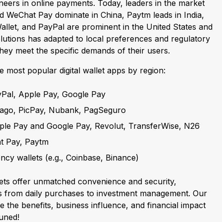
neers in online payments. Today, leaders in the market
nd WeChat Pay dominate in China, Paytm leads in India,
llet, and PayPal are prominent in the United States and
lutions has adapted to local preferences and regulatory
hey meet the specific demands of their users.
e most popular digital wallet apps by region:
yPal, Apple Pay, Google Pay
Pago, PicPay, Nubank, PagSeguro
pple Pay and Google Pay, Revolut, TransferWise, N26
at Pay, Paytm
ncy wallets (e.g., Coinbase, Binance)
llets offer unmatched convenience and security,
ns from daily purchases to investment management. Our
re the benefits, business influence, and financial impact
tuned!