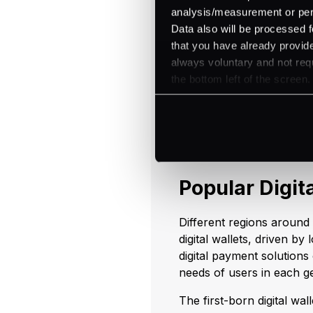
analysis/measurement or perso
Ease of use simplifies tr
Data also will be processed f
and efficient payments. A
that you have already provide
incentives, enhancing the
always voluntary and not requ
financial management and 
the bottom left of the screen.
spending and manage thei
Stay tuned for the next b
the different benefits digi
Popular Digit
Different regions around
digital wallets, driven b
digital payment solutions
needs of users in each 
The first-born digital wal