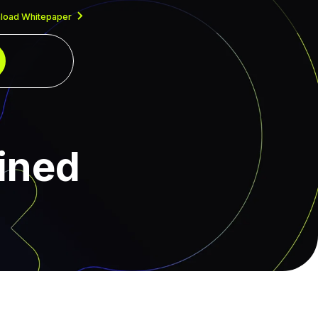
load Whitepaper
ained