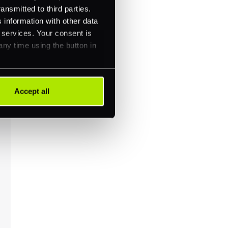
ansmitted to third parties.
 information with other data
r services. Your consent is
any time using the button in
Accept all