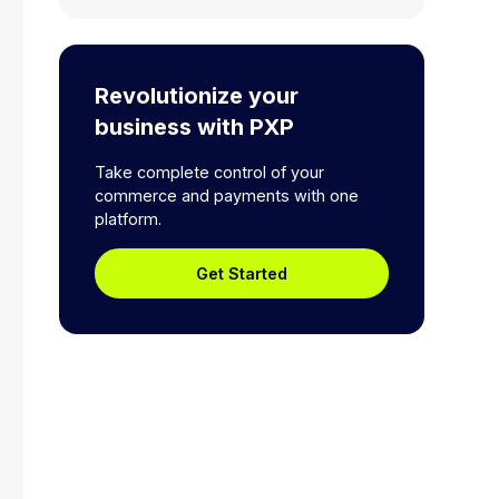
Revolutionize your
business with PXP
Take complete control of your
commerce and payments with one
platform.
Get Started