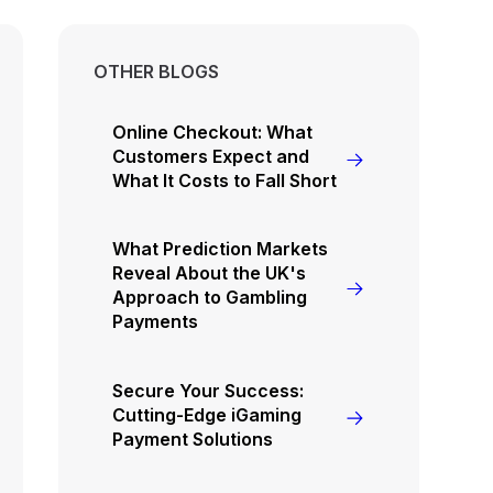
OTHER BLOGS
Online Checkout: What
Customers Expect and
What It Costs to Fall Short
What Prediction Markets
Reveal About the UK's
Approach to Gambling
Payments
Secure Your Success:
Cutting-Edge iGaming
Payment Solutions