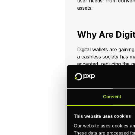
user needs, from convenie
assets.
Why Are Digit
Digital wallets are gainin
a cashless society has m
accepted, reducing the nee
integrate seamlessly with
shopping, ridesharing, a
and efficient user exper
features, including encry
Consent
alternative to traditiona
an increasingly attracti
we are always striking f
This website uses cookies
Our website uses cookies and
Apart from convenience, d
These data are processed for 
merchants and end custo