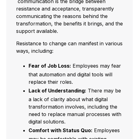
communication is the bridge between
resistance and acceptance, transparently
communicating the reasons behind the
transformation, the benefits it brings, and the
support available.
Resistance to change can manifest in various
ways, including:
Fear of Job Loss:
Employees may fear
that automation and digital tools will
replace their roles.
Lack of Understanding:
There may be
a lack of clarity about what digital
transformation involves, including the
need to replace manual processes with
digital solutions.
Comfort with Status Quo:
Employees
may be comfortable with existing