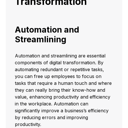
Transformation
Automation and
Streamlining
Automation and streamlining are essential
components of digital transformation. By
automating redundant or repetitive tasks,
you can free up employees to focus on
tasks that require a human touch and where
they can really bring their know-how and
value, enhancing productivity and efficiency
in the workplace. Automation can
significantly improve a business’s efficiency
by reducing errors and improving
productivity.