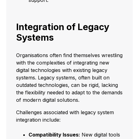
Integration of Legacy
Systems
Organisations often find themselves wrestling
with the complexities of integrating new
digital technologies with existing legacy
systems. Legacy systems, often built on
outdated technologies, can be rigid, lacking
the flexibility needed to adapt to the demands
of modern digital solutions.
Challenges associated with legacy system
integration include:
Compatibility Issues:
New digital tools