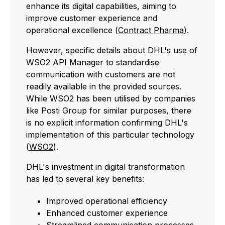
enhance its digital capabilities, aiming to
improve customer experience and
operational excellence (
Contract Pharma
).
However, specific details about DHL's use of
WSO2 API Manager to standardise
communication with customers are not
readily available in the provided sources.
While WSO2 has been utilised by companies
like Posti Group for similar purposes, there
is no explicit information confirming DHL's
implementation of this particular technology
(
WSO2
).
DHL's investment in digital transformation
has led to several key benefits:
Improved operational efficiency
Enhanced customer experience
Streamlined communication processes