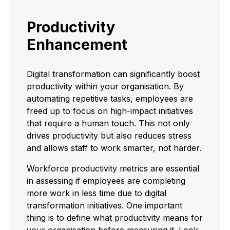
Productivity
Enhancement
Digital transformation can significantly boost
productivity within your organisation. By
automating repetitive tasks, employees are
freed up to focus on high-impact initiatives
that require a human touch. This not only
drives productivity but also reduces stress
and allows staff to work smarter, not harder.
Workforce productivity metrics are essential
in assessing if employees are completing
more work in less time due to digital
transformation initiatives. One important
thing is to define what productivity means for
your organisation before measuring it. Look