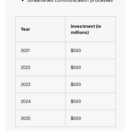
Investment (in
Year
millions)
2021
$500
2022
$500
2023
$500
2024
$500
2025
$500