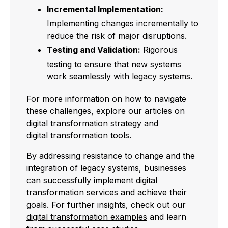
Incremental Implementation:
Implementing changes incrementally to
reduce the risk of major disruptions.
Testing and Validation:
Rigorous
testing to ensure that new systems
work seamlessly with legacy systems.
For more information on how to navigate
these challenges, explore our articles on
digital transformation strategy
and
digital transformation tools
.
By addressing resistance to change and the
integration of legacy systems, businesses
can successfully implement digital
transformation services and achieve their
goals. For further insights, check out our
digital transformation examples
and learn