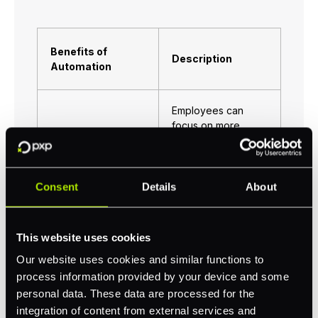
Benefits of
Description
Automation
Employees can
focus on more
strategic tasks and
Increased
spend less time
Productivity
invested into
mundane or boring
Consent
Details
About
ones.
This website uses cookies
Automation
Reduced Errors
minimises human
Our website uses cookies and similar functions to
error.
process information provided by your device and some
personal data. These data are processed for the
integration of content from external services and
Reduces the need