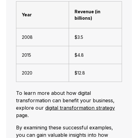
Revenue (in
Year
billions)
2008
$3.5
2015
$4.8
2020
$12.8
To learn more about how digital
transformation can benefit your business,
explore our
digital transformation strategy
page.
By examining these successful examples,
you can gain valuable insights into how