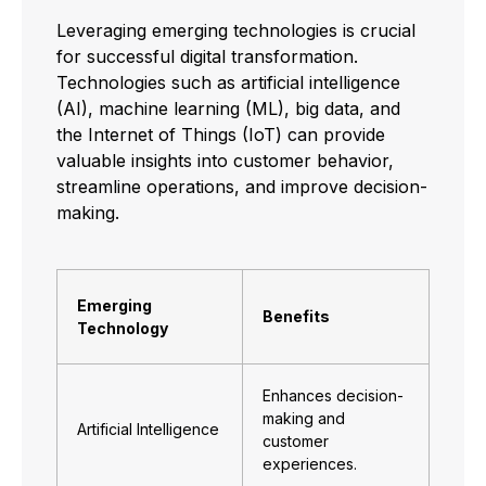
Leveraging emerging technologies is crucial
for successful digital transformation.
Technologies such as artificial intelligence
(AI), machine learning (ML), big data, and
the Internet of Things (IoT) can provide
valuable insights into customer behavior,
streamline operations, and improve decision-
making.
Emerging
Benefits
Technology
Enhances decision-
making and
Artificial Intelligence
customer
experiences.