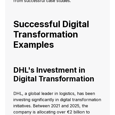
from successful case studies.
Successful Digital
Transformation
Examples
DHL's Investment in
Digital Transformation
​DHL, a global leader in logistics, has been
investing significantly in digital transformation
initiatives. Between 2021 and 2025, the
company is allocating over €2 billion to