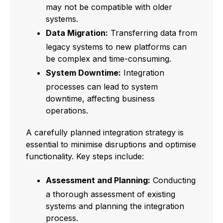
may not be compatible with older
systems.
Data Migration:
Transferring data from
legacy systems to new platforms can
be complex and time-consuming.
System Downtime:
Integration
processes can lead to system
downtime, affecting business
operations.
A carefully planned integration strategy is
essential to minimise disruptions and optimise
functionality. Key steps include:
Assessment and Planning:
Conducting
a thorough assessment of existing
systems and planning the integration
process.