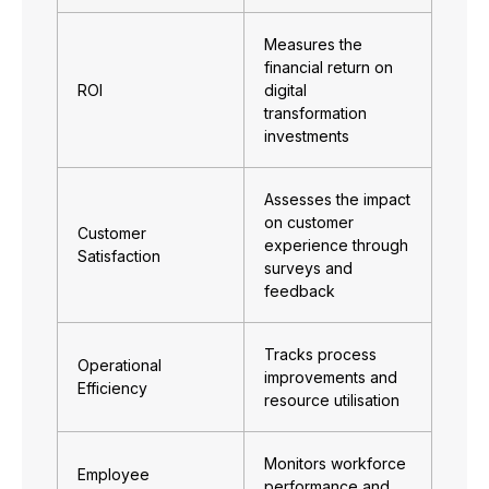
Measures the
financial return on
ROI
digital
transformation
investments
Assesses the impact
on customer
Customer
experience through
Satisfaction
surveys and
feedback
Tracks process
Operational
improvements and
Efficiency
resource utilisation
Monitors workforce
Employee
performance and