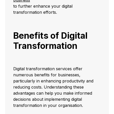
to further enhance your digital
transformation efforts.
Benefits of Digital
Transformation
Digital transformation services offer
numerous benefits for businesses,
particularly in enhancing productivity and
reducing costs. Understanding these
advantages can help you make informed
decisions about implementing digital
transformation in your organisation.