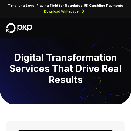
Time for a
Level Playing Field for Regulated UK Gambling Payments
Download Whitepaper
Digital Transformation
Services That Drive Real
Results