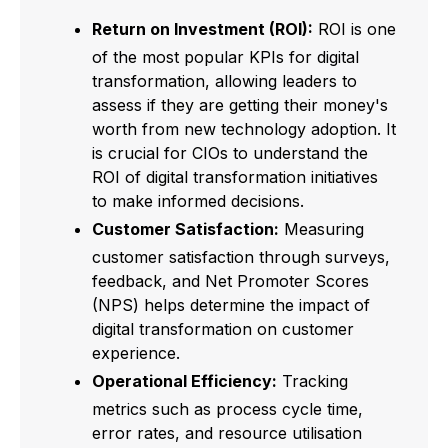
Return on Investment (ROI):
ROI is one
of the most popular KPIs for digital
transformation, allowing leaders to
assess if they are getting their money's
worth from new technology adoption. It
is crucial for CIOs to understand the
ROI of digital transformation initiatives
to make informed decisions.
Customer Satisfaction:
Measuring
customer satisfaction through surveys,
feedback, and Net Promoter Scores
(NPS) helps determine the impact of
digital transformation on customer
experience.
Operational Efficiency:
Tracking
metrics such as process cycle time,
error rates, and resource utilisation