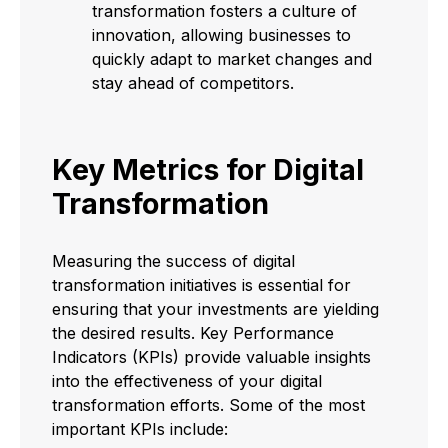
transformation fosters a culture of
innovation, allowing businesses to
quickly adapt to market changes and
stay ahead of competitors.
Key Metrics for Digital
Transformation
Measuring the success of digital
transformation initiatives is essential for
ensuring that your investments are yielding
the desired results. Key Performance
Indicators (KPIs) provide valuable insights
into the effectiveness of your digital
transformation efforts. Some of the most
important KPIs include: