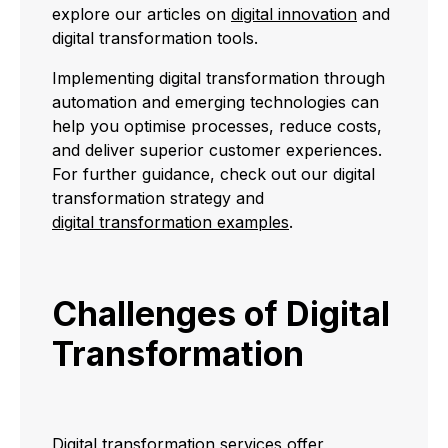
explore our articles on
digital innovation
and
digital transformation tools.
Implementing digital transformation through
automation and emerging technologies can
help you optimise processes, reduce costs,
and deliver superior customer experiences.
For further guidance, check out our digital
transformation strategy and
digital transformation examples
.
Challenges of Digital
Transformation
Digital transformation services offer