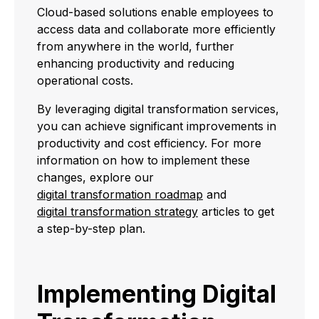
Cloud-based solutions enable employees to
access data and collaborate more efficiently
from anywhere in the world, further
enhancing productivity and reducing
operational costs.
By leveraging digital transformation services,
you can achieve significant improvements in
productivity and cost efficiency. For more
information on how to implement these
changes, explore our
digital transformation roadmap
and
digital transformation strategy
articles to get
a step-by-step plan.
Implementing Digital