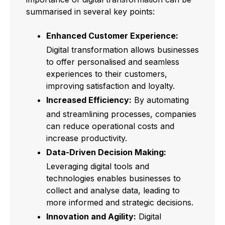
summarised in several key points:
Enhanced Customer Experience:
Digital transformation allows businesses
to offer personalised and seamless
experiences to their customers,
improving satisfaction and loyalty.
Increased Efficiency:
By automating
and streamlining processes, companies
can reduce operational costs and
increase productivity.
Data-Driven Decision Making:
Leveraging digital tools and
technologies enables businesses to
collect and analyse data, leading to
more informed and strategic decisions.
Innovation and Agility:
Digital