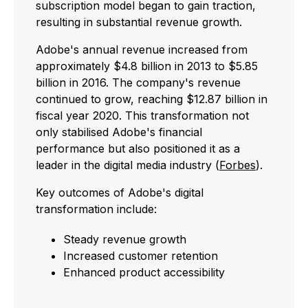
subscription model began to gain traction,
resulting in substantial revenue growth.
Adobe's annual revenue increased from
approximately $4.8 billion in 2013 to $5.85
billion in 2016. The company's revenue
continued to grow, reaching $12.87 billion in
fiscal year 2020. This transformation not
only stabilised Adobe's financial
performance but also positioned it as a
leader in the digital media industry (
Forbes
).
Key outcomes of Adobe's digital
transformation include:
Steady revenue growth
Increased customer retention
Enhanced product accessibility