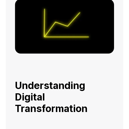
Understanding
Digital
Transformation