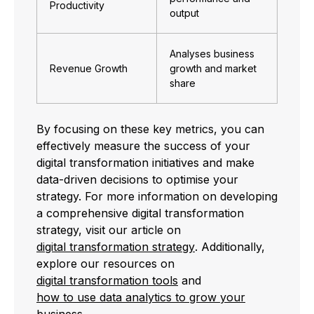
Productivity
output
Analyses business
Revenue Growth
growth and market
share
By focusing on these key metrics, you can
effectively measure the success of your
digital transformation initiatives and make
data-driven decisions to optimise your
strategy. For more information on developing
a comprehensive digital transformation
strategy, visit our article on
digital transformation strategy
. Additionally,
explore our resources on
digital transformation tools
and
how to use data analytics to grow your
business