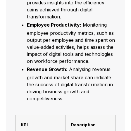
provides insights into the efficiency
gains achieved through digital
transformation.
Employee Productivity:
Monitoring
employee productivity metrics, such as
output per employee and time spent on
value-added activities, helps assess the
impact of digital tools and technologies
on workforce performance.
Revenue Growth:
Analysing revenue
growth and market share can indicate
the success of digital transformation in
driving business growth and
competitiveness.
KPI
Description