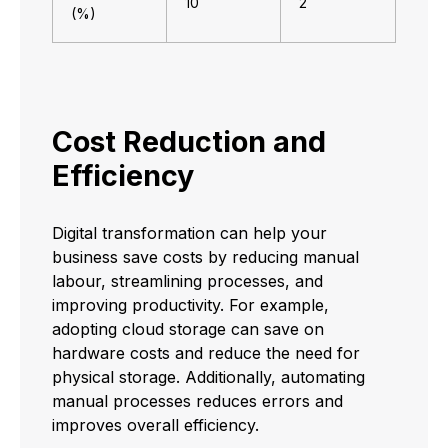
10
2
(%)
Cost Reduction and
Efficiency
Digital transformation can help your
business save costs by reducing manual
labour, streamlining processes, and
improving productivity. For example,
adopting cloud storage can save on
hardware costs and reduce the need for
physical storage. Additionally, automating
manual processes reduces errors and
improves overall efficiency.