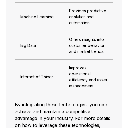
Provides predictive
Machine Learning
analytics and
automation.
Offers insights into
Big Data
customer behavior
and market trends.
Improves
operational
Internet of Things
efficiency and asset
management.
By integrating these technologies, you can
achieve and maintain a competitive
advantage in your industry. For more details
on how to leverage these technologies,