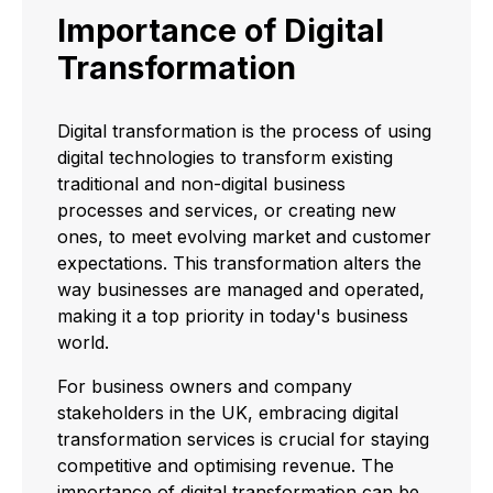
Importance of Digital
Transformation
Digital transformation is the process of using
digital technologies to transform existing
traditional and non-digital business
processes and services, or creating new
ones, to meet evolving market and customer
expectations. This transformation alters the
way businesses are managed and operated,
making it a top priority in today's business
world.
For business owners and company
stakeholders in the UK, embracing digital
transformation services is crucial for staying
competitive and optimising revenue. The
importance of digital transformation can be