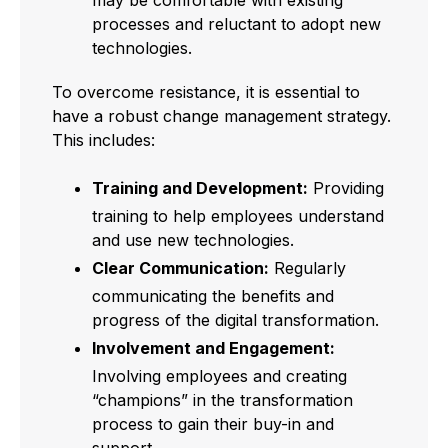
processes and reluctant to adopt new
technologies.
To overcome resistance, it is essential to
have a robust change management strategy.
This includes:
Training and Development:
Providing
training to help employees understand
and use new technologies.
Clear Communication:
Regularly
communicating the benefits and
progress of the digital transformation.
Involvement and Engagement:
Involving employees and creating
“champions” in the transformation
process to gain their buy-in and
support.