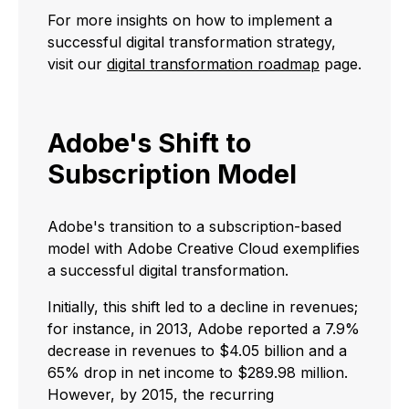
For more insights on how to implement a
successful digital transformation strategy,
visit our
digital transformation roadmap
page.
Adobe's Shift to
Subscription Model
Adobe's transition to a subscription-based
model with Adobe Creative Cloud exemplifies
a successful digital transformation.
Initially, this shift led to a decline in revenues;
for instance, in 2013, Adobe reported a 7.9%
decrease in revenues to $4.05 billion and a
65% drop in net income to $289.98 million.
However, by 2015, the recurring