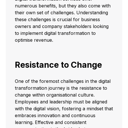
numerous benefits, but they also come with
their own set of challenges. Understanding
these challenges is crucial for business
owners and company stakeholders looking
to implement digital transformation to
optimise revenue.
Resistance to Change
One of the foremost challenges in the digital
transformation journey is the resistance to
change within organisational culture.
Employees and leadership must be aligned
with the digital vision, fostering a mindset that
embraces innovation and continuous
learning. Effective and consistent