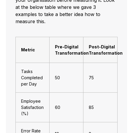
at the below table where we gave 3
examples to take a better idea how to
measure this.
Pre-Digital
Post-Digital
Metric
Transformation
Transformation
Tasks
Completed
50
75
per Day
Employee
Satisfaction
60
85
(%)
Error Rate