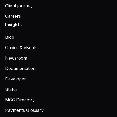
Client journey
Careers
Insights
Blog
Guides & eBooks
Newsroom
Documentation
Developer
Status
MCC Directory
Payments Glossary