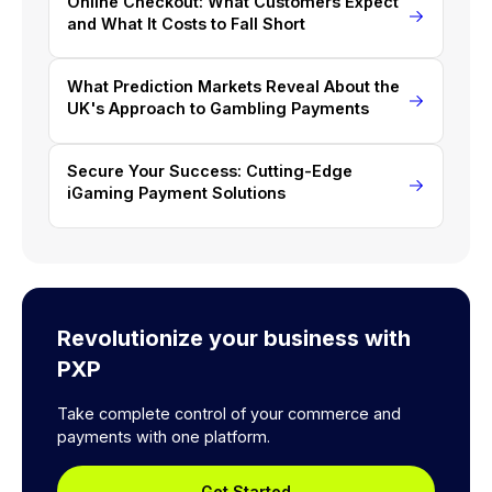
Online Checkout: What Customers Expect
and What It Costs to Fall Short
What Prediction Markets Reveal About the
UK's Approach to Gambling Payments
Secure Your Success: Cutting-Edge
iGaming Payment Solutions
Revolutionize your business with
PXP
Take complete control of your commerce and
payments with one platform.
Get Started