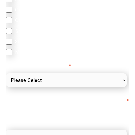
Omnichannel
Orchestration
Smart Routing
3DS
Merchant Cash Advance
I'd describe our industry as
*
I'd estimate our "Annual Card Turnover" to be
*
around:
Please include in-store card and online payments
only