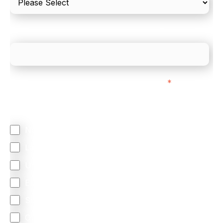
What is your estimated employee count?
We mainly do business with customers in:
*
Regardless of where you are based out of, where
does most of your business come from?
North America
Latin America
United Kingdom
Europe
South Africa
Other