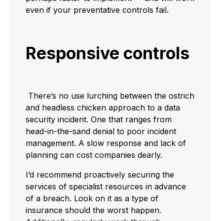
even if your preventative controls fail.
Responsive controls
There’s no use lurching between the ostrich
and headless chicken approach to a data
security incident. One that ranges from
head-in-the-sand denial to poor incident
management. A slow response and lack of
planning can cost companies dearly.
I’d recommend proactively securing the
services of specialist resources in advance
of a breach. Look on it as a type of
insurance should the worst happen.