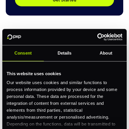
Consent
Details
About
Explore a better way to
manage payments.
This website uses cookies
Our website uses cookies and similar functions to
process information provided by your device and some
Trusted by brands like Entain, Abercrombie &
personal data. These data are processed for the
Fitch, and Chipotle to simplify payments
integration of content from external services and
across every channel.
elements from third parties, statistical
analysis/measurement or personalised advertising.
Depending on the functions, data will be transmitted to