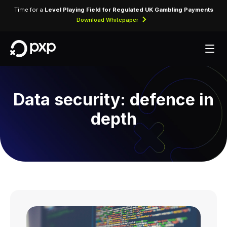
Time for a
Level Playing Field for Regulated UK Gambling Payments
Download Whitepaper
Data security: defence in
depth