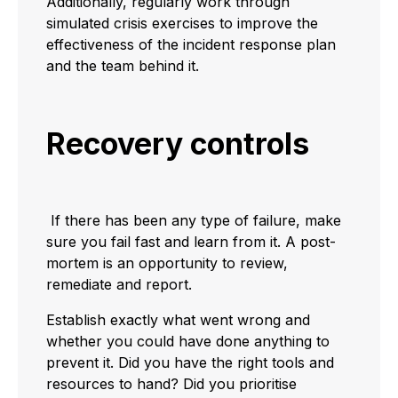
Additionally, regularly work through
simulated crisis exercises to improve the
effectiveness of the incident response plan
and the team behind it.
Recovery controls
If there has been any type of failure, make
sure you fail fast and learn from it. A post-
mortem is an opportunity to review,
remediate and report.
Establish exactly what went wrong and
whether you could have done anything to
prevent it. Did you have the right tools and
resources to hand? Did you prioritise