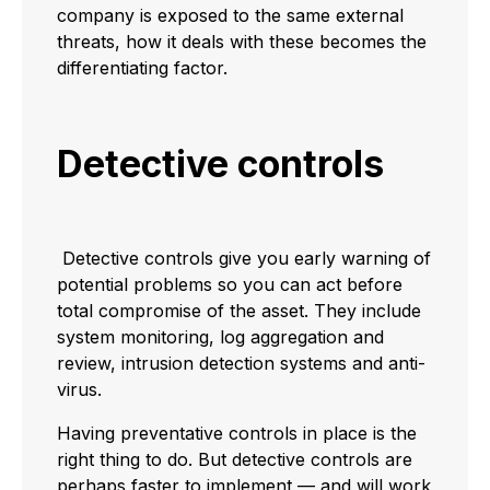
company is exposed to the same external
threats, how it deals with these becomes the
differentiating factor.
Detective controls
Detective controls give you early warning of
potential problems so you can act before
total compromise of the asset. They include
system monitoring, log aggregation and
review, intrusion detection systems and anti-
virus.
Having preventative controls in place is the
right thing to do. But detective controls are
perhaps faster to implement — and will work