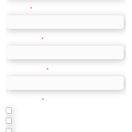
Direct Line
*
Company name
*
Company Website
*
Feature Interest
*
In-store (POS)
Online (e-commerce)
Accepting Card Payments (Acquiring)