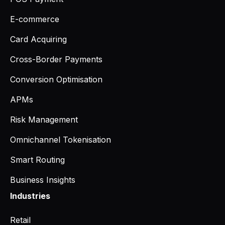
E-commerce
Card Acquiring
Cross-Border Payments
Conversion Optimisation
APMs
Risk Management
Omnichannel Tokenisation
Smart Routing
Business Insights
Industries
Retail