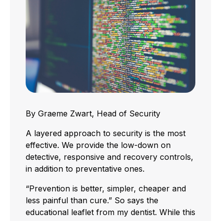
By Graeme Zwart, Head of Security
A layered approach to security is the most
effective. We provide the low-down on
detective, responsive and recovery controls,
in addition to preventative ones.
“Prevention is better, simpler, cheaper and
less painful than cure.” So says the
educational leaflet from my dentist. While this