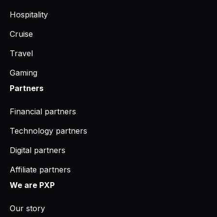
Hospitality
Cruise
Travel
Gaming
Partners
Financial partners
Technology partners
Digital partners
Affiliate partners
We are PXP
Our story