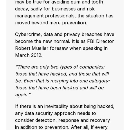
may be true for avoiding gum and tooth
decay, sadly for businesses and risk
management professionals, the situation has
moved beyond mere prevention.
Cybercrime, data and privacy breaches have
become the new normal. It is as FBI Director
Robert Mueller foresaw when speaking in
March 2012.
“There are only two types of companies:
those that have hacked, and those that will
be. Even that is merging into one category:
those that have been hacked and will be
again.”
If there is an inevitability about being hacked,
any data security approach needs to
consider detection, response and recovery
in addition to prevention. After all, if every