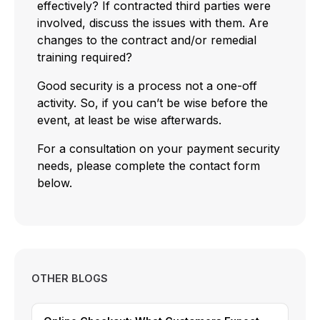
effectively? If contracted third parties were
involved, discuss the issues with them. Are
changes to the contract and/or remedial
training required?
Good security is a process not a one-off
activity. So, if you can’t be wise before the
event, at least be wise afterwards.
For a consultation on your payment security
needs, please complete the contact form
below.
OTHER BLOGS