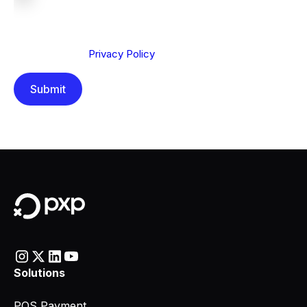
We are committed to protecting your privacy. By clicking
Send below, you confirm that you have read and
understood our
Privacy Policy
.
Solutions
POS Payment