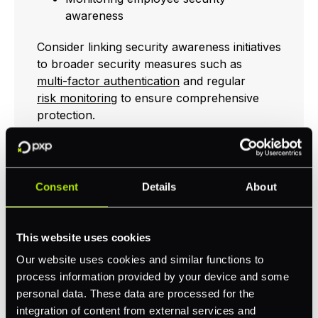
awareness
Consider linking security awareness initiatives
to broader security measures such as
multi-factor authentication
and regular
risk monitoring
to ensure comprehensive
protection.
Network Security
Consent
Details
About
Measures
This website uses cookies
Network security measures are foundational
in preventing unauthorised access and
Our website uses cookies and similar functions to
potential CEO fraud. Ensuring that your
process information provided by your device and some
infrastructure is secure and regularly
personal data. These data are processed for the
updated will help protect against advanced
integration of content from external services and