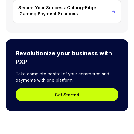
Secure Your Success: Cutting-Edge
iGaming Payment Solutions
Revolutionize your business with
PXP
Take complete control of your commerce and
payments with one platform.
Get Started