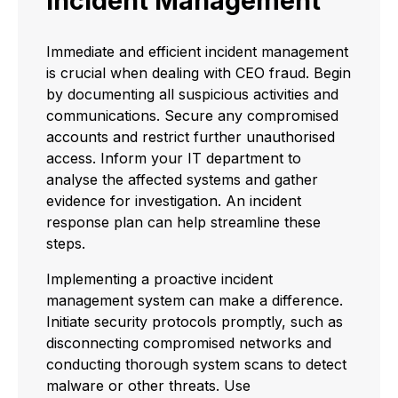
Incident Management
Immediate and efficient incident management
is crucial when dealing with CEO fraud. Begin
by documenting all suspicious activities and
communications. Secure any compromised
accounts and restrict further unauthorised
access. Inform your IT department to
analyse the affected systems and gather
evidence for investigation. An incident
response plan can help streamline these
steps.
Implementing a proactive incident
management system can make a difference.
Initiate security protocols promptly, such as
disconnecting compromised networks and
conducting thorough system scans to detect
malware or other threats. Use