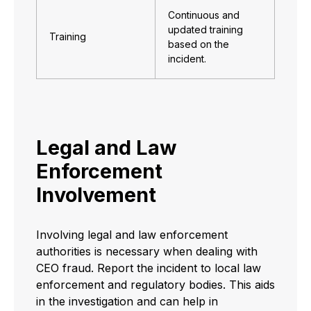
Continuous and
updated training
Training
based on the
incident.
Legal and Law
Enforcement
Involvement
Involving legal and law enforcement
authorities is necessary when dealing with
CEO fraud. Report the incident to local law
enforcement and regulatory bodies. This aids
in the investigation and can help in