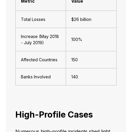
Metric
Value
Total Losses
$26 billion
Increase (May 2018
100%
- July 2019)
Affected Countries
150
Banks Involved
140
High-Profile Cases
Numerous high-profile incidents shed light