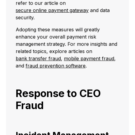
refer to our article on
secure online payment gateway
and data
security.
Adopting these measures will greatly
enhance your overall payment risk
management strategy. For more insights and
related topics, explore articles on
bank transfer fraud
,
mobile payment fraud
,
and
fraud prevention software
.
Response to CEO
Fraud