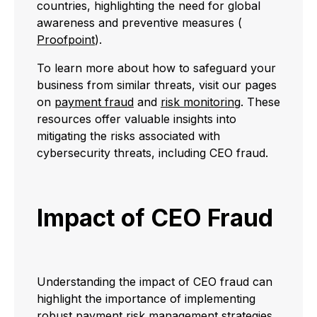
countries, highlighting the need for global
awareness and preventive measures (
Proofpoint
).
To learn more about how to safeguard your
business from similar threats, visit our pages
on
payment fraud
and
risk monitoring
. These
resources offer valuable insights into
mitigating the risks associated with
cybersecurity threats, including CEO fraud.
Impact of CEO Fraud
Understanding the impact of CEO fraud can
highlight the importance of implementing
robust
payment risk management
strategies.