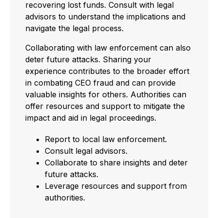
recovering lost funds. Consult with legal
advisors to understand the implications and
navigate the legal process.
Collaborating with law enforcement can also
deter future attacks. Sharing your
experience contributes to the broader effort
in combating CEO fraud and can provide
valuable insights for others. Authorities can
offer resources and support to mitigate the
impact and aid in legal proceedings.
Report to local law enforcement.
Consult legal advisors.
Collaborate to share insights and deter
future attacks.
Leverage resources and support from
authorities.