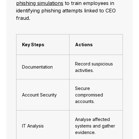
phishing simulations
to train employees in
identifying phishing attempts linked to CEO
fraud.
Key Steps
Actions
Record suspicious
Documentation
activities.
Secure
Account Security
compromised
accounts.
Analyse affected
IT Analysis
systems and gather
evidence.