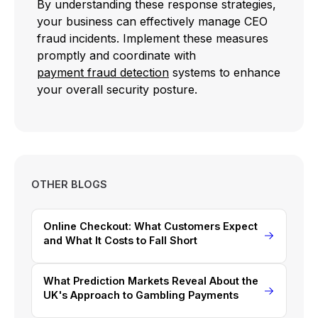
By understanding these response strategies,
your business can effectively manage CEO
fraud incidents. Implement these measures
promptly and coordinate with
payment fraud detection
systems to enhance
your overall security posture.
OTHER BLOGS
Online Checkout: What Customers Expect
and What It Costs to Fall Short
What Prediction Markets Reveal About the
UK's Approach to Gambling Payments