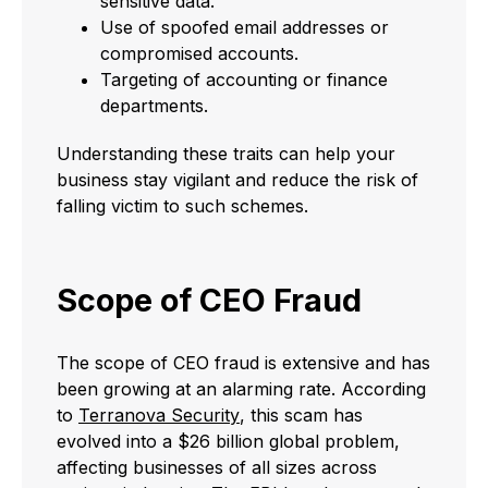
sensitive data.
Use of spoofed email addresses or
compromised accounts.
Targeting of accounting or finance
departments.
Understanding these traits can help your
business stay vigilant and reduce the risk of
falling victim to such schemes.
Scope of CEO Fraud
The scope of CEO fraud is extensive and has
been growing at an alarming rate. According
to
Terranova Security
, this scam has
evolved into a $26 billion global problem,
affecting businesses of all sizes across