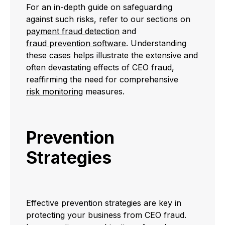
For an in-depth guide on safeguarding
against such risks, refer to our sections on
payment fraud detection
and
fraud prevention software
. Understanding
these cases helps illustrate the extensive and
often devastating effects of CEO fraud,
reaffirming the need for comprehensive
risk monitoring
measures.
Prevention
Strategies
Effective prevention strategies are key in
protecting your business from CEO fraud.