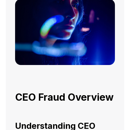
CEO Fraud Overview
Understanding CEO