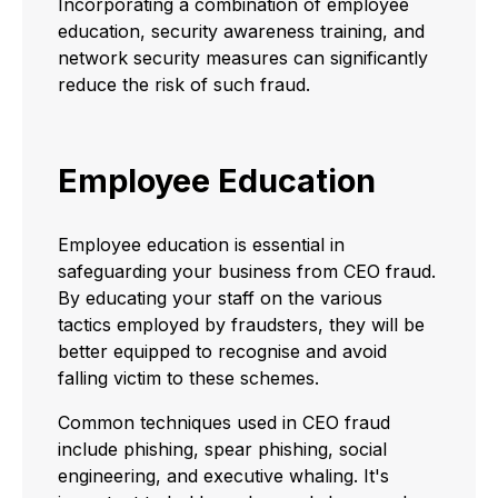
Incorporating a combination of employee
education, security awareness training, and
network security measures can significantly
reduce the risk of such fraud.
Employee Education
Employee education is essential in
safeguarding your business from CEO fraud.
By educating your staff on the various
tactics employed by fraudsters, they will be
better equipped to recognise and avoid
falling victim to these schemes.
Common techniques used in CEO fraud
include phishing, spear phishing, social
engineering, and executive whaling. It's