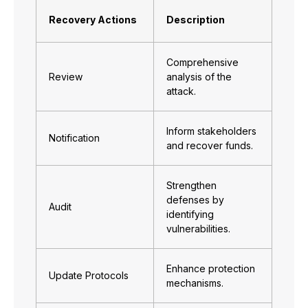
Recovery Actions
Description
Comprehensive
Review
analysis of the
attack.
Inform stakeholders
Notification
and recover funds.
Strengthen
defenses by
Audit
identifying
vulnerabilities.
Enhance protection
Update Protocols
mechanisms.