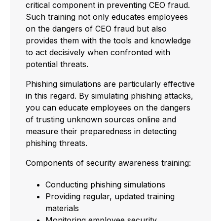
critical component in preventing CEO fraud.
Such training not only educates employees
on the dangers of CEO fraud but also
provides them with the tools and knowledge
to act decisively when confronted with
potential threats.
Phishing simulations are particularly effective
in this regard. By simulating phishing attacks,
you can educate employees on the dangers
of trusting unknown sources online and
measure their preparedness in detecting
phishing threats.
Components of security awareness training:
Conducting phishing simulations
Providing regular, updated training
materials
Monitoring employee security