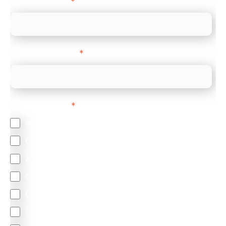
Company name
*
Company Website
*
Feature Interest
*
In-store (POS)
Online (e-commerce)
Accepting Card Payments (Acquiring)
Omnichannel
Orchestration
Smart Routing