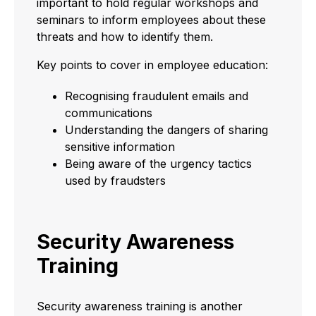
important to hold regular workshops and
seminars to inform employees about these
threats and how to identify them.
Key points to cover in employee education:
Recognising fraudulent emails and
communications
Understanding the dangers of sharing
sensitive information
Being aware of the urgency tactics
used by fraudsters
Security Awareness
Training
Security awareness training is another