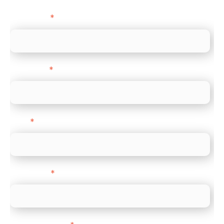
First name
*
Last name
*
Email
*
Direct Line
*