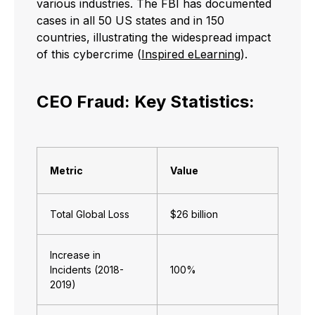
various industries. The FBI has documented
cases in all 50 US states and in 150
countries, illustrating the widespread impact
of this cybercrime (
Inspired eLearning
).
CEO Fraud: Key Statistics:
Metric
Value
Total Global Loss
$26 billion
Increase in
Incidents (2018-
100%
2019)