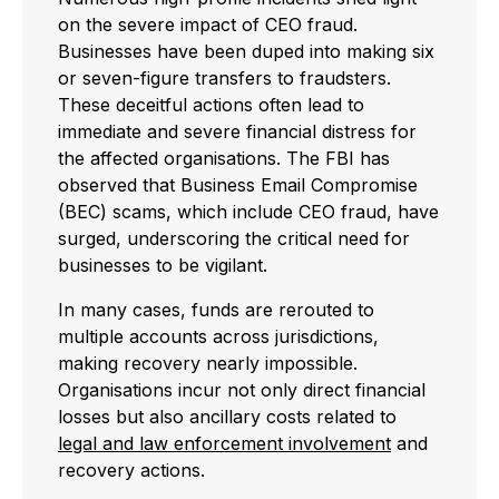
on the severe impact of CEO fraud.
Businesses have been duped into making six
or seven-figure transfers to fraudsters.
These deceitful actions often lead to
immediate and severe financial distress for
the affected organisations. The FBI has
observed that Business Email Compromise
(BEC) scams, which include CEO fraud, have
surged, underscoring the critical need for
businesses to be vigilant.
In many cases, funds are rerouted to
multiple accounts across jurisdictions,
making recovery nearly impossible.
Organisations incur not only direct financial
losses but also ancillary costs related to
legal and law enforcement involvement
and
recovery actions.