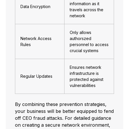
information as it
Data Encryption
travels across the
network
Only allows
Network Access
authorszed
Rules
personnel to access
crucial systems
Ensures network
infrastructure is
Regular Updates
protected against
vulnerabilities
By combining these prevention strategies,
your business will be better equipped to fend
off CEO fraud attacks. For detailed guidance
on creating a secure network environment,