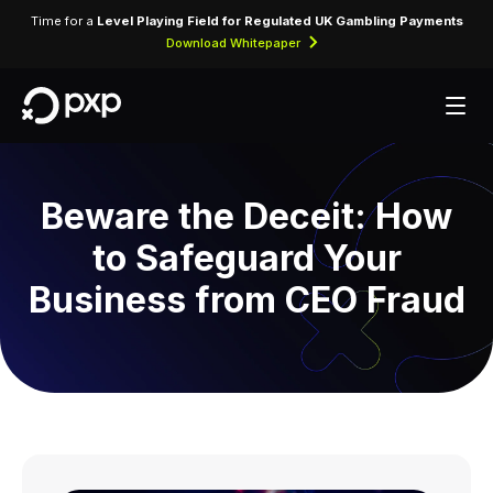
Time for a
Level Playing Field for Regulated UK Gambling Payments
Download Whitepaper
Beware the Deceit: How
to Safeguard Your
Business from CEO Fraud