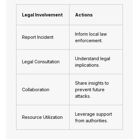
Legal Involvement
Actions
Inform local law
Report Incident
enforcement.
Understand legal
Legal Consultation
implications.
Share insights to
Collaboration
prevent future
attacks.
Leverage support
Resource Utilization
from authorities.