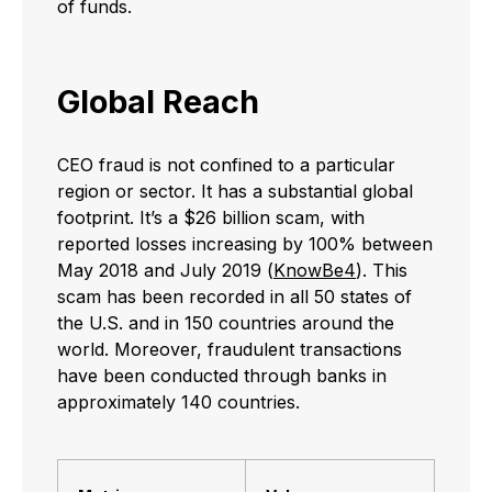
of funds.
Global Reach
CEO fraud is not confined to a particular
region or sector. It has a substantial global
footprint. It’s a $26 billion scam, with
reported losses increasing by 100% between
May 2018 and July 2019 (
KnowBe4
). This
scam has been recorded in all 50 states of
the U.S. and in 150 countries around the
world. Moreover, fraudulent transactions
have been conducted through banks in
approximately 140 countries.