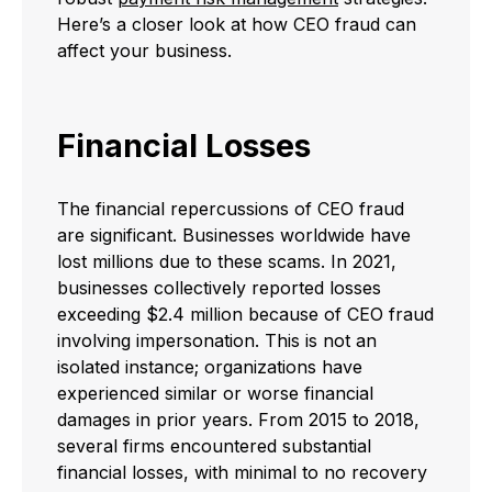
Here’s a closer look at how CEO fraud can
affect your business.
Financial Losses
The financial repercussions of CEO fraud
are significant. Businesses worldwide have
lost millions due to these scams. In 2021,
businesses collectively reported losses
exceeding $2.4 million because of CEO fraud
involving impersonation. This is not an
isolated instance; organizations have
experienced similar or worse financial
damages in prior years. From 2015 to 2018,
several firms encountered substantial
financial losses, with minimal to no recovery