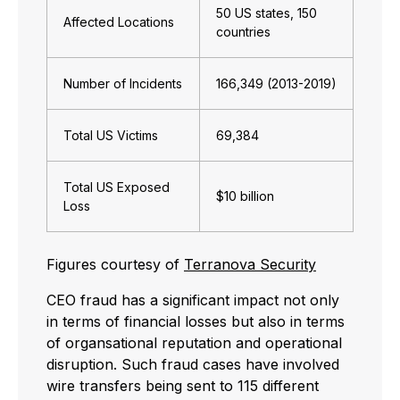
50 US states, 150
Affected Locations
countries
Number of Incidents
166,349 (2013-2019)
Total US Victims
69,384
Total US Exposed
$10 billion
Loss
Figures courtesy of
Terranova Security
CEO fraud has a significant impact not only
in terms of financial losses but also in terms
of organsational reputation and operational
disruption. Such fraud cases have involved
wire transfers being sent to 115 different