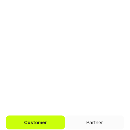
Explore a better way to
manage payments.
Trusted by brands like Entain, Abercrombie &
Fitch, and Chipotle to simplify payments
across every channel.
I'd like to be a
Customer
Partner