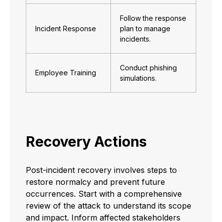
Follow the response
Incident Response
plan to manage
incidents.
Conduct phishing
Employee Training
simulations.
Recovery Actions
Post-incident recovery involves steps to
restore normalcy and prevent future
occurrences. Start with a comprehensive
review of the attack to understand its scope
and impact. Inform affected stakeholders