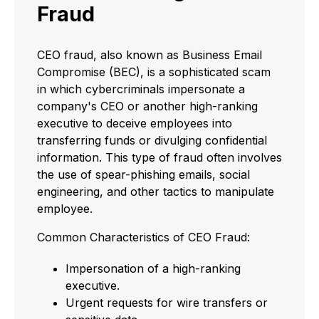
Fraud
CEO fraud, also known as Business Email
Compromise (BEC), is a sophisticated scam
in which cybercriminals impersonate a
company's CEO or another high-ranking
executive to deceive employees into
transferring funds or divulging confidential
information. This type of fraud often involves
the use of spear-phishing emails, social
engineering, and other tactics to manipulate
employee.
Common Characteristics of CEO Fraud:
Impersonation of a high-ranking
executive.
Urgent requests for wire transfers or