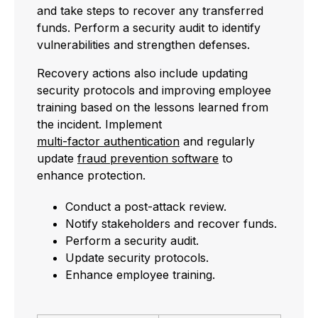
and take steps to recover any transferred
funds. Perform a security audit to identify
vulnerabilities and strengthen defenses.
Recovery actions also include updating
security protocols and improving employee
training based on the lessons learned from
the incident. Implement
multi-factor authentication
and regularly
update
fraud prevention software
to
enhance protection.
Conduct a post-attack review.
Notify stakeholders and recover funds.
Perform a security audit.
Update security protocols.
Enhance employee training.