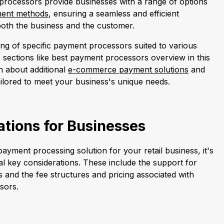
rocessors provide businesses with a range of options
ent methods
, ensuring a seamless and efficient
both the business and the customer.
ng of specific payment processors suited to various
 sections like best payment processors overview in this
rn about additional
e-commerce payment solutions
and
ilored to meet your business's unique needs.
tions for Businesses
ayment processing solution for your retail business, it's
ral key considerations. These include the support for
and the fee structures and pricing associated with
sors.