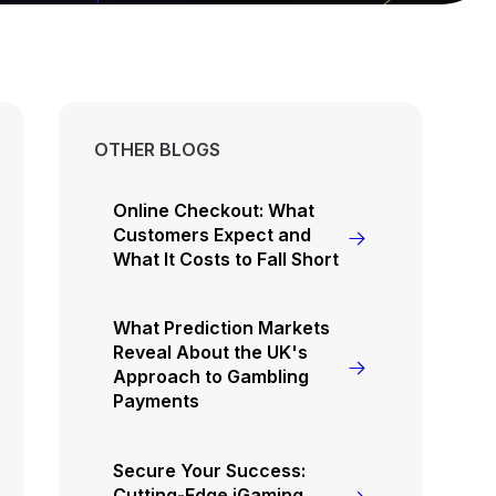
OTHER BLOGS
Online Checkout: What
Customers Expect and
What It Costs to Fall Short
What Prediction Markets
Reveal About the UK's
Approach to Gambling
Payments
Secure Your Success:
Cutting-Edge iGaming