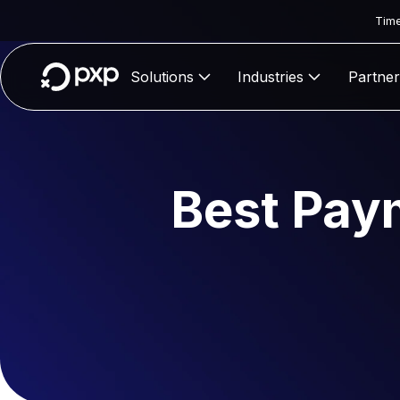
Time
Solutions
Industries
Partner
Best Pay