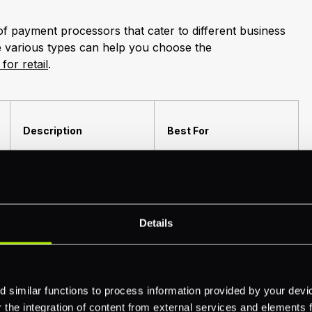
of payment processors that cater to different business
e various types can help you choose the
or retail
.
Description
Best For
Handle transactions
directly through a
Large businesses with
payment gateway
high-volume transactions.
Details
connected to the
acquiring bank.
Combine multiple small
 similar functions to process information provided by your dev
merchants under a single
the integration of content from external services and elements fro
'master' merchant