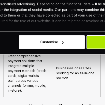
Small to medium-sized
nalised advertising. Depending on the functions, data will be tr
account, without
businesses.
requiring each merchant
or the integration of social media. Our partners may combine this
to have a separate bank
d to them or that they have collected as part of your use of thei
account.
ired for the use of our website. It can be rejected or revoked at 
Resell credit card
Businesses looking for
processing services from
customized payment
Customise
direct processors.
solutions.
Offer comprehensive
payment solutions that
integrate multiple
Businesses of all sizes
payment methods (credit
seeking for an all-in-one
cards, digital wallets,
solution
etc.) across various
channels (online, mobile,
in-store).