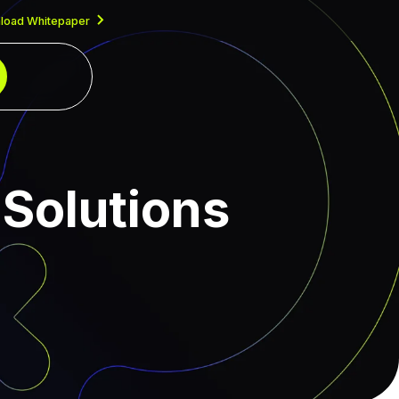
load Whitepaper
Solutions