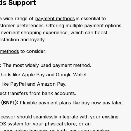
s Support
 a wide range of
payment methods
is essential to
tomer preferences. Offering multiple payment options
nvenient shopping experience, which can boost
sfaction and loyalty.
 methods
to consider:
:
The most widely used payment method.
hods like Apple Pay and Google Wallet.
 like PayPal and Amazon Pay.
rect transfers from bank accounts.
 (BNPL):
Flexible payment plans like
buy now pay later
.
cessor should seamlessly integrate with your existing
OS system
for your physical store, or an
 your online business or both, ensuring seamless