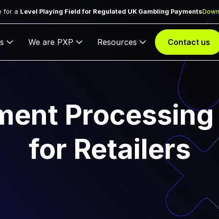
 for a
Level Playing Field for Regulated UK Gambling Payments
Down
s
We are PXP
Resources
Contact us
ment Processing 
for Retailers