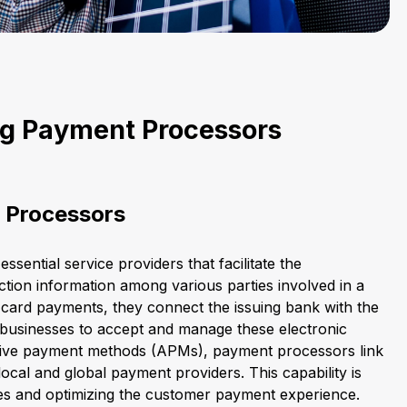
g Payment Processors
 Processors
sential service providers that facilitate the
tion information among various parties involved in a
r card payments, they connect the issuing bank with the
 businesses to accept and manage these electronic
ative payment methods (APMs), payment processors link
ocal and global payment providers. This capability is
ales and optimizing the customer payment experience.