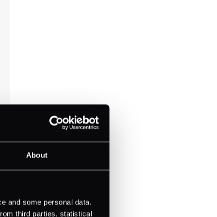
About
ice and some personal data.
m third parties, statistical