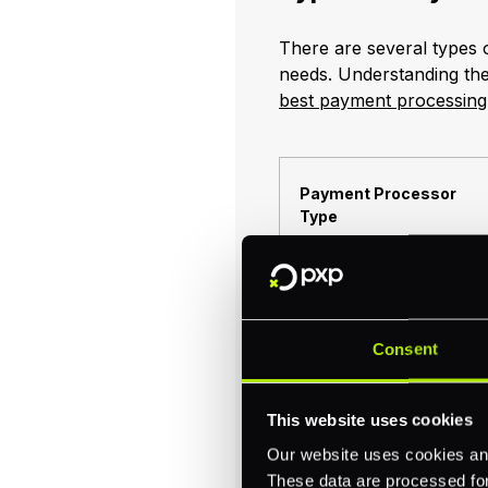
There are several types 
needs. Understanding th
best payment processing f
Payment Processor
Type
Direct Payment
Processors
Consent
This website uses cookies
Our website uses cookies and
These data are processed for 