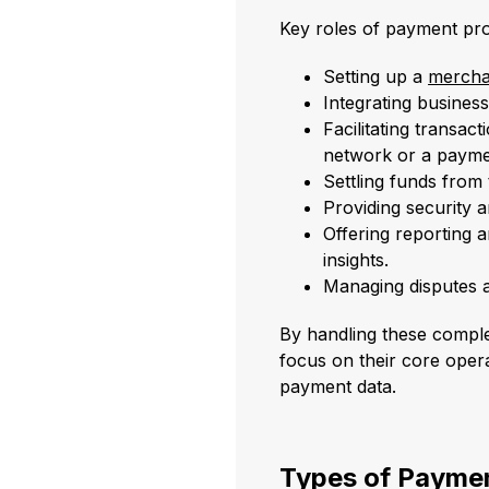
Key roles of payment pro
Setting up a
mercha
Integrating busine
Facilitating transa
network or a payme
Settling funds from
Providing security
Offering reporting a
insights.
Managing disputes 
By handling these compl
focus on their core opera
payment data.
Types of Payme