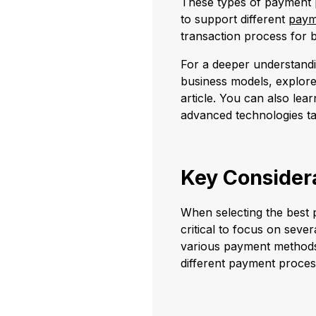
These types of payment p
to support different
paym
transaction process for 
For a deeper understandi
business models, explore
article. You can also lea
advanced technologies ta
Key Considera
When selecting the best p
critical to focus on seve
various payment methods 
different payment proces