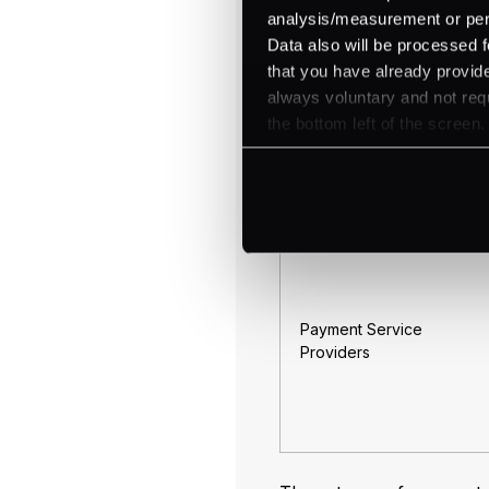
analysis/measurement or perso
Aggregators
Data also will be processed f
that you have already provide
always voluntary and not requ
the bottom left of the screen.
ISOs (Independent Sales
Organizations)
Payment Service
Providers