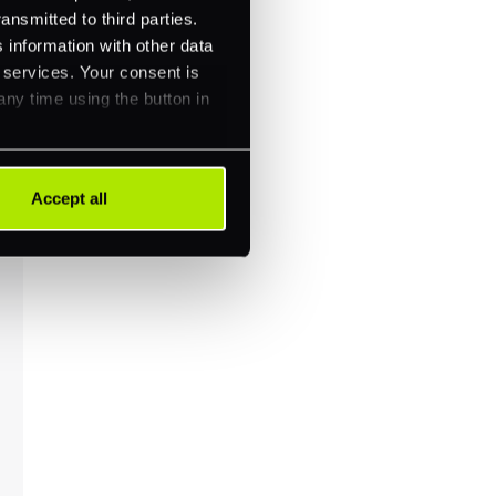
ansmitted to third parties.
 information with other data
r services. Your consent is
any time using the button in
Accept all