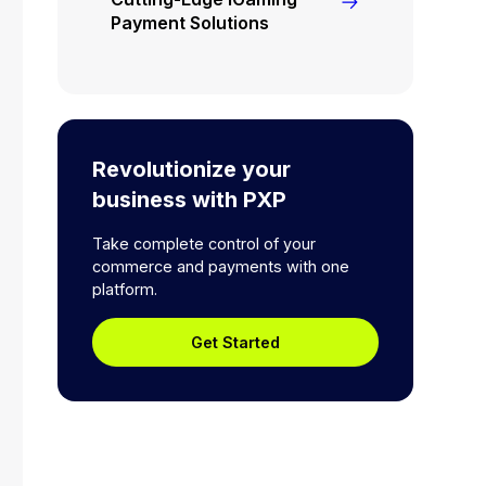
Payment Solutions
Revolutionize your
business with PXP
Take complete control of your
commerce and payments with one
platform.
Get Started