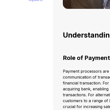
Understandin
Role of Payment
Payment processors are es
communication of transac
financial transaction. Fo
acquiring bank, enabling
transactions. For altern
customers to a range of l
crucial for increasing s