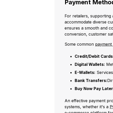
Payment Method
For retailers, supporting
accommodate diverse cus
ensures a smooth and co
conversion, customer sati
Some common
payment
Credit/Debit Cards
Digital Wallets:
Met
E-Wallets:
Services
Bank Transfers:
Di
Buy Now Pay Later
An effective payment pro
systems, whether it's a
P
e-commerce platform
for