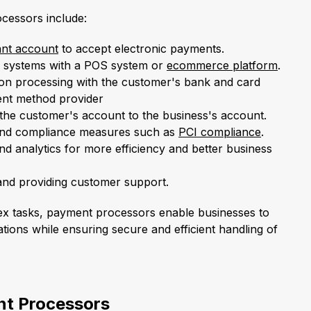
cessors include:
nt account
to accept electronic payments.
ss systems with a POS system or
ecommerce platform
.
ction processing with the customer's bank and card
nt method provider
 the customer's account to the business's account.
 and compliance measures such as
PCI compliance
.
nd analytics for more efficiency and better business
and providing customer support.
ex tasks, payment processors enable businesses to
tions while ensuring secure and efficient handling of
nt Processors