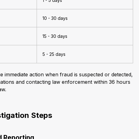
1 - 5 days
10 - 30 days
15 - 30 days
5 - 25 days
ke immediate action when fraud is suspected or detected,
stigations and contacting law enforcement within 36 hours
aw.
stigation Steps
nd Reporting