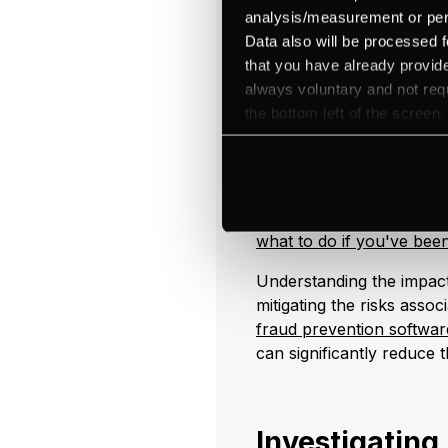
Key Steps in Reco
analysis/measurement or perso
Data also will be processed f
Immediate Reporting
that you have already provide
FI's Immediate Acti
always voluntary and not requ
Contact law enforc
the bottom left of the screen.
Inform affected cus
Notify regulators.
Freeze affected acc
For more information on 
what to do if you've be
Understanding the impact
mitigating the risks asso
fraud prevention softwar
can significantly reduce t
Investigating