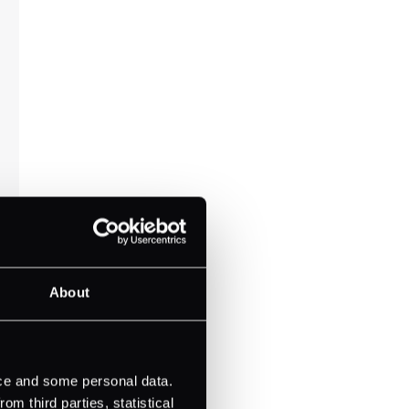
About
ice and some personal data.
m third parties, statistical