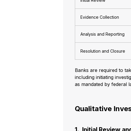
Initial Review
Evidence Collection
Analysis and Reporting
Resolution and Closure
Banks are required to ta
including initiating inve
as mandated by federal l
Qualitative Inve
1. Initial Review a