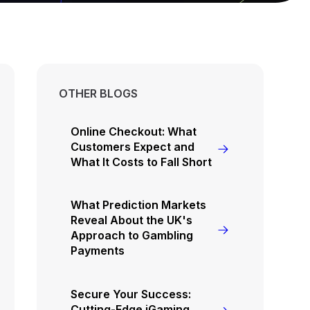
OTHER BLOGS
Online Checkout: What
Customers Expect and
What It Costs to Fall Short
What Prediction Markets
Reveal About the UK's
Approach to Gambling
Payments
Secure Your Success:
Cutting-Edge iGaming