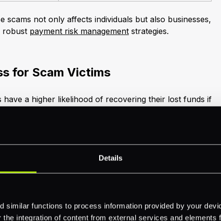
 scams not only affects individuals but also businesses,
r robust
payment risk management
strategies.
s for Scam Victims
 have a higher likelihood of recovering their lost funds if
cident to their financial institution (FI). Swift reporting
 fund recovery. Nevertheless, more than half of scam
g FIs following their experience.
 or detected fraud, banks are mandated to take
Details
 measures include contacting law enforcement,
t holders, notifying regulators, and freezing impacted
ours as per federal law.
 similar functions to process information provided by your dev
the integration of content from external services and elements fro