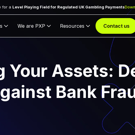
 for a
Level Playing Field for Regulated UK Gambling Payments
Down
s
We are PXP
Resources
Contact us
g Your Assets: D
gainst Bank Fra