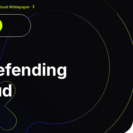
load Whitepaper
efending
ud