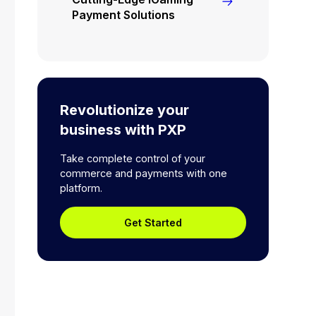
Payment Solutions
Revolutionize your
business with PXP
Take complete control of your
commerce and payments with one
platform.
Get Started