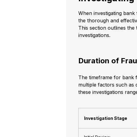
When investigating bank 
the thorough and effective
This section outlines the 
investigations.
Duration of Frau
The timeframe for bank f
multiple factors such as
these investigations rang
Investigation Stage