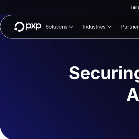
Time
Solutions
Industries
Partner
Securin
A