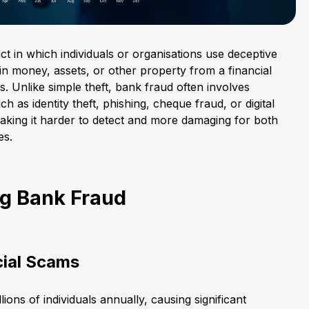
act in which individuals or organisations use deceptive
ain money, assets, or other property from a financial
rs. Unlike simple theft, bank fraud often involves
 as identity theft, phishing, cheque fraud, or digital
king it harder to detect and more damaging for both
es.
g Bank Fraud
cial Scams
lions of individuals annually, causing significant