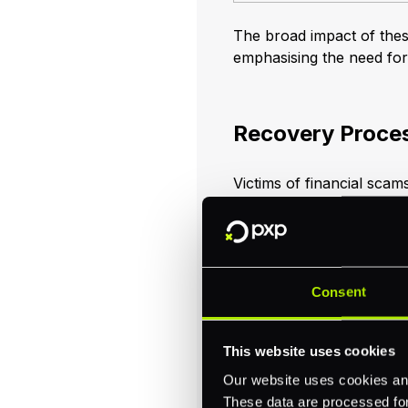
The broad impact of these
emphasising the need fo
Recovery Proces
Victims of financial scams
they promptly report the in
increases the chances of
victims consider switchin
In response to suspected
Consent
immediate actions. These
informing affected accoun
accounts, all within 36 h
This website uses cookies
Our website uses cookies and
These data are processed for 