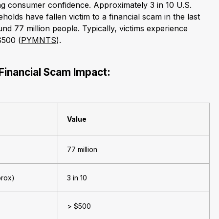
ng consumer confidence. Approximately 3 in 10 U.S.
olds have fallen victim to a financial scam in the last
und 77 million people. Typically, victims experience
$500 (
PYMNTS
).
Financial Scam Impact:
Value
77 million
prox)
3 in 10
> $500