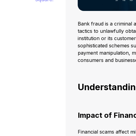
Bank fraud is a criminal 
tactics to unlawfully obt
institution or its custome
sophisticated schemes such
payment manipulation, ma
consumers and business
Understandin
Impact of Finan
Financial scams affect mil