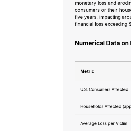
monetary loss and erodi
consumers or their househ
five years, impacting aro
financial loss exceeding 
Numerical Data on 
Metric
U.S. Consumers Affected
Households Affected (ap
Average Loss per Victim