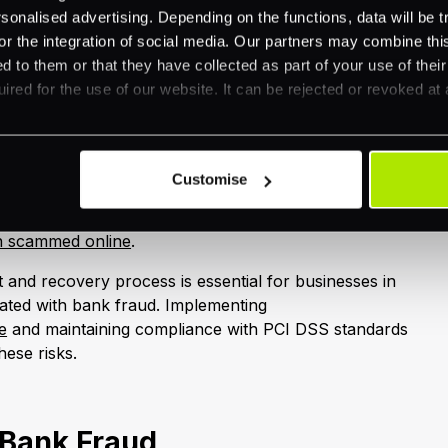
very:
nalised advertising. Depending on the functions, data will be tr
or the integration of social media. Our partners may combine this
: Notify the FI about the scam.
d to them or that they have collected as part of your use of thei
ons:
ired for the use of our website. It can be rejected or revoked at 
ement.
tomers.
ounts within 36 hours.
Customise
handling fraud, refer to our guide on
en scammed online
.
 and recovery process is essential for businesses in
ciated with bank fraud. Implementing
e
and maintaining compliance with PCI DSS standards
hese risks.
 Bank Fraud