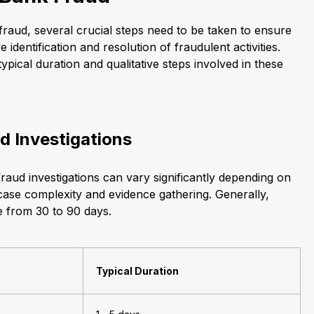
fraud, several crucial steps need to be taken to ensure
 identification and resolution of fraudulent activities.
typical duration and qualitative steps involved in these
d Investigations
raud investigations can vary significantly depending on
 case complexity and evidence gathering. Generally,
e from 30 to 90 days.
Typical Duration