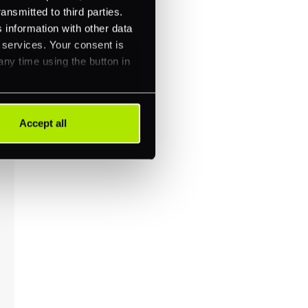
ansmitted to third parties.
 information with other data
r services. Your consent is
any time using the button in
Accept all