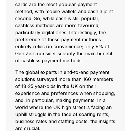
cards are the most popular payment
method, with mobile wallets and cash a joint
second. So, while cash is still popular,
cashless methods are more favoured,
particularly digital ones. Interestingly, the
preference of these payment methods
entirely relies on convenience; only 9% of
Gen Zers consider security the main benefit
of cashless payment methods.
The global experts in end-to-end payment
solutions surveyed more than 160 members
of 18-25 year-olds in the UK on their
experience and preferences when shopping,
and, in particular, making payments. In a
world where the UK high street is facing an
uphill struggle in the face of soaring rents,
business rates and staffing costs, the insights
are crucial.