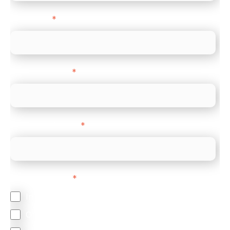
Direct Line
*
Company name
*
Company Website
*
Feature Interest
*
In-store (POS)
Online (e-commerce)