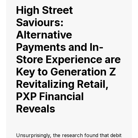
High Street
Saviours:
Alternative
Payments and In-
Store Experience are
Key to Generation Z
Revitalizing Retail,
PXP Financial
Reveals
Unsurprisingly, the research found that debit