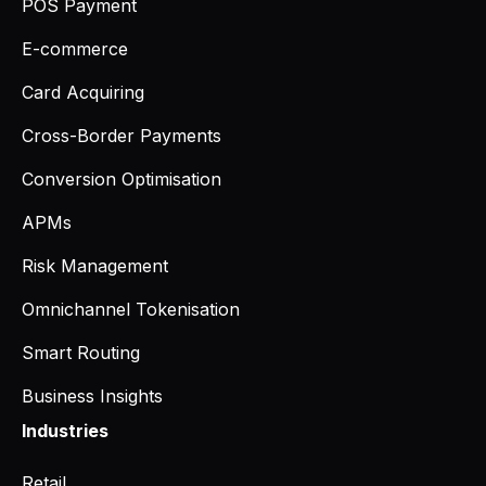
POS Payment
E-commerce
Card Acquiring
Cross-Border Payments
Conversion Optimisation
APMs
Risk Management
Omnichannel Tokenisation
Smart Routing
Business Insights
Industries
Retail