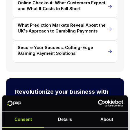
Online Checkout: What Customers Expect
and What It Costs to Fall Short
What Prediction Markets Reveal About the
UK's Approach to Gambling Payments
Secure Your Success: Cutting-Edge
iGaming Payment Solutions
Revolutionize your business with
PXP
Take complete control of your commerce and
payments with one platform.
Consent
Details
About