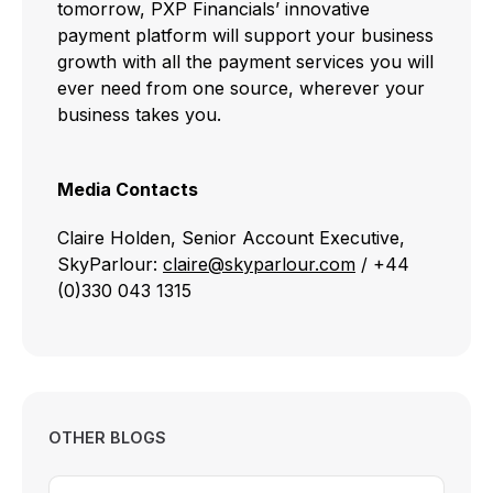
tomorrow, PXP Financials’ innovative
payment platform will support your business
growth with all the payment services you will
ever need from one source, wherever your
business takes you.
Media Contacts
Claire Holden, Senior Account Executive,
SkyParlour:
claire@skyparlour.com
/ +44
(0)330 043 1315
OTHER BLOGS