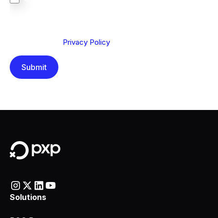
We are committed to protecting your privacy. By clicking
Send below, you confirm that you have read and
understood our
Privacy Policy
.
Solutions