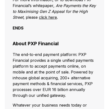
Financial’s whitepaper,
Are Payments the Key
to Maximising Gen Z Appeal for the High
Street
, please
click here
.
ENDS
About PXP Financial
The end-to-end payment platform: PXP
Financial provides a single unified payments
platform to accept payments online, on
mobile and at the point of sale. Powered by
inhouse global acquiring, 200+ alternative
payment methods & financial services, PXP
processes over EUR 16 billion annually
through our unified gateway.
Whatever your business needs today or