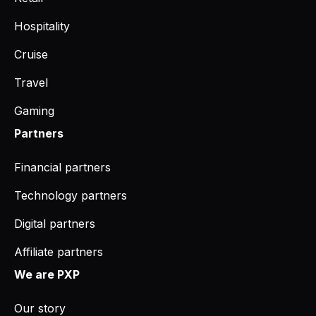
Hospitality
Cruise
Travel
Gaming
Partners
Financial partners
Technology partners
Digital partners
Affiliate partners
We are PXP
Our story