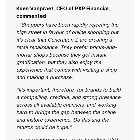
Koen Vanpraet, CEO of PXP Financial,
commented
: “
Shoppers have been rapidly rejecting the
high street in favour of online shopping but
it’s clear that Generation Z are creating a
retail renaissance. They prefer bricks-and-
mortar shops because they get instant
gratification, but they also enjoy the
experience that comes with visiting a shop
and making a purchase.
“It’s important, therefore, for brands to build
a compelling, credible, and strong presence
across all available channels, and working
hard to bridge the gap between the online
and instore experience. Do this and the
returns could be huge.”
For more information, or to download PXP