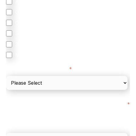
Accepting Card Payments (Acquiring)
Omnichannel
Orchestration
Smart Routing
3DS
Merchant Cash Advance
I'd describe our industry as
*
I'd estimate our "Annual Card Turnover" to be
*
around:
Please include in-store card and online payments
only