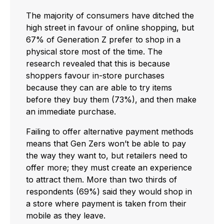
The majority of consumers have ditched the
high street in favour of online shopping, but
67% of Generation Z prefer to shop in a
physical store most of the time. The
research revealed that this is because
shoppers favour in-store purchases
because they can are able to try items
before they buy them (73%), and then make
an immediate purchase.
Failing to offer alternative payment methods
means that Gen Zers won’t be able to pay
the way they want to, but retailers need to
offer more; they must create an experience
to attract them. More than two thirds of
respondents (69%) said they would shop in
a store where payment is taken from their
mobile as they leave.