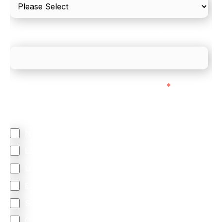
What is your estimated employee count?
We mainly do business with customers in:
*
Regardless of where you are based out of, where
does most of your business come from?
North America
Latin America
United Kingdom
Europe
South Africa
Other