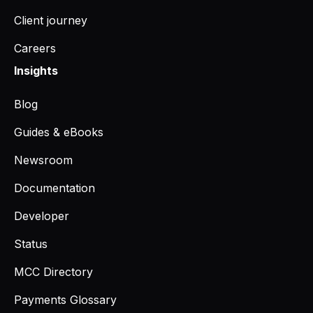
Client journey
Careers
Insights
Blog
Guides & eBooks
Newsroom
Documentation
Developer
Status
MCC Directory
Payments Glossary