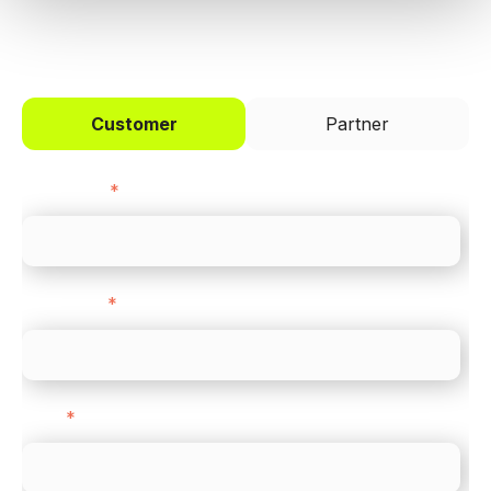
I'd like to be a
Customer
Partner
First name
*
Last name
*
Email
*