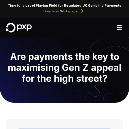
Time for a
Level Playing Field for Regulated UK Gambling Payments
Download Whitepaper
Are payments the key to
maximising Gen Z appeal
for the high street?