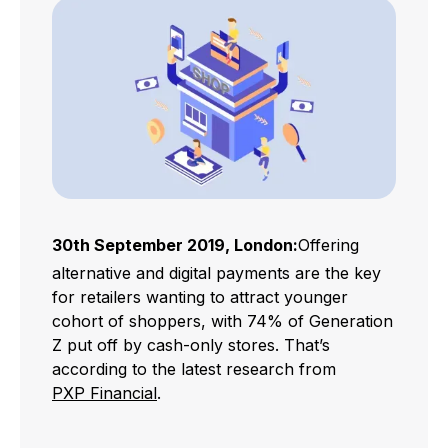
30th September 2019, London:
Offering
alternative and digital payments are the key
for retailers wanting to attract younger
cohort of shoppers, with 74% of Generation
Z put off by cash-only stores. That’s
according to the latest research from
PXP Financial
.