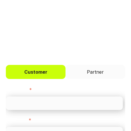
Trusted by brands like Entain, Abercrombie &
Fitch, and Chipotle to simplify payments
across every channel.
I'd like to be a
Customer
Partner
First name
*
Last name
*