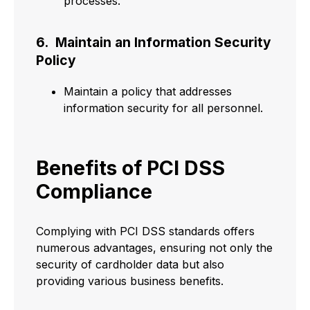
processes.
6. Maintain an Information Security
Policy
Maintain a policy that addresses
information security for all personnel.
Benefits of PCI DSS
Compliance
Complying with PCI DSS standards offers
numerous advantages, ensuring not only the
security of cardholder data but also
providing various business benefits.