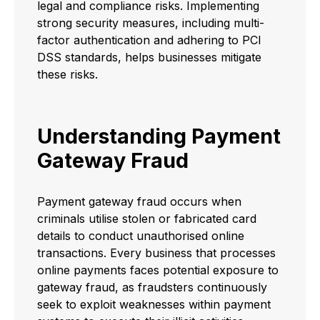
legal and compliance risks. Implementing
strong security measures, including multi-
factor authentication and adhering to PCI
DSS standards, helps businesses mitigate
these risks.
Understanding Payment
Gateway Fraud
Payment gateway fraud occurs when
criminals utilise stolen or fabricated card
details to conduct unauthorised online
transactions. Every business that processes
online payments faces potential exposure to
gateway fraud, as fraudsters continuously
seek to exploit weaknesses within payment