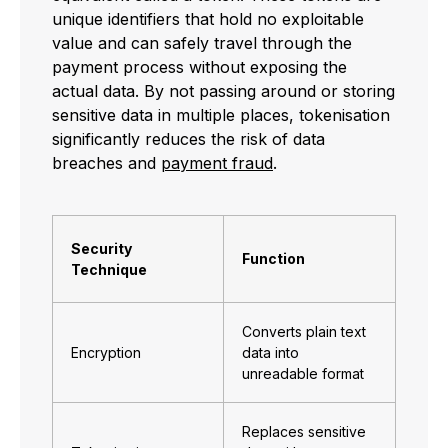
unique identifiers that hold no exploitable
value and can safely travel through the
payment process without exposing the
actual data. By not passing around or storing
sensitive data in multiple places, tokenisation
significantly reduces the risk of data
breaches and
payment fraud
.
Security
Function
Technique
Converts plain text
Encryption
data into
unreadable format
Replaces sensitive