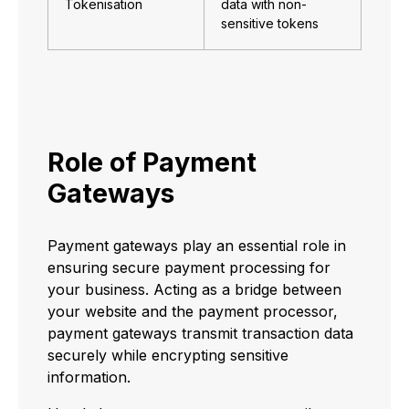
Tokenisation
data with non-
sensitive tokens
Role of Payment
Gateways
Payment gateways play an essential role in
ensuring secure payment processing for
your business. Acting as a bridge between
your website and the payment processor,
payment gateways transmit transaction data
securely while encrypting sensitive
information.