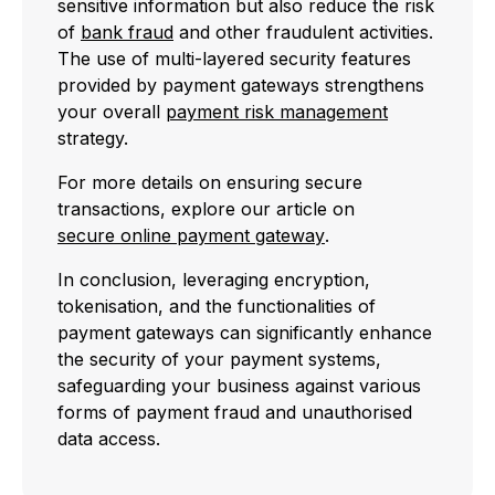
sensitive information but also reduce the risk
of
bank fraud
and other fraudulent activities.
The use of multi-layered security features
provided by payment gateways strengthens
your overall
payment risk management
strategy.
For more details on ensuring secure
transactions, explore our article on
secure online payment gateway
.
In conclusion, leveraging encryption,
tokenisation, and the functionalities of
payment gateways can significantly enhance
the security of your payment systems,
safeguarding your business against various
forms of payment fraud and unauthorised
data access.