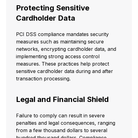
Protecting Sensitive
Cardholder Data
PCI DSS compliance mandates security
measures such as maintaining secure
networks, encrypting cardholder data, and
implementing strong access control
measures. These practices help protect
sensitive cardholder data during and after
transaction processing.
Legal and Financial Shield
Failure to comply can result in severe
penalties and legal consequences, ranging
from a few thousand dollars to several
hundred thousand dollars. Compliance