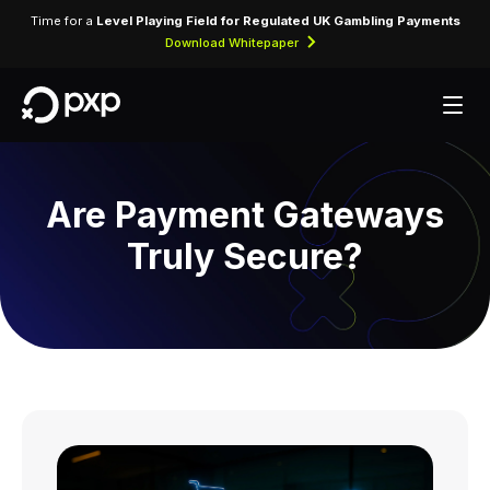
Time for a
Level Playing Field for Regulated UK Gambling Payments
Download Whitepaper
Are Payment Gateways
Truly Secure?