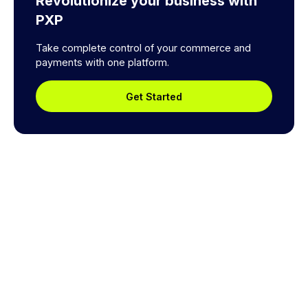
Revolutionize your business with
PXP
Take complete control of your commerce and
payments with one platform.
Get Started
Explore a better way to
manage payments.