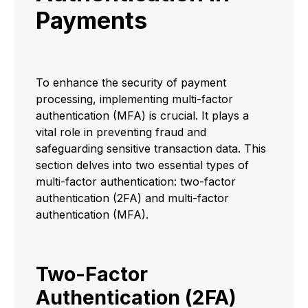
Payments
To enhance the security of payment
processing, implementing multi-factor
authentication (MFA) is crucial. It plays a
vital role in preventing fraud and
safeguarding sensitive transaction data. This
section delves into two essential types of
multi-factor authentication: two-factor
authentication (2FA) and multi-factor
authentication (MFA).
Two-Factor
Authentication (2FA)