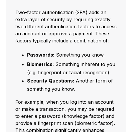
Two-factor authentication (2FA) adds an
extra layer of security by requiring exactly
two different authentication factors to access
an account or approve a payment. These
factors typically include a combination of:
Passwords:
Something you know.
Biometrics:
Something inherent to you
(e.g. fingerprint or facial recognition).
Security Questions:
Another form of
something you know.
For example, when you log into an account
or make a transaction, you may be required
to enter a password (knowledge factor) and
provide a fingerprint scan (biometric factor).
This combination significantly enhances