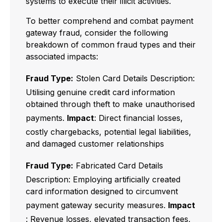
systems to execute their illicit activities.
To better comprehend and combat payment
gateway fraud, consider the following
breakdown of common fraud types and their
associated impacts:
Fraud Type:
Stolen Card Details Description:
Utilising genuine credit card information
obtained through theft to make unauthorised
payments.
Impact
: Direct financial losses,
costly chargebacks, potential legal liabilities,
and damaged customer relationships
Fraud Type:
Fabricated Card Details
Description: Employing artificially created
card information designed to circumvent
payment gateway security measures.
Impact
: Revenue losses, elevated transaction fees,