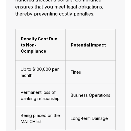
ensures that you meet legal obligations,
thereby preventing costly penalties.
Penalty Cost Due
to Non-
Potential Impact
Compliance
Up to $100,000 per
Fines
month
Permanent loss of
Business Operations
banking relationship
Being placed on the
Long-term Damage
MATCH list