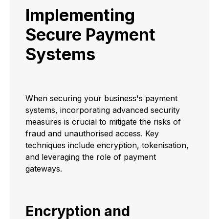
Implementing
Secure Payment
Systems
When securing your business's payment
systems, incorporating advanced security
measures is crucial to mitigate the risks of
fraud and unauthorised access. Key
techniques include encryption, tokenisation,
and leveraging the role of payment
gateways.
Encryption and