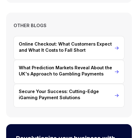
OTHER BLOGS
Online Checkout: What Customers Expect
and What It Costs to Fall Short
What Prediction Markets Reveal About the
UK's Approach to Gambling Payments
Secure Your Success: Cutting-Edge
iGaming Payment Solutions