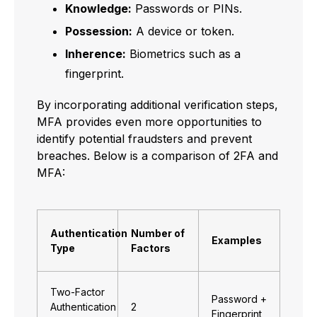
Knowledge:
Passwords or PINs.
Possession:
A device or token.
Inherence:
Biometrics such as a
fingerprint.
By incorporating additional verification steps,
MFA provides even more opportunities to
identify potential fraudsters and prevent
breaches. Below is a comparison of 2FA and
MFA:
Authentication
Number of
Examples
Type
Factors
Two-Factor
Password +
Authentication
2
Fingerprint