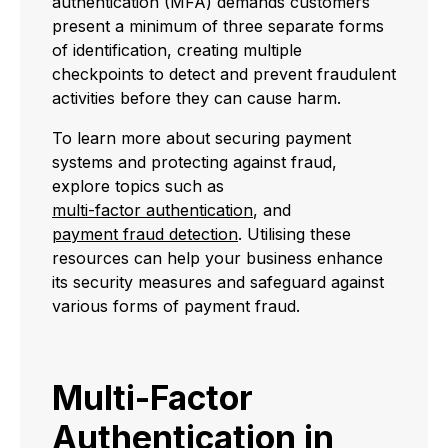
authentication (MFA) demands customers
present a minimum of three separate forms
of identification, creating multiple
checkpoints to detect and prevent fraudulent
activities before they can cause harm.
To learn more about securing payment
systems and protecting against fraud,
explore topics such as
multi-factor authentication
, and
payment fraud detection
. Utilising these
resources can help your business enhance
its security measures and safeguard against
various forms of payment fraud.
Multi-Factor
Authentication in