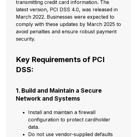
transmitting credit card information. The
latest version, PCI DSS 4.0, was released in
March 2022. Businesses were expected to
comply with these updates by March 2025 to
avoid penalties and ensure robust payment
security.
Key Requirements of PCI
DSS:
1. Build and Maintain a Secure
Network and Systems
Install and maintain a firewall
configuration to protect cardholder
data.
Do not use vendor-supplied defaults