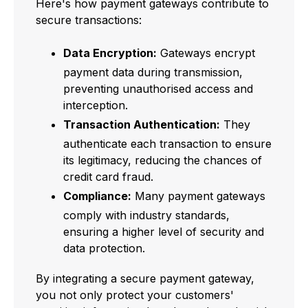
Here's how payment gateways contribute to
secure transactions:
Data Encryption:
Gateways encrypt
payment data during transmission,
preventing unauthorised access and
interception.
Transaction Authentication:
They
authenticate each transaction to ensure
its legitimacy, reducing the chances of
credit card fraud.
Compliance:
Many payment gateways
comply with industry standards,
ensuring a higher level of security and
data protection.
By integrating a secure payment gateway,
you not only protect your customers'