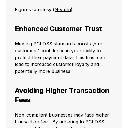
Figures courtesy (
Neontri
)
Enhanced Customer Trust
Meeting PCI DSS standards boosts your
customers' confidence in your ability to
protect their payment data. This trust can
lead to increased customer loyalty and
potentially more business.
Avoiding Higher Transaction
Fees
Non-compliant businesses may face higher
transaction fees. By adhering to PCI DSS,