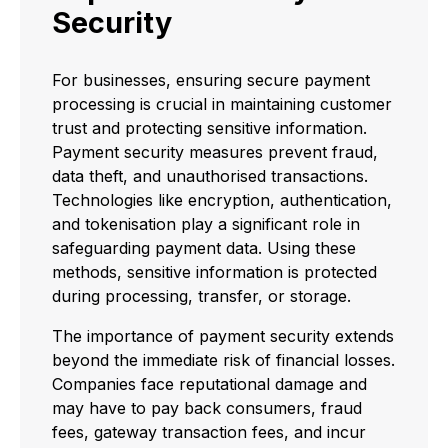
Security
For businesses, ensuring secure payment
processing is crucial in maintaining customer
trust and protecting sensitive information.
Payment security measures prevent fraud,
data theft, and unauthorised transactions.
Technologies like encryption, authentication,
and tokenisation play a significant role in
safeguarding payment data. Using these
methods, sensitive information is protected
during processing, transfer, or storage.
The importance of payment security extends
beyond the immediate risk of financial losses.
Companies face reputational damage and
may have to pay back consumers, fraud
fees, gateway transaction fees, and incur