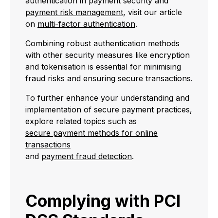
authentication in payment security and
payment risk management
, visit our article
on
multi-factor authentication
.
Combining robust authentication methods
with other security measures like encryption
and tokenisation is essential for minimising
fraud risks and ensuring secure transactions.
To further enhance your understanding and
implementation of secure payment practices,
explore related topics such as
secure payment methods for online
transactions
and
payment fraud detection
.
Complying with PCI