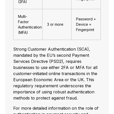
(2FA)
Multi-
Password +
Factor
3 or more
Device +
Authentication
Fingerprint
(MFA)
Strong Customer Authentication (SCA),
mandated by the EU’s second Payment
Services Directive (PSD2), requires
businesses to use either 2FA or MFA for all
customer-initiated online transactions in the
European Economic Area or the UK. This
regulatory requirement underscores the
importance of using robust authentication
methods to protect against fraud.
For more detailed information on the role of