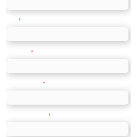
Email
*
Direct Line
*
Company name
*
Company Website
*