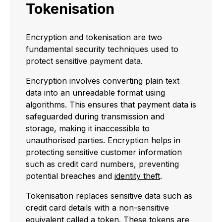
Tokenisation
Encryption and tokenisation are two
fundamental security techniques used to
protect sensitive payment data.
Encryption involves converting plain text
data into an unreadable format using
algorithms. This ensures that payment data is
safeguarded during transmission and
storage, making it inaccessible to
unauthorised parties. Encryption helps in
protecting sensitive customer information
such as credit card numbers, preventing
potential breaches and
identity theft
.
Tokenisation replaces sensitive data such as
credit card details with a non-sensitive
equivalent called a token. These tokens are