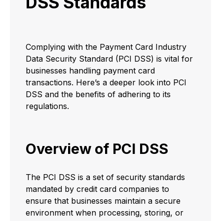
DSS Standards
Complying with the Payment Card Industry
Data Security Standard (PCI DSS) is vital for
businesses handling payment card
transactions. Here’s a deeper look into PCI
DSS and the benefits of adhering to its
regulations.
Overview of PCI DSS
The PCI DSS is a set of security standards
mandated by credit card companies to
ensure that businesses maintain a secure
environment when processing, storing, or