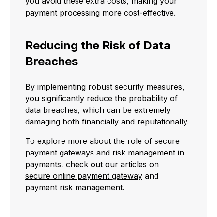
you avoid these extra costs, making your
payment processing more cost-effective.
Reducing the Risk of Data
Breaches
By implementing robust security measures,
you significantly reduce the probability of
data breaches, which can be extremely
damaging both financially and reputationally.
To explore more about the role of secure
payment gateways and risk management in
payments, check out our articles on
secure online payment gateway
and
payment risk management
.