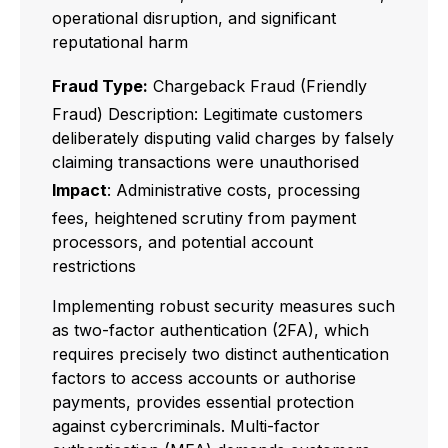
operational disruption, and significant
reputational harm
Fraud Type:
Chargeback Fraud (Friendly
Fraud) Description: Legitimate customers
deliberately disputing valid charges by falsely
claiming transactions were unauthorised
Impact
: Administrative costs, processing
fees, heightened scrutiny from payment
processors, and potential account
restrictions
Implementing robust security measures such
as two-factor authentication (2FA), which
requires precisely two distinct authentication
factors to access accounts or authorise
payments, provides essential protection
against cybercriminals. Multi-factor