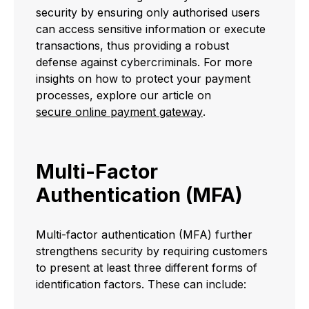
security by ensuring only authorised users
can access sensitive information or execute
transactions, thus providing a robust
defense against cybercriminals. For more
insights on how to protect your payment
processes, explore our article on
secure online payment gateway
.
Multi-Factor
Authentication (MFA)
Multi-factor authentication (MFA) further
strengthens security by requiring customers
to present at least three different forms of
identification factors. These can include: