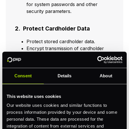
for system passwords and other
security parameters.
2. Protect Cardholder Data
Protect stored cardholder data.
Encrypt transmission of cardholder
data across open, public networks.
3. Maintain a Vulnerability
Consent
Details
About
Management Program
Protect all systems against malware
This website uses cookies
and regularly update anti-virus
Our website uses cookies and similar functions to
software or programs.
process information provided by your device and some
Develop and maintain secure systems
personal data. These data are processed for the
and applications.
integration of content from external services and