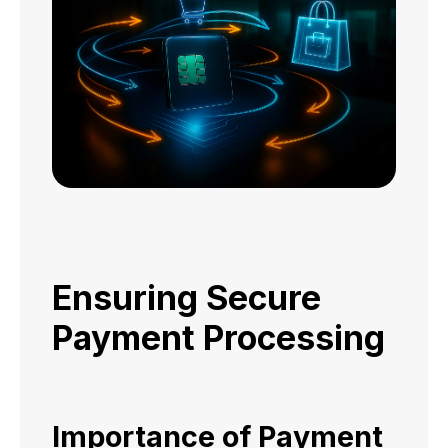
Ensuring Secure
Payment Processing
Importance of Payment