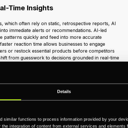
al-Time Insights
cs, which often rely on static, retrospective reports, AI
 into immediate alerts or recommendations. AI-led
e patterns quickly and feed into more accurate
faster reaction time allows businesses to engage
fers or restock essential products before competitors
shift from guesswork to decisions grounded in real-time
lobal Growth
Details
nding. More industries are realising the long-term value
sis. Toyota, for example, saved over 10,000 man-hours
loud’s AI tools in their factories (
Google Cloud
). These
 similar functions to process information provided by your dev
e that businesses can deploy AI at scale, unlocking
the integration of content from external services and elements fro