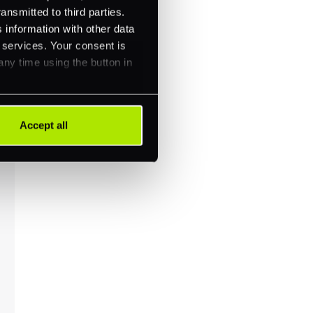
ansmitted to third parties.
 information with other data
r services. Your consent is
any time using the button in
Accept all