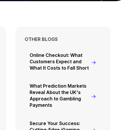
OTHER BLOGS
Online Checkout: What
Customers Expect and
What It Costs to Fall Short
What Prediction Markets
Reveal About the UK's
Approach to Gambling
Payments
Secure Your Success:
Cutting-Edge iGaming