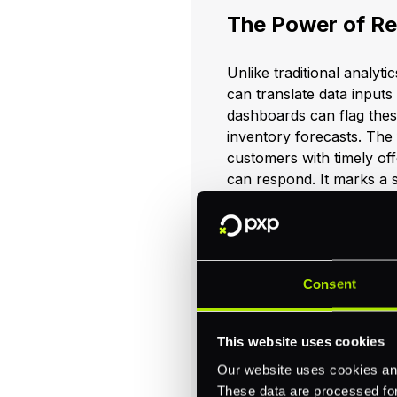
The Power of Re
Unlike traditional analyti
can translate data inputs
dashboards can flag thes
inventory forecasts. The 
customers with timely of
can respond. It marks a 
data.
Case in Point: G
Consent
AI’s influence keeps expa
This website uses cookies
of automated data analy
per year by using Google C
Our website uses cookies and
real-world examples prov
These data are processed for 