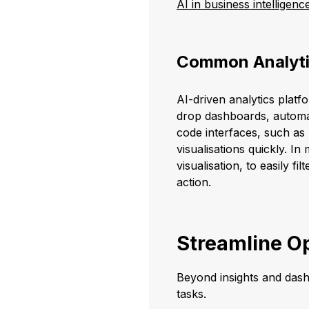
AI in business intelligenc
Common Analyti
AI-driven analytics platf
drop dashboards, automat
code interfaces, such a
visualisations quickly. I
visualisation, to easily f
action.
Streamline Op
Beyond insights and dash
tasks.