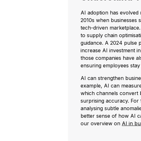
AI adoption has evolved r
2010s when businesses st
tech-driven marketplace.
to supply chain optimisati
guidance. A 2024 pulse p
increase AI investment in
those companies have al
ensuring employees stay 
AI can strengthen busines
example, AI can measure 
which channels convert 
surprising accuracy. For 
analysing subtle anomalie
better sense of how AI c
our overview on
AI in bu