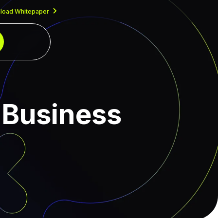
load Whitepaper
 Business