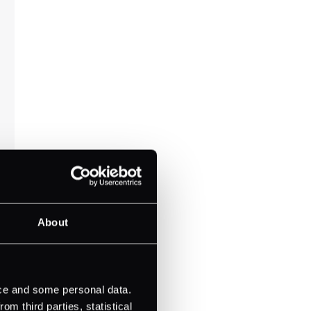
About
ice and some personal data.
m third parties, statistical