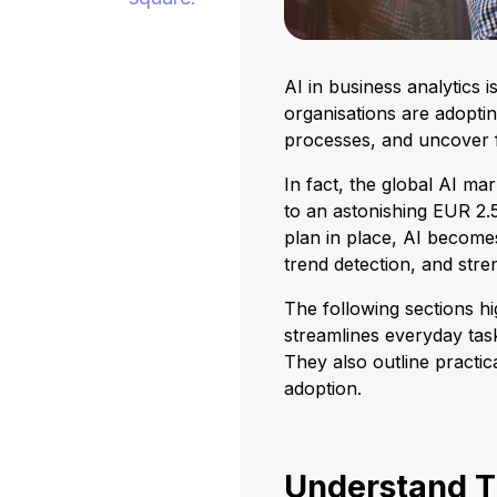
AI in business analytics 
organisations are adoptin
processes, and uncover f
In fact, the global AI ma
to an astonishing EUR 2.55
plan in place, AI becomes
trend detection, and str
The following sections hi
streamlines everyday ta
They also outline practi
adoption.
Understand T