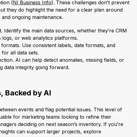
tion (
NI Business Info
). These challenges don’t prevent
but they do highlight the need for a clear plan around
n, and ongoing maintenance.
t. Identify the main data sources, whether they’re CRM
 logs, or web analytics platforms.
formats. Use consistent labels, date formats, and
or all data sets.
tion. AI can help detect anomalies, missing fields, or
g data integrity going forward.
, Backed by AI
between events and flag potential issues. This level of
luable for marketing teams looking to refine their
agers deciding on next season’s inventory. If you’re
sights can support larger projects, explore