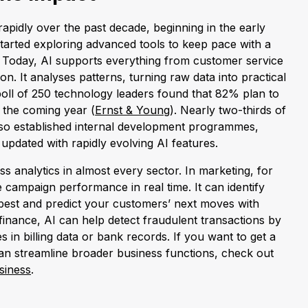
apidly over the past decade, beginning in the early
arted exploring advanced tools to keep pace with a
 Today, AI supports everything from customer service
on. It analyses patterns, turning raw data into practical
oll of 250 technology leaders found that 82% plan to
 the coming year (
Ernst & Young
). Nearly two-thirds of
so established internal development programmes,
updated with rapidly evolving AI features.
s analytics in almost every sector. In marketing, for
campaign performance in real time. It can identify
best and predict your customers’ next moves with
finance, AI can help detect fraudulent transactions by
s in billing data or bank records. If you want to get a
an streamline broader business functions, check out
siness
.