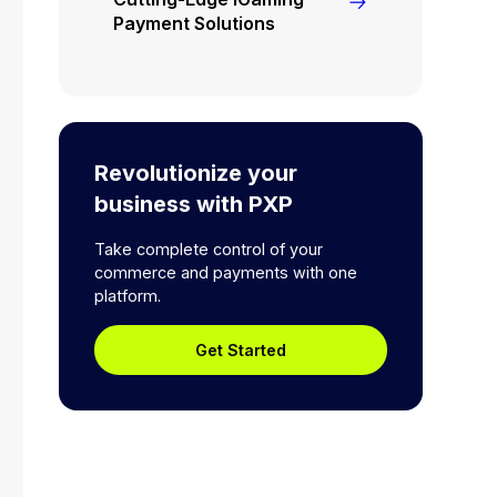
Payment Solutions
Revolutionize your
business with PXP
Take complete control of your
commerce and payments with one
platform.
Get Started