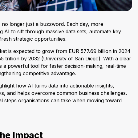
is no longer just a buzzword. Each day, more
g AI to sift through massive data sets, automate key
resh strategic opportunities.
rket is expected to grow from EUR 577.69 billion in 2024
 trillion by 2032 (
University of San Diego
). With a clear
 a powerful tool for faster decision-making, real-time
engthening competitive advantage.
ghlight how AI turns data into actionable insights,
sks, and helps overcome common business challenges.
cal steps organisations can take when moving toward
he Impact