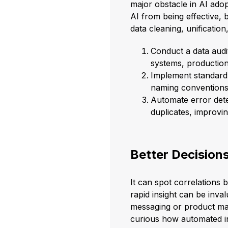
major obstacle in AI adop
AI from being effective, 
data cleaning, unificatio
Conduct a data audi
systems, production
Implement standard 
naming conventions f
Automate error detec
duplicates, improvin
Better Decisions
It can spot correlations 
rapid insight can be inva
messaging or product man
curious how automated in