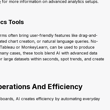
e
for more information on advanced analytics setups.
cs Tools
orms often bring user-friendly features like drag-and-
ed chart creation, or natural language queries. No-
s Tableau or MonkeyLearn, can be used to produce
n many cases, these tools blend AI with advanced data
ilter large datasets within seconds, spot trends, and create
erations And Efficiency
boards, AI creates efficiency by automating everyday