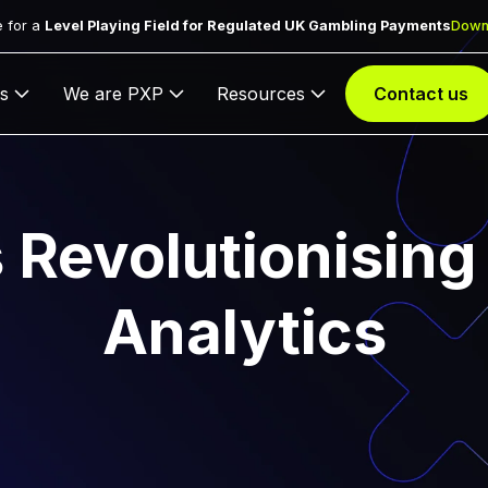
 for a
Level Playing Field for Regulated UK Gambling Payments
Down
s
We are PXP
Resources
Contact us
s Revolutionising
Analytics