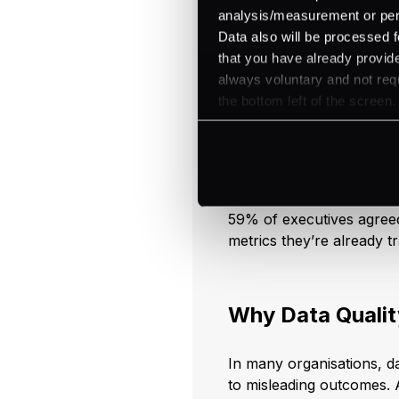
speed and savings in para
analysis/measurement or perso
Data also will be processed f
that you have already provide
always voluntary and not requ
Embrace Data
the bottom left of the screen.
AI in business analytics 
meaningful conclusions. 
you can receive nearly liv
customer behaviour, or n
59% of executives agreed
metrics they’re already t
Why Data Qualit
In many organisations, da
to misleading outcomes. A