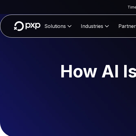
Time
Solutions
Industries
Partner
How AI I