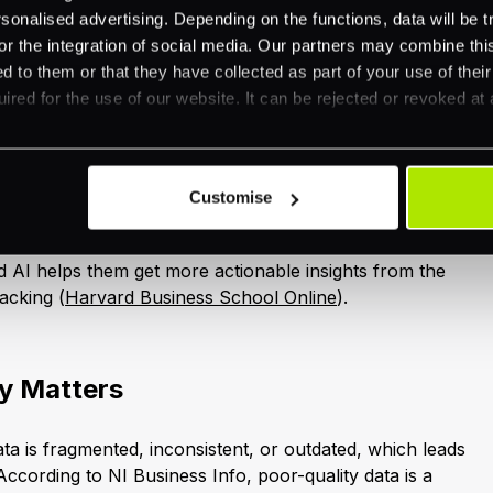
llel.
nalised advertising. Depending on the functions, data will be tr
or the integration of social media. Our partners may combine this
d to them or that they have collected as part of your use of thei
ired for the use of our website. It can be rejected or revoked at 
-Driven Insights
excels at turning huge volumes of raw information into
Instead of relying on day-old or week-old spreadsheets,
Customise
e updates, highlighting spikes in web traffic, shifts in
ew operational risks. A survey by Deloitte found that
 AI helps them get more actionable insights from the
racking (
Harvard Business School Online
).
y Matters
ta is fragmented, inconsistent, or outdated, which leads
ccording to NI Business Info, poor-quality data is a