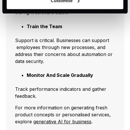
Customise
can be rejected or revoked at any time using the button in
AI business solutions
can guide you toward
the bottom left of the screen.
the right software stack.
Train the Team
Support is critical. Businesses can support
employees through new processes, and
address their concerns about automation or
data security.
Monitor And Scale Gradually
Track performance indicators and gather
feedback.
For more information on generating fresh
product concepts or personalised services,
explore
generative AI for business
.