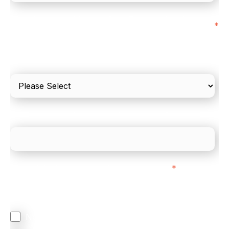
I'd estimate our "Annual Card Turnover" to be
*
around:
Please include in-store card and online payments
only
What is your estimated employee count?
We mainly do business with customers in:
*
Regardless of where you are based out of, where
does most of your business come from?
North America