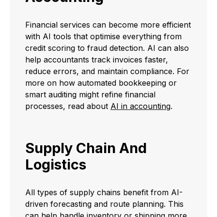
Financial services can become more efficient
with AI tools that optimise everything from
credit scoring to fraud detection. AI can also
help accountants track invoices faster,
reduce errors, and maintain compliance. For
more on how automated bookkeeping or
smart auditing might refine financial
processes, read about
AI in accounting
.
Supply Chain And
Logistics
All types of supply chains benefit from AI-
driven forecasting and route planning. This
can help handle inventory or shipping more