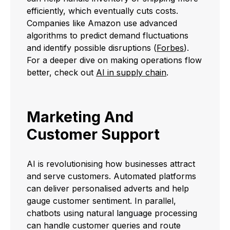
efficiently, which eventually cuts costs.
Companies like Amazon use advanced
algorithms to predict demand fluctuations
and identify possible disruptions (
Forbes
).
For a deeper dive on making operations flow
better, check out
AI in supply chain
.
Marketing And
Customer Support
AI is revolutionising how businesses attract
and serve customers. Automated platforms
can deliver personalised adverts and help
gauge customer sentiment. In parallel,
chatbots using natural language processing
can handle customer queries and route