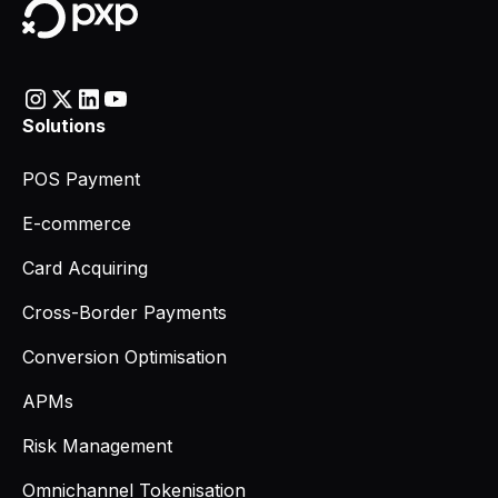
Solutions
POS Payment
E-commerce
Card Acquiring
Cross-Border Payments
Conversion Optimisation
APMs
Risk Management
Omnichannel Tokenisation