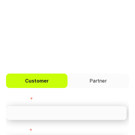
Trusted by brands like Entain, Abercrombie &
Fitch, and Chipotle to simplify payments
across every channel.
I'd like to be a
Customer
Partner
First name
*
Last name
*