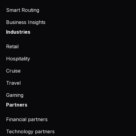
Smart Routing
Business Insights
Industries
Retail
Hospitality
Cruise
Travel
Gaming
Partners
Financial partners
Technology partners