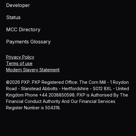
Developer
Status
MCC Directory
Payments Glossary
Privacy Policy
Terms of use
Modern Slavery Statement
©2026 PXP. PXP Registered Office: The Corn Mill - 1 Roydon
Road - Stanstead Abbotts - Hertfordshire - SG12 8XL - United
Kingdom Phone +44 2038850598. PXP is Authorised By The
Financial Conduct Authority And Our Financial Services
Register Number is 504318.
MCC
Blog