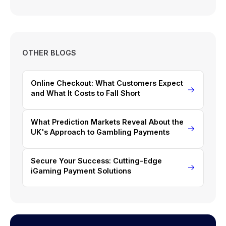
OTHER BLOGS
Online Checkout: What Customers Expect
and What It Costs to Fall Short
What Prediction Markets Reveal About the
UK's Approach to Gambling Payments
Secure Your Success: Cutting-Edge
iGaming Payment Solutions