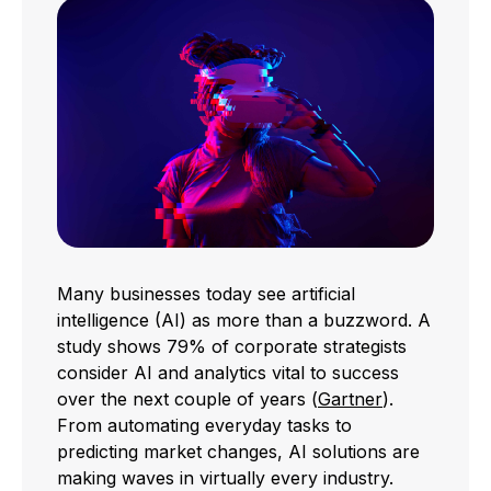
Many businesses today see artificial
intelligence (AI) as more than a buzzword. A
study shows 79% of corporate strategists
consider AI and analytics vital to success
over the next couple of years (
Gartner
).
From automating everyday tasks to
predicting market changes, AI solutions are
making waves in virtually every industry.