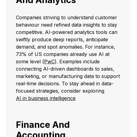
Companies striving to understand customer
behaviour need refined data insights to stay
competitive. AI-powered analytics tools can
swiftly produce deep reports, anticipate
demand, and spot anomalies. For instance,
73% of US companies already use AI at
some level (
PwC
). Examples include
connecting AI-driven dashboards to sales,
marketing, or manufacturing data to support
real-time decisions. To stay ahead in data-
focused strategies, consider exploring
AI in business intelligence
Finance And
Accounting