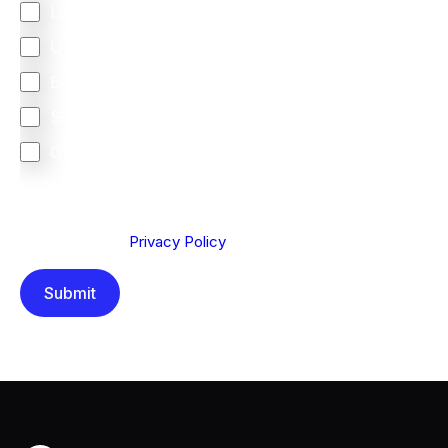
Latin America
United Kingdom
Europe
South Africa
Other
We are committed to protecting your privacy. By clicking
Send below, you confirm that you have read and
understood our
Privacy Policy
.