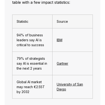
table with a few impact statistics:
Statistic
Source
94% of business
leaders say AI is
IBM
critical to success
79% of strategists
say AI is essential in
Gartner
the next 2 years
Global AI market
University of San
may reach
€
2.55T
Diego
by 2032