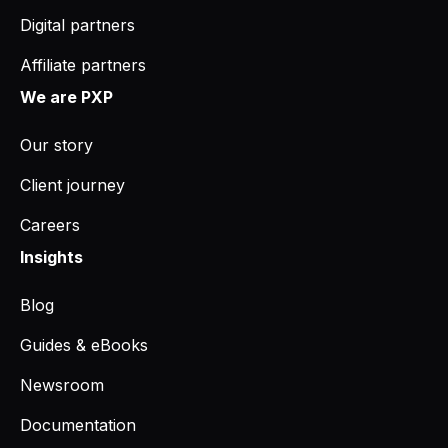
Digital partners
Affiliate partners
We are PXP
Our story
Client journey
Careers
Insights
Blog
Guides & eBooks
Newsroom
Documentation