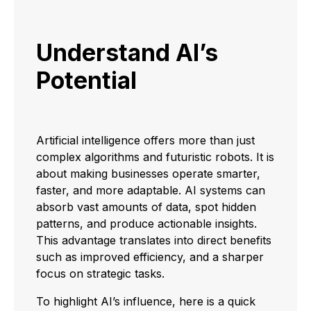
Understand AI’s
Potential
Artificial intelligence offers more than just
complex algorithms and futuristic robots. It is
about making businesses operate smarter,
faster, and more adaptable. AI systems can
absorb vast amounts of data, spot hidden
patterns, and produce actionable insights.
This advantage translates into direct benefits
such as improved efficiency, and a sharper
focus on strategic tasks.
To highlight AI’s influence, here is a quick