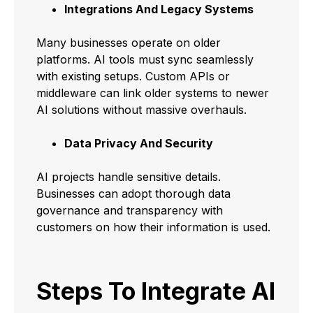
Integrations And Legacy Systems
Many businesses operate on older
platforms. AI tools must sync seamlessly
with existing setups. Custom APIs or
middleware can link older systems to newer
AI solutions without massive overhauls.
Data Privacy And Security
AI projects handle sensitive details.
Businesses can adopt thorough data
governance and transparency with
customers on how their information is used.
Steps To Integrate AI