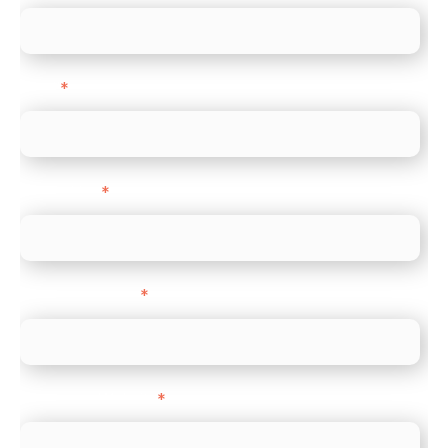
Email
*
Direct Line
*
Company name
*
Company Website
*