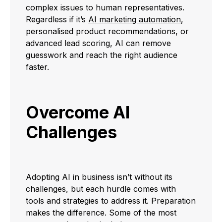
complex issues to human representatives.
Regardless if it’s
AI marketing automation
,
personalised product recommendations, or
advanced lead scoring, AI can remove
guesswork and reach the right audience
faster.
Overcome AI
Challenges
Adopting AI in business isn’t without its
challenges, but each hurdle comes with
tools and strategies to address it. Preparation
makes the difference. Some of the most