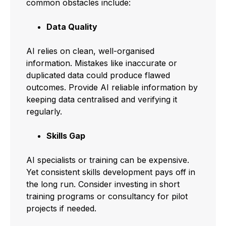
common obstacles include:
Data Quality
AI relies on clean, well-organised
information. Mistakes like inaccurate or
duplicated data could produce flawed
outcomes. Provide AI reliable information by
keeping data centralised and verifying it
regularly.
Skills Gap
AI specialists or training can be expensive.
Yet consistent skills development pays off in
the long run. Consider investing in short
training programs or consultancy for pilot
projects if needed.