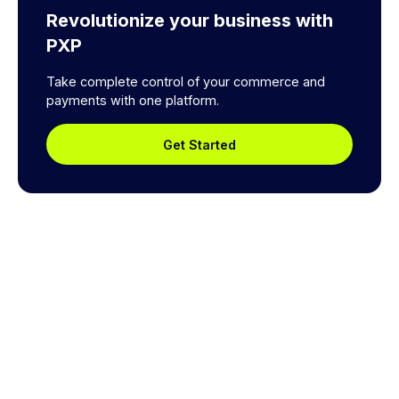
Revolutionize your business with
PXP
Take complete control of your commerce and
payments with one platform.
Get Started
Explore a better way to
manage payments.