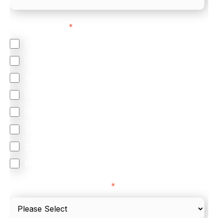
Feature Interest
*
In-store (POS)
Online (e-commerce)
Accepting Card Payments (Acquiring)
Omnichannel
Orchestration
Smart Routing
3DS
Merchant Cash Advance
I'd describe our industry as
*