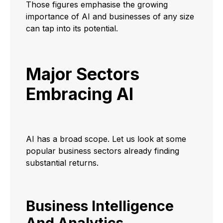
Those figures emphasise the growing
importance of AI and businesses of any size
can tap into its potential.
Major Sectors
Embracing AI
AI has a broad scope. Let us look at some
popular business sectors already finding
substantial returns.
Business Intelligence
And Analytics