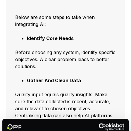
Below are some steps to take when
integrating AI:
Identify Core Needs
Before choosing any system, identify specific
objectives. A clear problem leads to better
solutions.
Gather And Clean Data
Quality input equals quality insights. Make
sure the data collected is recent, accurate,
and relevant to chosen objectives.
Centralising data can also help AI platforms
run more smoothly, especially in analytics-
driven areas like
AI in business analytics
.