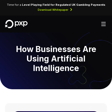
Time for a
Level Playing Field for Regulated UK Gambling Payments
Download Whitepaper
How Businesses Are
Using Artificial
Intelligence