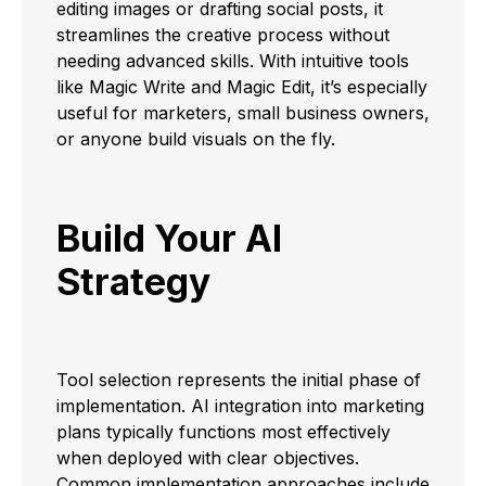
editing images or drafting social posts, it
streamlines the creative process without
needing advanced skills. With intuitive tools
like Magic Write and Magic Edit, it’s especially
useful for marketers, small business owners,
or anyone build visuals on the fly.
Build Your AI
Strategy
Tool selection represents the initial phase of
implementation. AI integration into marketing
plans typically functions most effectively
when deployed with clear objectives.
Common implementation approaches include