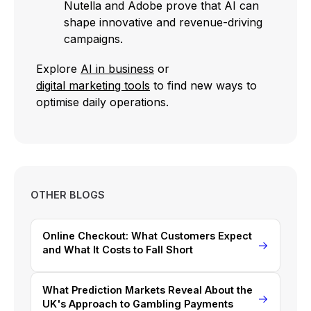
Nutella and Adobe prove that AI can
shape innovative and revenue-driving
campaigns.
Explore
AI in business
or
digital marketing tools
to find new ways to
optimise daily operations.
OTHER BLOGS
Online Checkout: What Customers Expect
and What It Costs to Fall Short
What Prediction Markets Reveal About the
UK's Approach to Gambling Payments