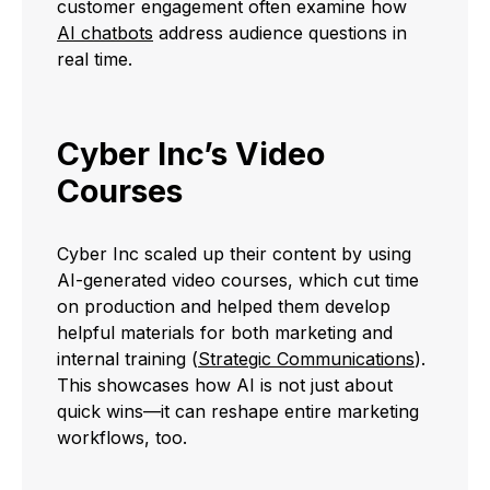
customer engagement often examine how
AI chatbots
address audience questions in
real time.
Cyber Inc’s Video
Courses
Cyber Inc scaled up their content by using
AI-generated video courses, which cut time
on production and helped them develop
helpful materials for both marketing and
internal training (
Strategic Communications
).
This showcases how AI is not just about
quick wins—it can reshape entire marketing
workflows, too.