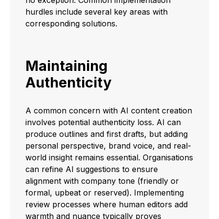
hurdles include several key areas with
corresponding solutions.
Maintaining
Authenticity
A common concern with AI content creation
involves potential authenticity loss. AI can
produce outlines and first drafts, but adding
personal perspective, brand voice, and real-
world insight remains essential. Organisations
can refine AI suggestions to ensure
alignment with company tone (friendly or
formal, upbeat or reserved). Implementing
review processes where human editors add
warmth and nuance typically proves