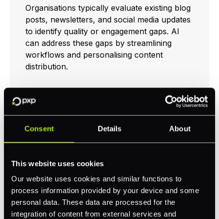
Organisations typically evaluate existing blog
posts, newsletters, and social media updates
to identify quality or engagement gaps. AI
can address these gaps by streamlining
workflows and personalising content
distribution.
Pilot With One Channel
or Format
Consent
Details
About
Organisations often benefit from testing AI
This website uses cookies
tools on smaller scales before implementing
them across all channels. Examples include
Our website uses cookies and similar functions to
using ChatGPT for blog post outlines or
process information provided by your device and some
Synthesia for short how-to videos. This pilot
personal data. These data are processed for the
phase typically reveals how well AI
integration of content from external services and