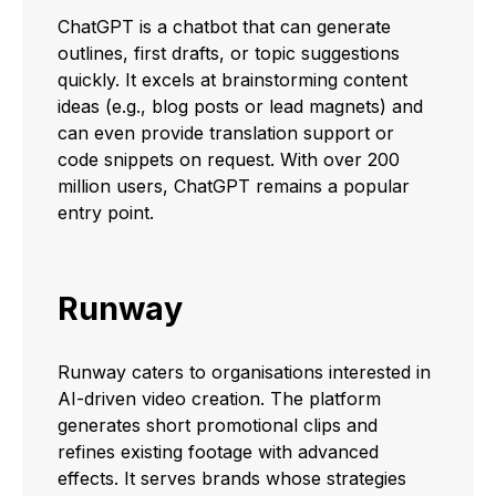
ChatGPT is a chatbot that can generate
outlines, first drafts, or topic suggestions
quickly. It excels at brainstorming content
ideas (e.g., blog posts or lead magnets) and
can even provide translation support or
code snippets on request. With over 200
million users, ChatGPT remains a popular
entry point.
Runway
Runway caters to organisations interested in
AI-driven video creation. The platform
generates short promotional clips and
refines existing footage with advanced
effects. It serves brands whose strategies