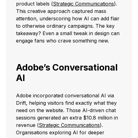
product labels (
Strategic Communications
).
This creative approach captured mass
attention, underscoring how AI can add flair
to otherwise ordinary campaigns. The key
takeaway? Even a small tweak in design can
engage fans who crave something new.
Adobe’s Conversational
AI
Adobe incorporated conversational AI via
Drift, helping visitors find exactly what they
need on the website. Those AI-driven chat
sessions generated an extra $10.8 million in
revenue (
Strategic Communications
).
Organisations exploring AI for deeper