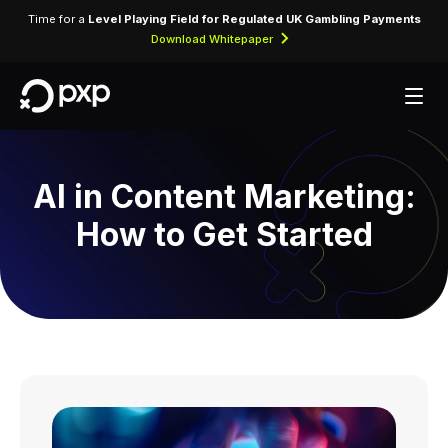
Time for a
Level Playing Field for Regulated UK Gambling Payments
Download Whitepaper
AI in Content Marketing:
How to Get Started