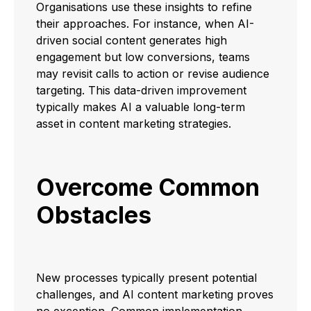
Organisations use these insights to refine
their approaches. For instance, when AI-
driven social content generates high
engagement but low conversions, teams
may revisit calls to action or revise audience
targeting. This data-driven improvement
typically makes AI a valuable long-term
asset in content marketing strategies.
Overcome Common
Obstacles
New processes typically present potential
challenges, and AI content marketing proves
no exception. Common implementation