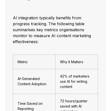
AI integration typically benefits from
progress tracking. The following table
summarises key metrics organisations
monitor to measure AI content marketing
effectiveness:
Metric
Why It Matters
42% of marketers
AI-Generated
use AI for writing
Content Adoption
content
72 hours/quarter
Time Saved on
saved with AI
Reporting