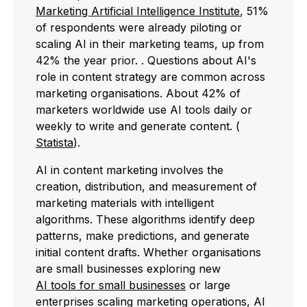
Marketing Artificial Intelligence Institute
, 51%
of respondents were already piloting or
scaling AI in their marketing teams, up from
42% the year prior. . Questions about AI's
role in content strategy are common across
marketing organisations. About 42% of
marketers worldwide use AI tools daily or
weekly to write and generate content. (
Statista
).
AI in content marketing involves the
creation, distribution, and measurement of
marketing materials with intelligent
algorithms. These algorithms identify deep
patterns, make predictions, and generate
initial content drafts. Whether organisations
are small businesses exploring new
AI tools for small businesses
or large
enterprises scaling marketing operations, AI