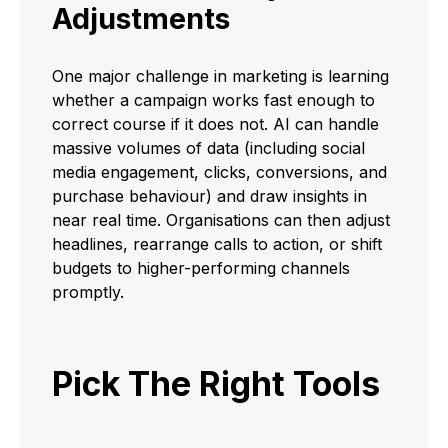
Adjustments
One major challenge in marketing is learning
whether a campaign works fast enough to
correct course if it does not. AI can handle
massive volumes of data (including social
media engagement, clicks, conversions, and
purchase behaviour) and draw insights in
near real time. Organisations can then adjust
headlines, rearrange calls to action, or shift
budgets to higher-performing channels
promptly.
Pick The Right Tools