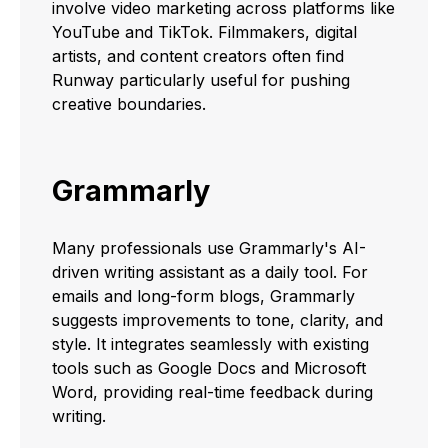
involve video marketing across platforms like
YouTube and TikTok. Filmmakers, digital
artists, and content creators often find
Runway particularly useful for pushing
creative boundaries.
Grammarly
Many professionals use Grammarly's AI-
driven writing assistant as a daily tool. For
emails and long-form blogs, Grammarly
suggests improvements to tone, clarity, and
style. It integrates seamlessly with existing
tools such as Google Docs and Microsoft
Word, providing real-time feedback during
writing.