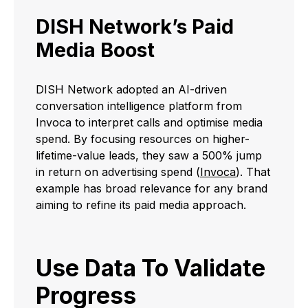
DISH Network’s Paid
Media Boost
DISH Network adopted an AI-driven
conversation intelligence platform from
Invoca to interpret calls and optimise media
spend. By focusing resources on higher-
lifetime-value leads, they saw a 500% jump
in return on advertising spend (
Invoca
). That
example has broad relevance for any brand
aiming to refine its paid media approach.
Use Data To Validate
Progress