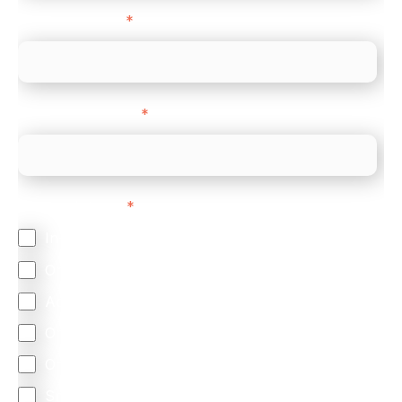
Company name
*
Company Website
*
Feature Interest
*
In-store (POS)
Online (e-commerce)
Accepting Card Payments (Acquiring)
Omnichannel
Orchestration
Smart Routing