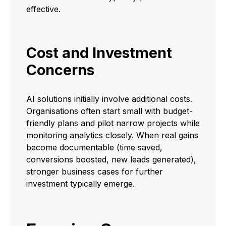
effective.
Cost and Investment
Concerns
AI solutions initially involve additional costs.
Organisations often start small with budget-
friendly plans and pilot narrow projects while
monitoring analytics closely. When real gains
become documentable (time saved,
conversions boosted, new leads generated),
stronger business cases for further
investment typically emerge.