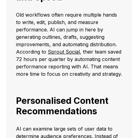
Old workflows often require multiple hands
to write, edit, publish, and measure
performance. AI can jump in here by
generating outlines, drafts, suggesting
improvements, and automating distribution.
According to
Sprout Social
, their team saved
72 hours per quarter by automating content
performance reporting with AI. That means
more time to focus on creativity and strategy.
Personalised Content
Recommendations
AI can examine large sets of user data to
determine audience preferences. Instead of