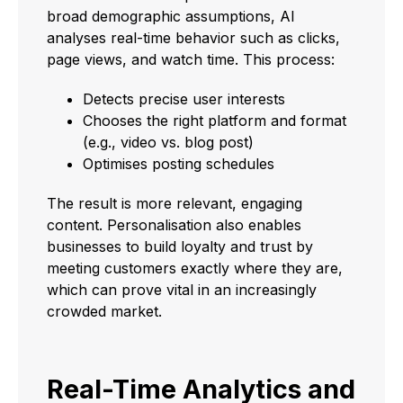
broad demographic assumptions, AI
analyses real-time behavior such as clicks,
page views, and watch time. This process:
Detects precise user interests
Chooses the right platform and format
(e.g., video vs. blog post)
Optimises posting schedules
The result is more relevant, engaging
content. Personalisation also enables
businesses to build loyalty and trust by
meeting customers exactly where they are,
which can prove vital in an increasingly
crowded market.
Real-Time Analytics and