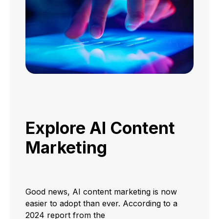
Explore AI Content
Marketing
Good news, AI content marketing is now
easier to adopt than ever. According to a
2024 report from the