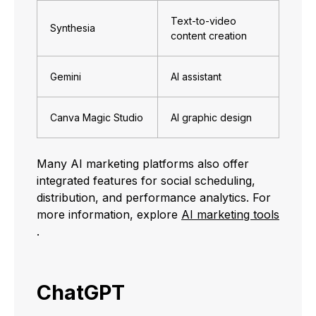
Text-to-video
Synthesia
content creation
Gemini
AI assistant
Canva Magic Studio
AI graphic design
Many AI marketing platforms also offer
integrated features for social scheduling,
distribution, and performance analytics. For
more information, explore
AI marketing tools
.
ChatGPT