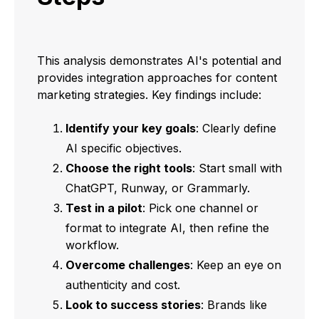
This analysis demonstrates AI's potential and
provides integration approaches for content
marketing strategies. Key findings include:
Identify your key goals
: Clearly define
AI specific objectives.
Choose the right tools
: Start small with
ChatGPT, Runway, or Grammarly.
Test in a pilot
: Pick one channel or
format to integrate AI, then refine the
workflow.
Overcome challenges
: Keep an eye on
authenticity and cost.
Look to success stories
: Brands like