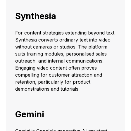
Synthesia
For content strategies extending beyond text,
Synthesia converts ordinary text into video
without cameras or studios. The platform
suits training modules, personalised sales
outreach, and internal communications.
Engaging video content often proves
compelling for customer attraction and
retention, particularly for product
demonstrations and tutorials.
Gemini
Gemini is Google's generative AI assistant