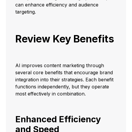
can enhance efficiency and audience
targeting.
Review Key Benefits
AI improves content marketing through
several core benefits that encourage brand
integration into their strategies. Each benefit
functions independently, but they operate
most effectively in combination.
Enhanced Efficiency
and Speed