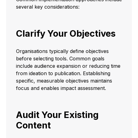
several key considerations:
Clarify Your Objectives
Organisations typically define objectives
before selecting tools. Common goals
include audience expansion or reducing time
from ideation to publication. Establishing
specific, measurable objectives maintains
focus and enables impact assessment.
Audit Your Existing
Content