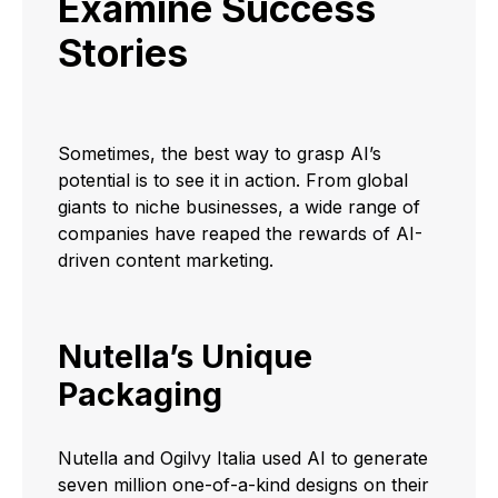
Examine Success
Stories
Sometimes, the best way to grasp AI’s
potential is to see it in action. From global
giants to niche businesses, a wide range of
companies have reaped the rewards of AI-
driven content marketing.
Nutella’s Unique
Packaging
Nutella and Ogilvy Italia used AI to generate
seven million one-of-a-kind designs on their