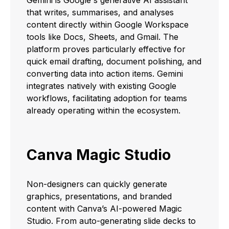
that writes, summarises, and analyses
content directly within Google Workspace
tools like Docs, Sheets, and Gmail. The
platform proves particularly effective for
quick email drafting, document polishing, and
converting data into action items. Gemini
integrates natively with existing Google
workflows, facilitating adoption for teams
already operating within the ecosystem.
Canva Magic Studio
Non-designers can quickly generate
graphics, presentations, and branded
content with Canva’s AI-powered Magic
Studio. From auto-generating slide decks to