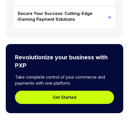
Secure Your Success: Cutting-Edge
iGaming Payment Solutions
Revolutionize your business with
PXP
Take complete control of your commerce and
payments with one platform.
Get Started