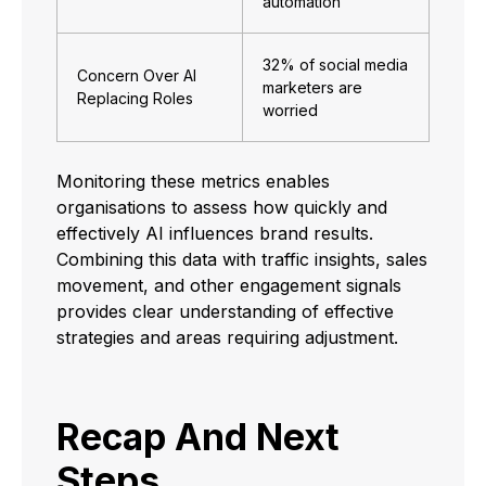
automation
32% of social media
Concern Over AI
marketers are
Replacing Roles
worried
Monitoring these metrics enables
organisations to assess how quickly and
effectively AI influences brand results.
Combining this data with traffic insights, sales
movement, and other engagement signals
provides clear understanding of effective
strategies and areas requiring adjustment.
Recap And Next
Steps