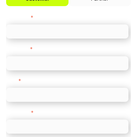
First name
*
Last name
*
Email
*
Direct Line
*