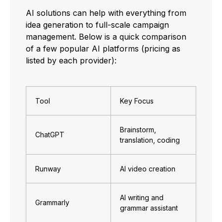
AI solutions can help with everything from
idea generation to full-scale campaign
management. Below is a quick comparison
of a few popular AI platforms (pricing as
listed by each provider):
Tool
Key Focus
Brainstorm,
ChatGPT
translation, coding
Runway
AI video creation
AI writing and
Grammarly
grammar assistant