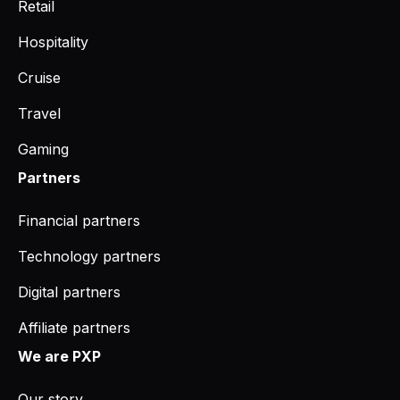
Retail
Hospitality
Cruise
Travel
Gaming
Partners
Financial partners
Technology partners
Digital partners
Affiliate partners
We are PXP
Our story