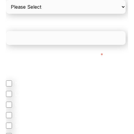
What is your estimated employee count?
We mainly do business with customers in:
*
Regardless of where you are based out of, where
does most of your business come from?
North America
Latin America
United Kingdom
Europe
South Africa