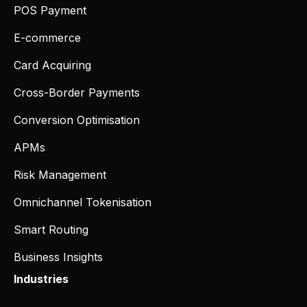
POS Payment
E-commerce
Card Acquiring
Cross-Border Payments
Conversion Optimisation
APMs
Risk Management
Omnichannel Tokenisation
Smart Routing
Business Insights
Industries