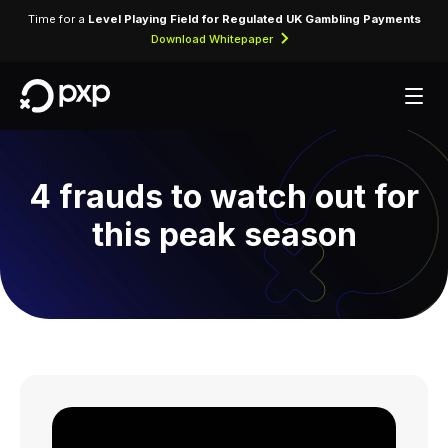
Time for a
Level Playing Field for Regulated UK Gambling Payments
Download Whitepaper
4 frauds to watch out for
this peak season