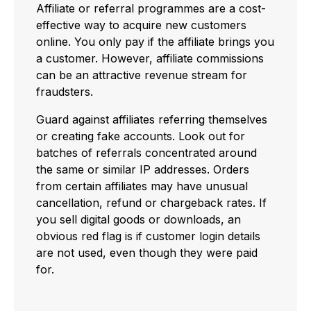
Affiliate or referral programmes are a cost-
effective way to acquire new customers
online. You only pay if the affiliate brings you
a customer. However, affiliate commissions
can be an attractive revenue stream for
fraudsters.
Guard against affiliates referring themselves
or creating fake accounts. Look out for
batches of referrals concentrated around
the same or similar IP addresses. Orders
from certain affiliates may have unusual
cancellation, refund or chargeback rates. If
you sell digital goods or downloads, an
obvious red flag is if customer login details
are not used, even though they were paid
for.