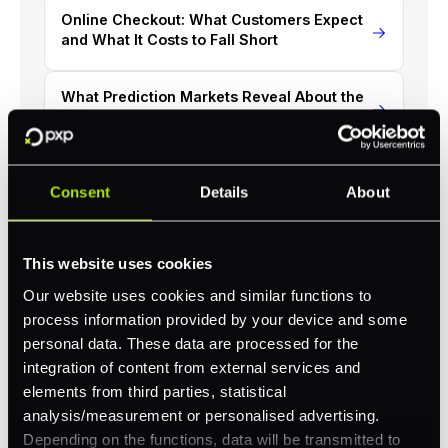
Online Checkout: What Customers Expect
and What It Costs to Fall Short
What Prediction Markets Reveal About the
UK's Approach to Gambling Payments
Secure Your Success: Cutting-Edge
Consent
Details
About
iGaming Payment Solutions
This website uses cookies
Our website uses cookies and similar functions to
process information provided by your device and some
Revolutionize your business with
personal data. These data are processed for the
PXP
integration of content from external services and
elements from third parties, statistical
Take complete control of your commerce and
analysis/measurement or personalised advertising.
payments with one platform.
Depending on the functions, data will be transmitted to