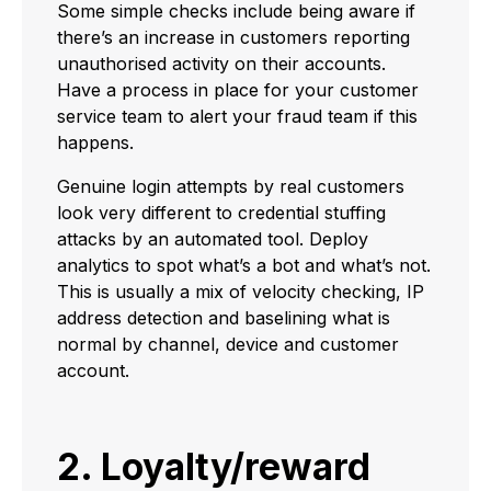
Some simple checks include being aware if
there’s an increase in customers reporting
unauthorised activity on their accounts.
Have a process in place for your customer
service team to alert your fraud team if this
happens.
Genuine login attempts by real customers
look very different to credential stuffing
attacks by an automated tool. Deploy
analytics to spot what’s a bot and what’s not.
This is usually a mix of velocity checking, IP
address detection and baselining what is
normal by channel, device and customer
account.
2. Loyalty/reward