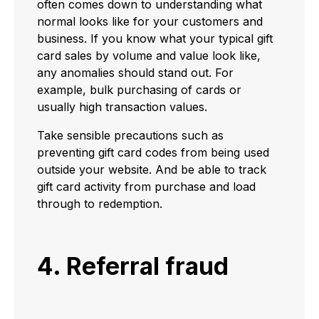
often comes down to understanding what
normal looks like for your customers and
business. If you know what your typical gift
card sales by volume and value look like,
any anomalies should stand out. For
example, bulk purchasing of cards or
usually high transaction values.
Take sensible precautions such as
preventing gift card codes from being used
outside your website. And be able to track
gift card activity from purchase and load
through to redemption.
4. Referral fraud