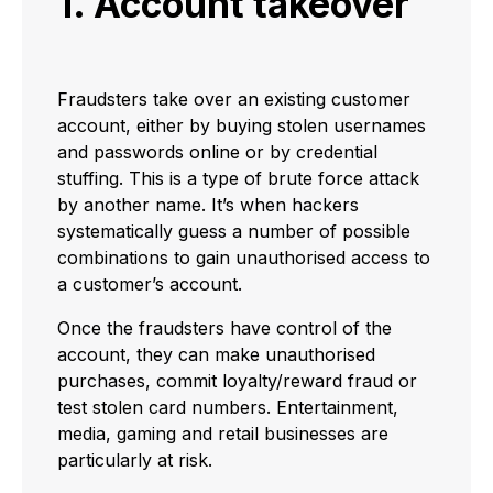
1. Account takeover
Fraudsters take over an existing customer
account, either by buying stolen usernames
and passwords online or by credential
stuffing. This is a type of brute force attack
by another name. It’s when hackers
systematically guess a number of possible
combinations to gain unauthorised access to
a customer’s account.
Once the fraudsters have control of the
account, they can make unauthorised
purchases, commit loyalty/reward fraud or
test stolen card numbers. Entertainment,
media, gaming and retail businesses are
particularly at risk.