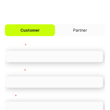
I'd like to be a
Customer
Partner
First name
*
Last name
*
Email
*