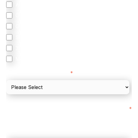
Accepting Card Payments (Acquiring)
Omnichannel
Orchestration
Smart Routing
3DS
Merchant Cash Advance
I'd describe our industry as
*
I'd estimate our "Annual Card Turnover" to be
*
around:
Please include in-store card and online payments
only