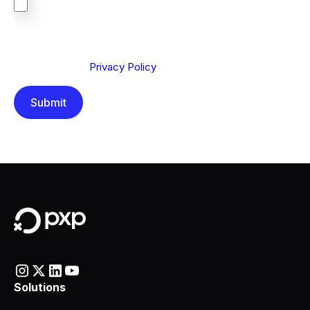
Other
We are committed to protecting your privacy. By clicking
Send below, you confirm that you have read and
understood our
Privacy Policy
.
Solutions