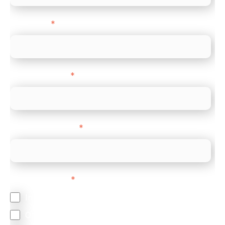
Direct Line
*
Company name
*
Company Website
*
Feature Interest
*
In-store (POS)
Online (e-commerce)