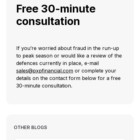
Free 30-minute
consultation
If you’re worried about fraud in the run-up
to peak season or would like a review of the
defences currently in place, e-mail
sales@pxpfinancial.com
or complete your
details on the contact form below for a free
30-minute consultation.
OTHER BLOGS