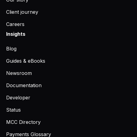
Client journey
Careers
Insights
Blog
Guides & eBooks
Newsroom
Documentation
Developer
Status
MCC Directory
Payments Glossary