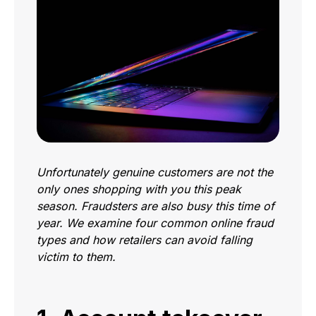
Unfortunately genuine customers are not the
only ones shopping with you this peak
season. Fraudsters are also busy this time of
year. We examine four common online fraud
types and how retailers can avoid falling
victim to them.