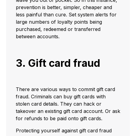
leave you out of pocket. So in this instance,
prevention is better, simpler, cheaper and
less painful than cure. Set system alerts for
large numbers of loyalty points being
purchased, redeemed or transferred
between accounts.
3. Gift card fraud
There are various ways to commit gift card
fraud. Criminals can buy gift cards with
stolen card details. They can hack or
takeover an existing gift card account. Or ask
for refunds to be paid onto gift cards.
Protecting yourself against gift card fraud