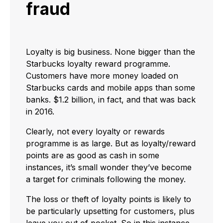
fraud
Loyalty is big business. None bigger than the
Starbucks loyalty reward programme.
Customers have more money loaded on
Starbucks cards and mobile apps than some
banks. $1.2 billion, in fact, and that was back
in 2016.
Clearly, not every loyalty or rewards
programme is as large. But as loyalty/reward
points are as good as cash in some
instances, it’s small wonder they’ve become
a target for criminals following the money.
The loss or theft of loyalty points is likely to
be particularly upsetting for customers, plus