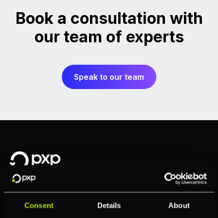
Book a consultation with
our team of experts
Speak to our team
Consent
Details
About
Solutions