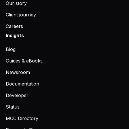
Our story
Client journey
Careers
Insights
Blog
Guides & eBooks
Newsroom
Documentation
Developer
Status
MCC Directory