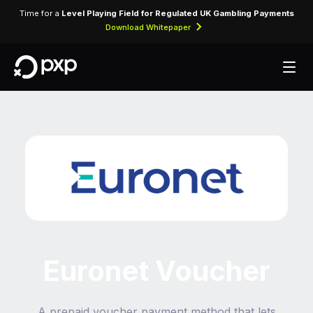
Time for a
Level Playing Field for Regulated UK Gambling Payments
Download Whitepaper
Euronet Voucher
A prepaid voucher payment method that lets