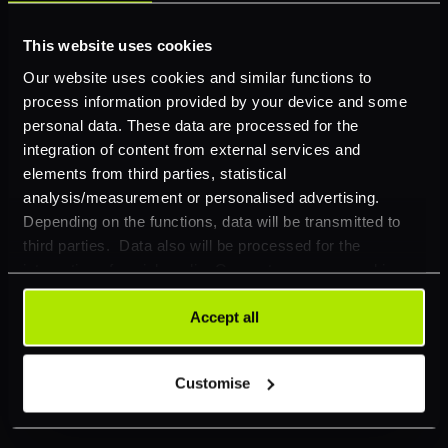
POS Payment
This website uses cookies
E-commerce
Our website uses cookies and similar functions to
process information provided by your device and some
Card Acquiring
personal data. These data are processed for the
Cross-Border Payments
integration of content from external services and
elements from third parties, statistical
Conversion Optimisation
analysis/measurement or personalised advertising.
Depending on the functions, data will be transmitted to
APMs
third parties. Data also will be processed for the
Risk Management
integration of social media. Our partners may combine
this information with other data that you have already
Omnichannel Tokenisation
provided to them or that they have collected as part of
Accept all
your use of their services. Your consent is always
Smart Routing
voluntary and not required for the use of our website. It
Customise
Business Insights
can be rejected or revoked at any time using the button in
the bottom left of the screen.
Industries