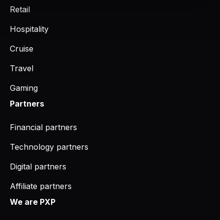
Retail
Hospitality
Cruise
Travel
Gaming
Partners
Financial partners
Technology partners
Digital partners
Affiliate partners
We are PXP