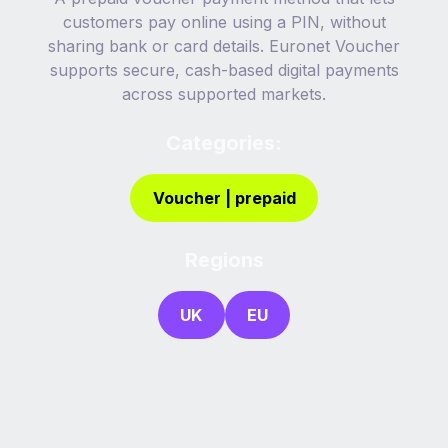
customers pay online using a PIN, without
sharing bank or card details. Euronet Voucher
supports secure, cash-based digital payments
across supported markets.
Categories:
Voucher | prepaid
Regions
UK
EU