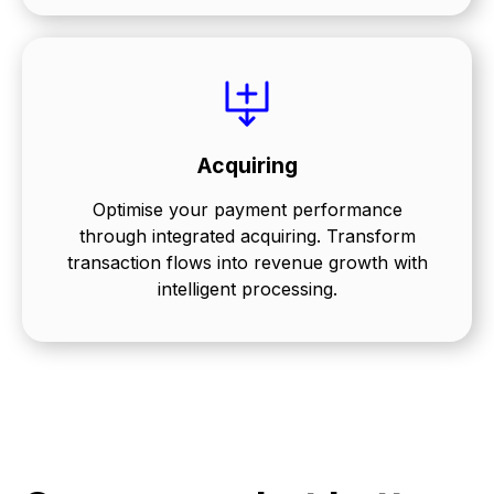
Acquiring
Optimise your payment performance
through integrated acquiring. Transform
transaction flows into revenue growth with
intelligent processing.