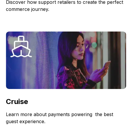
Discover how support retailers to create the perfect
commerce journey.
Cruise
Learn more about payments powering the best
guest experience.