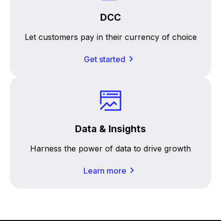
DCC
Let customers pay in their currency of choice
Get started
Data & Insights
Harness the power of data to drive growth
Learn more