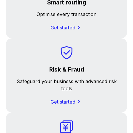
Smart routing
Optimise every transaction
Get started
Risk & Fraud
Safeguard your business with advanced risk
tools
Get started