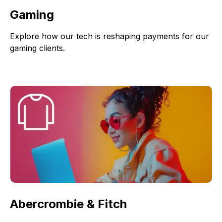
Gaming
Explore how our tech is reshaping payments for our
gaming clients.
Abercrombie & Fitch