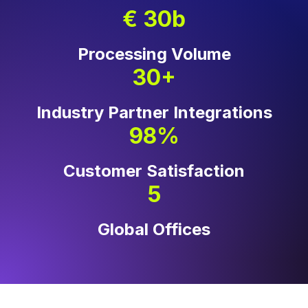
€ 30b
Processing Volume
30+
Industry Partner Integrations
98%
Customer Satisfaction
5
Global Offices