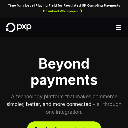
Time for a
Level Playing Field for Regulated UK Gambling Payments
Download Whitepaper
Beyond
payments
A technology platform that makes commerce
simpler, better, and more connected
- all through
one integration.