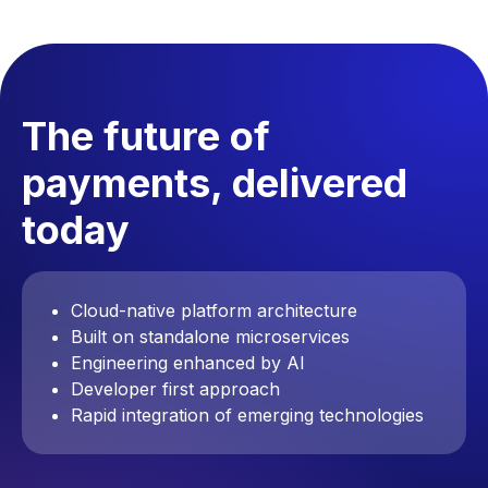
The future of
payments, delivered
today
Cloud-native platform architecture
Built on standalone microservices
Engineering enhanced by AI
Developer first approach
Rapid integration of emerging technologies