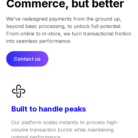
Commerce, but better
We've redesigned payments from the ground up,
beyond basic processing, to unlock full potential.
From online to in-store, we turn transactional friction
into seamless performance.​​
Contact us
Built to handle peaks
Our platform scales instantly to process high-
volume transaction bursts while maintaining
optimal performance.