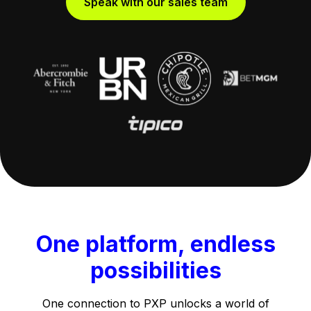
Speak with our sales team
One platform, endless
possibilities
One connection to PXP unlocks a world of