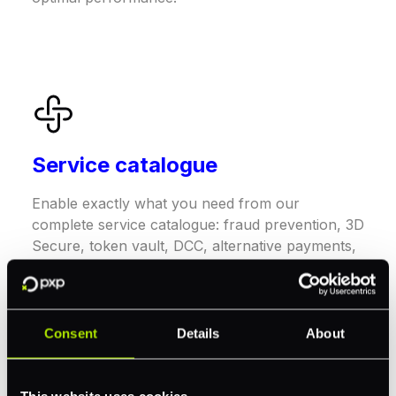
Service catalogue
Enable exactly what you need from our
complete service catalogue: fraud prevention, 3D
Secure, token vault, DCC, alternative payments,
and card processing – all on one platform.
Consent
Details
About
This website uses cookies