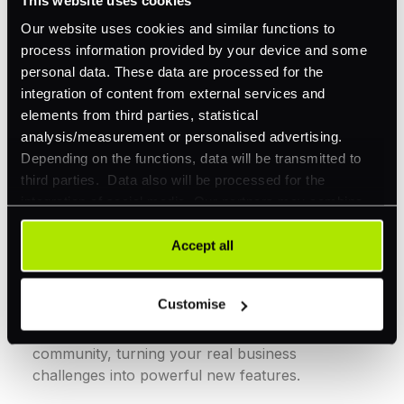
Our website uses cookies and similar functions to
Reliability redefined
process information provided by your device and some
personal data. These data are processed for the
Stay instantly informed and reduce disruptions
integration of content from external services and
with customizable webhooks and smart
elements from third parties, statistical
foundations including Splunk integration.
analysis/measurement or personalised advertising.
Depending on the functions, data will be transmitted to
third parties. Data also will be processed for the
integration of social media. Our partners may combine
this information with other data that you have already
provided to them or that they have collected as part of
Accept all
your use of their services. Your consent is always
Innovation shaped by you
voluntary and not required for the use of our website. It
Customise
can be rejected or revoked at any time using the button in
We co-create solutions with our merchant
the bottom left of the screen.
community, turning your real business
challenges into powerful new features.​