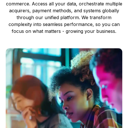
commerce. Access all your data, orchestrate multiple
acquirers, payment methods, and systems globally
through our unified platform. We transform
complexity into seamless performance, so you can
focus on what matters - growing your business.