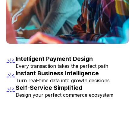
Intelligent Payment Design
Every transaction takes the perfect path
Instant Business Intelligence
Turn real-time data into growth decisions
Self-Service Simplified
Design your perfect commerce ecosystem