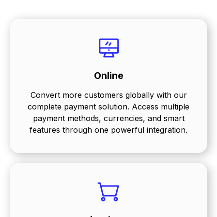
Online
Convert more customers globally with our
complete payment solution. Access multiple
payment methods, currencies, and smart
features through one powerful integration.