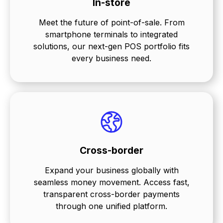
In-store
Meet the future of point-of-sale. From
smartphone terminals to integrated
solutions, our next-gen POS portfolio fits
every business need.
Cross-border
Expand your business globally with
seamless money movement. Access fast,
transparent cross-border payments
through one unified platform.