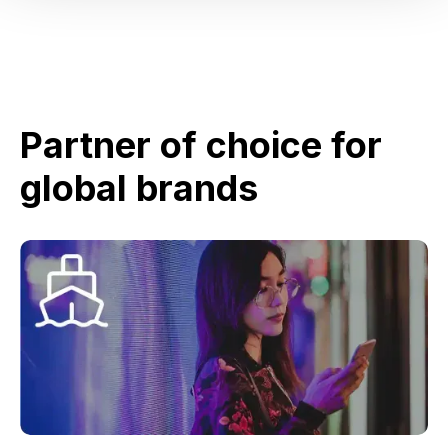
Partner of choice for
global brands