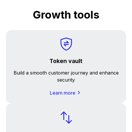
Growth tools
Token vault
Build a smooth customer journey and enhance
security
Learn more