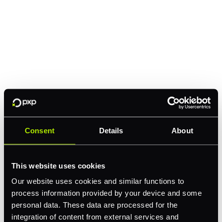
Consent
Details
About
This website uses cookies
Our website uses cookies and similar functions to
process information provided by your device and some
personal data. These data are processed for the
integration of content from external services and